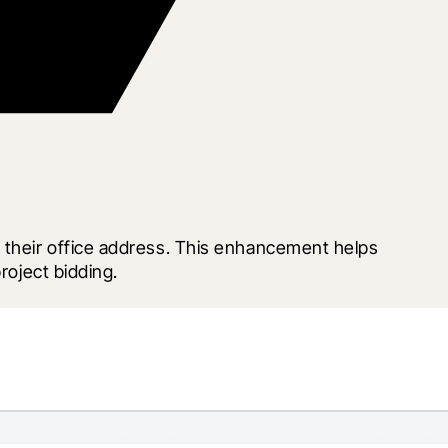
 their office address. This enhancement helps 
roject bidding.