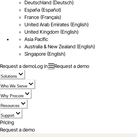
Deutschland (Deutsch)
España (Español)
France (Français)
United Arab Emirates (English)
United Kingdom (English)
Asia Pacific
Australia & New Zealand (English)
Singapore (English)
Request a demo
Log in
Request a demo
Solutions
Who We Serve
Why Procore
Resources
Support
Pricing
Request a demo