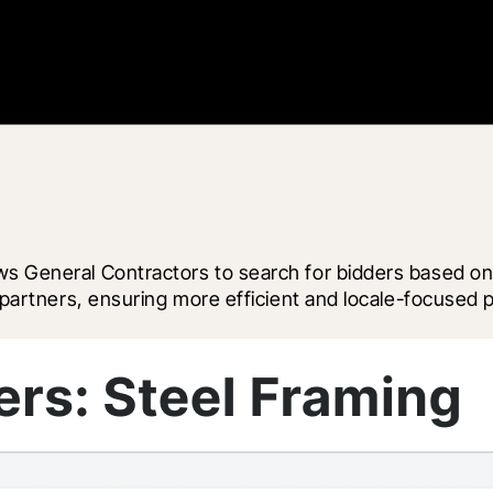
ws General Contractors to search for bidders based on
e partners, ensuring more efficient and locale-focused p