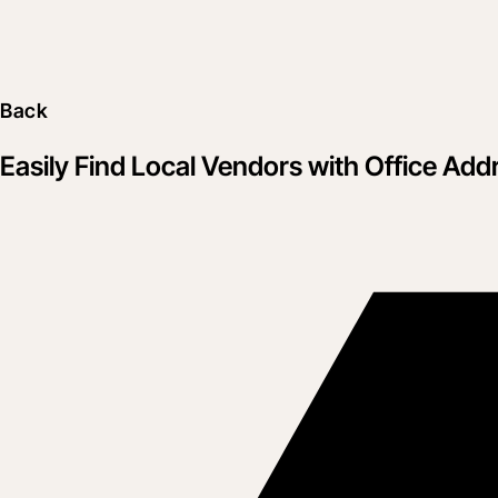
Back
Easily Find Local Vendors with Office Add