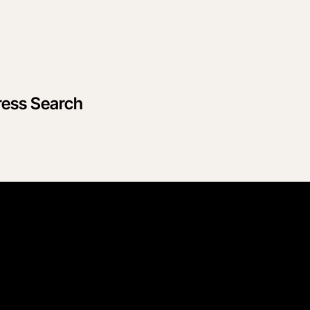
ress Search