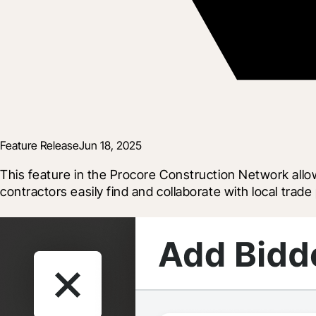
Feature Release
Jun 18, 2025
This feature in the Procore Construction Network allo
contractors easily find and collaborate with local trad