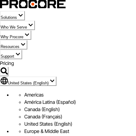
Solutions
Who We Serve
Why Procore
Resources
Support
Pricing
Flag Icon of United States (English)
United States (English)
Americas
América Latina (Español)
Canada (English)
Canada (Français)
United States (English)
Europe & Middle East