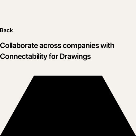
Back
Collaborate across companies with
Connectability for Drawings