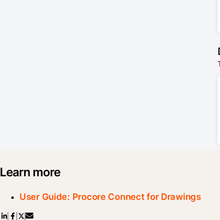
Learn more
User Guide: Procore Connect for Drawings