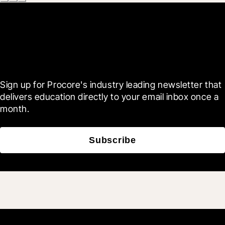
Scroll Less, Learn More with
Blueprint
Sign up for Procore's industry leading newsletter that 
delivers education directly to your email inbox once a 
month.
Subscribe