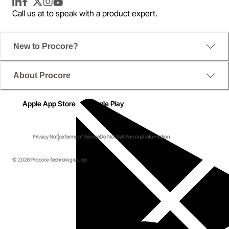
LinkedIn
Facebook
Twitter
Instagram
YouTube
Call us at
to speak with a product expert.
New to Procore?
About Procore
Apple App Store
Google Play
Privacy Notice
Terms of Service
Do Not Sell Personal Information
© 2026 Procore Technologies, Inc.