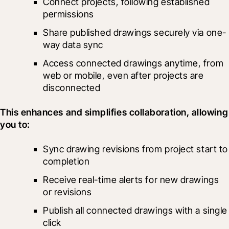
Connect projects, following established 
permissions
Share published drawings securely via one-
way data sync
Access connected drawings anytime, from 
web or mobile, even after projects are 
disconnected
This enhances and simplifies collaboration, allowing 
you to:
Sync drawing revisions from project start to 
completion
Receive real-time alerts for new drawings 
or revisions
Publish all connected drawings with a single 
click