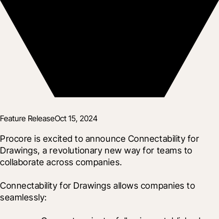
Feature Release
Oct 15, 2024
Procore is excited to announce Connectability for 
Drawings, a revolutionary new way for teams to 
collaborate across companies.
Connectability for Drawings allows companies to 
seamlessly: