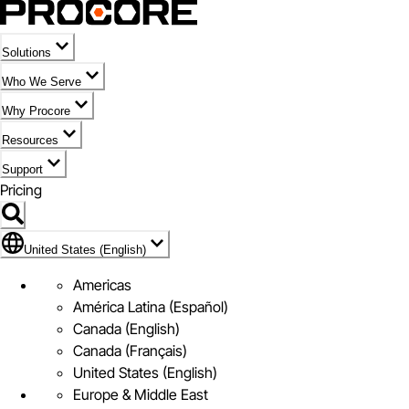
Solutions
Who We Serve
Why Procore
Resources
Support
Pricing
Flag Icon of United States (English)
United States (English)
Americas
América Latina (Español)
Canada (English)
Canada (Français)
United States (English)
Europe & Middle East