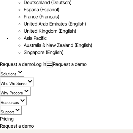
Deutschland (Deutsch)
España (Español)
France (Français)
United Arab Emirates (English)
United Kingdom (English)
Asia Pacific
Australia & New Zealand (English)
Singapore (English)
Request a demo
Log in
Request a demo
Solutions
Who We Serve
Why Procore
Resources
Support
Pricing
Request a demo