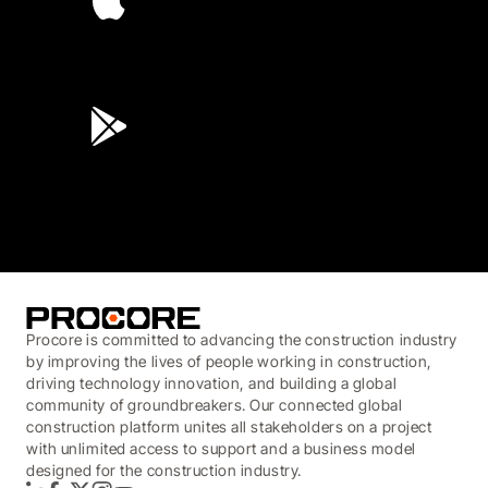
4.6
(45K)
3.7
(3,200)
Procore is committed to advancing the construction industry
by improving the lives of people working in construction,
driving technology innovation, and building a global
community of groundbreakers. Our connected global
construction platform unites all stakeholders on a project
with unlimited access to support and a business model
designed for the construction industry.