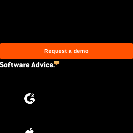
Join 3M daily users who
build better with Procore.
Request a demo
4.5
(2,670)
4.6
(4,223)