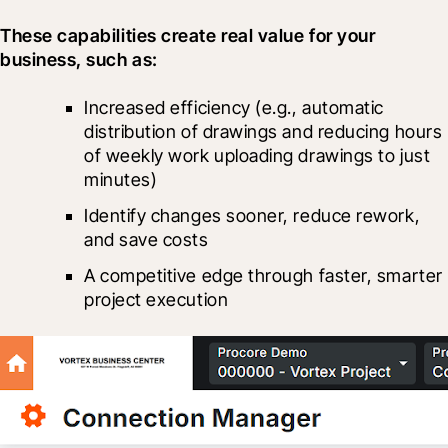
These capabilities create real value for your 
business, such as:
Increased efficiency (e.g., automatic 
distribution of drawings and reducing hours 
of weekly work uploading drawings to just 
minutes)
Identify changes sooner, reduce rework, 
and save costs
A competitive edge through faster, smarter 
project execution