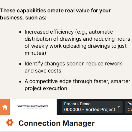
These capabilities create real value for your 
business, such as:
Increased efficiency (e.g., automatic 
distribution of drawings and reducing hours 
of weekly work uploading drawings to just 
minutes)
Identify changes sooner, reduce rework 
and save costs
A competitive edge through faster, smarter 
project execution