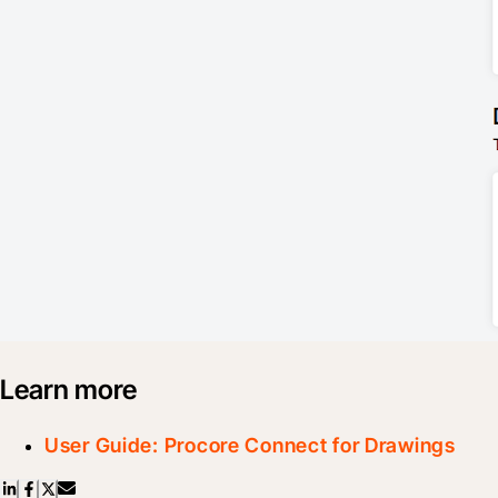
Learn more
User Guide: Procore Connect for Drawings