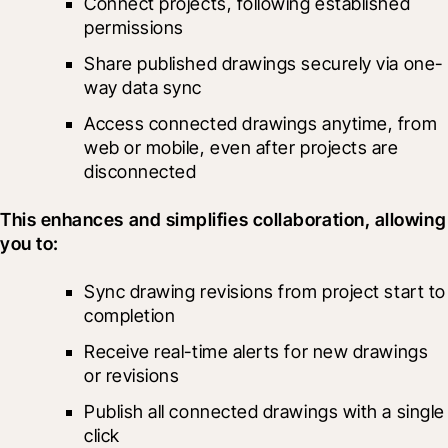
Connect projects, following established 
permissions
Share published drawings securely via one-
way data sync
Access connected drawings anytime, from 
web or mobile, even after projects are 
disconnected
This enhances and simplifies collaboration, allowing 
you to:
Sync drawing revisions from project start to 
completion
Receive real-time alerts for new drawings 
or revisions
Publish all connected drawings with a single 
click