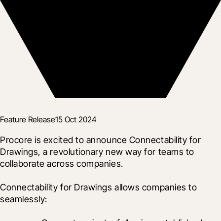
Feature Release
15 Oct 2024
Procore is excited to announce Connectability for 
Drawings, a revolutionary new way for teams to 
collaborate across companies.
Connectability for Drawings allows companies to 
seamlessly: