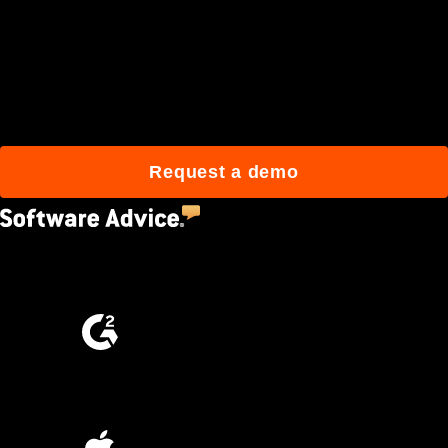
Join 3M daily users who
build better with Procore.
Request a demo
4.5
(2,670)
4.6
(4,223)