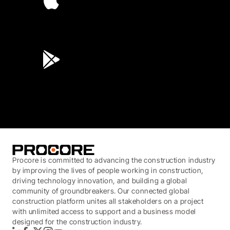
4.6
(45K)
3.7
(3,200)
Procore is committed to advancing the construction industry
by improving the lives of people working in construction,
driving technology innovation, and building a global
community of groundbreakers. Our connected global
construction platform unites all stakeholders on a project
with unlimited access to support and a business model
designed for the construction industry.