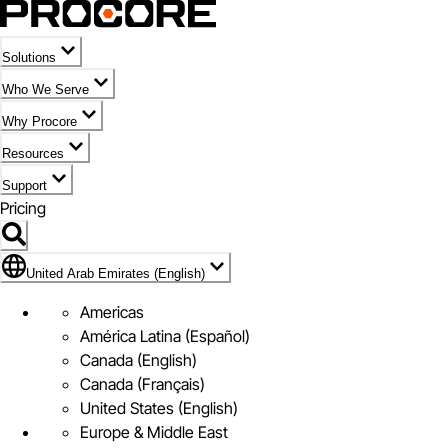
Solutions
Who We Serve
Why Procore
Resources
Support
Pricing
Flag Icon of United Arab Emirates (English)
United Arab Emirates (English)
Americas
América Latina (Español)
Canada (English)
Canada (Français)
United States (English)
Europe & Middle East