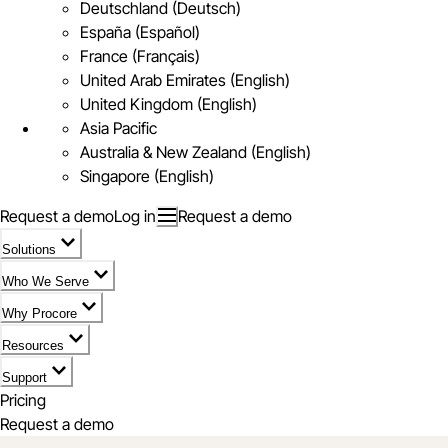
Deutschland (Deutsch)
España (Español)
France (Français)
United Arab Emirates (English)
United Kingdom (English)
Asia Pacific
Australia & New Zealand (English)
Singapore (English)
Request a demo
Log in
Request a demo
Solutions
Who We Serve
Why Procore
Resources
Support
Pricing
Request a demo