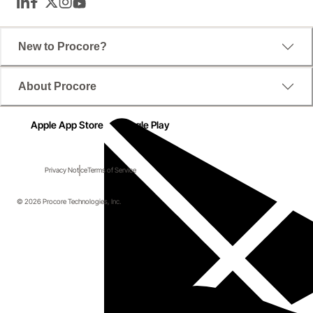
LinkedIn
Facebook
Twitter
Instagram
YouTube
New to Procore?
About Procore
Apple App Store
Google Play
Privacy Notice
Terms of Service
© 2026 Procore Technologies, Inc.