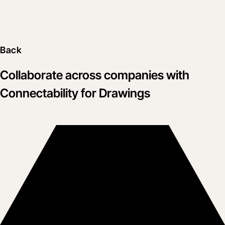
Back
Collaborate across companies with
Connectability for Drawings