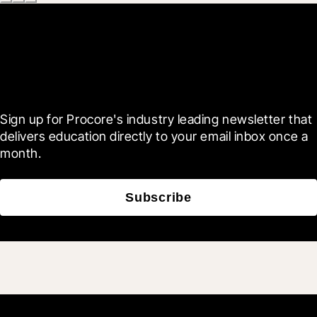
Scroll Less, Learn More with
Blueprint
Sign up for Procore's industry leading newsletter that 
delivers education directly to your email inbox once a 
month.
Subscribe