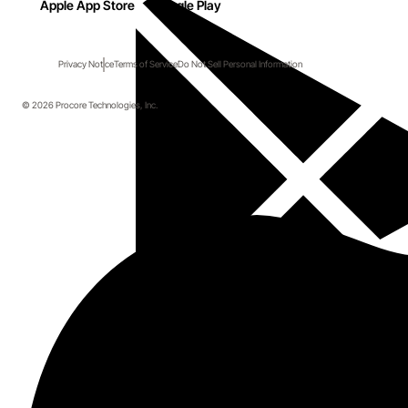
Apple App Store
Google Play
Privacy Notice
Terms of Service
Do Not Sell Personal Information
© 2026 Procore Technologies, Inc.