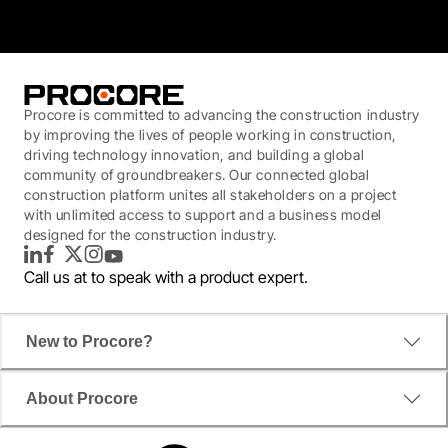
Procore is committed to advancing the construction industry
by improving the lives of people working in construction,
driving technology innovation, and building a global
community of groundbreakers. Our connected global
construction platform unites all stakeholders on a project
with unlimited access to support and a business model
designed for the construction industry.
LinkedIn
Facebook
Twitter
Instagram
YouTube
Call us at
to speak with a product expert.
New to Procore?
About Procore