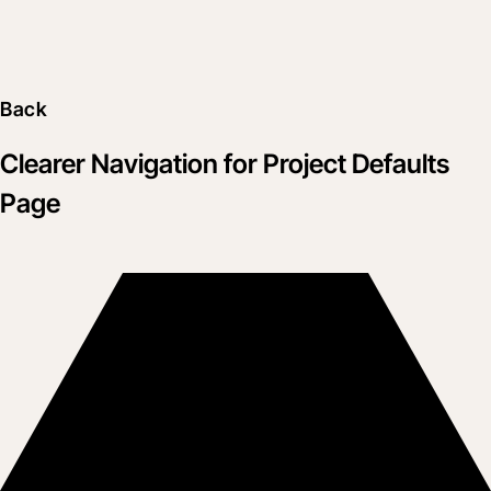
Back
Clearer Navigation for Project Defaults
Page