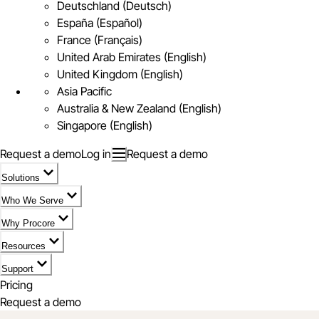
Deutschland (Deutsch)
España (Español)
France (Français)
United Arab Emirates (English)
United Kingdom (English)
Asia Pacific
Australia & New Zealand (English)
Singapore (English)
Request a demo
Log in
Request a demo
Solutions
Who We Serve
Why Procore
Resources
Support
Pricing
Request a demo