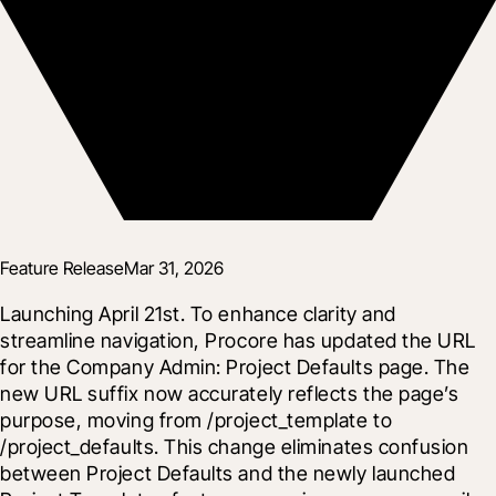
Feature Release
Mar 31, 2026
Launching April 21st. To enhance clarity and 
streamline navigation, Procore has updated the URL 
for the Company Admin: Project Defaults page. The 
new URL suffix now accurately reflects the page’s 
purpose, moving from /project_template to 
/project_defaults. This change eliminates confusion 
between Project Defaults and the newly launched 