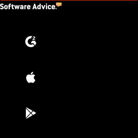
4.5
(2,670)
4.6
(4,223)
4.6
(45K)
3.7
(3,200)