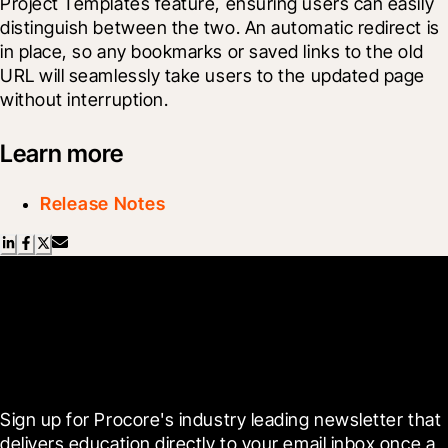
Project Templates feature, ensuring users can easily 
distinguish between the two. An automatic redirect is 
in place, so any bookmarks or saved links to the old 
URL will seamlessly take users to the updated page 
without interruption.
Learn more
Release Notes
Scroll Less, Learn More with
Blueprint
Sign up for Procore's industry leading newsletter that 
delivers education directly to your email inbox once a 