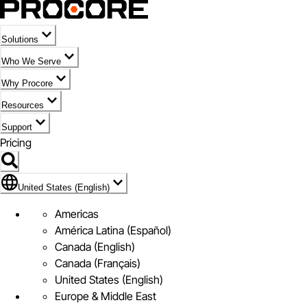
Solutions
Who We Serve
Why Procore
Resources
Support
Pricing
Flag Icon of United States (English)
United States (English)
Americas
América Latina (Español)
Canada (English)
Canada (Français)
United States (English)
Europe & Middle East