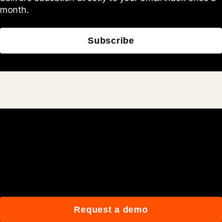
month.
Subscribe
Join 3M daily users who
build better with Procore.
Request a demo