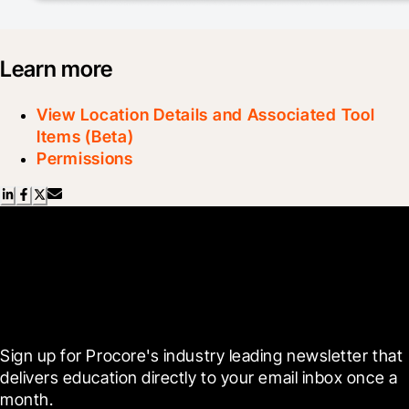
Learn more
View Location Details and Associated Tool
Items (Beta)
Permissions
Scroll Less, Learn More with
Blueprint
Sign up for Procore's industry leading newsletter that 
delivers education directly to your email inbox once a 
month.