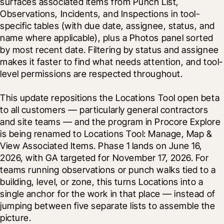
surfaces associated items from Punch List, 
Observations, Incidents, and Inspections in tool-
specific tables (with due date, assignee, status, and 
name where applicable), plus a Photos panel sorted 
by most recent date. Filtering by status and assignee 
makes it faster to find what needs attention, and tool-
level permissions are respected throughout.
This update repositions the Locations Tool open beta 
to all customers — particularly general contractors 
and site teams — and the program in Procore Explore 
is being renamed to Locations Tool: Manage, Map & 
View Associated Items. Phase 1 lands on June 16, 
2026, with GA targeted for November 17, 2026. For 
teams running observations or punch walks tied to a 
building, level, or zone, this turns Locations into a 
single anchor for the work in that place — instead of 
jumping between five separate lists to assemble the 
picture.