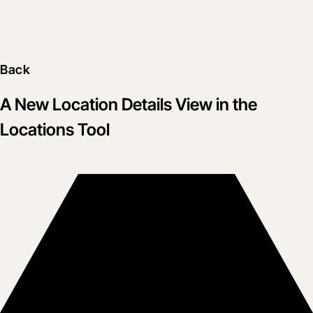
Back
A New Location Details View in the
Locations Tool