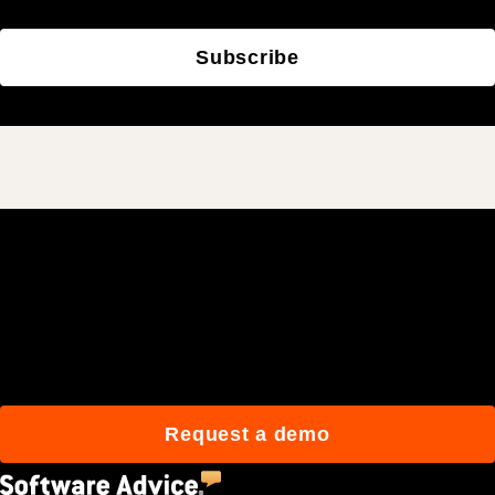
Subscribe
Join 3M daily users who
build better with Procore.
Request a demo