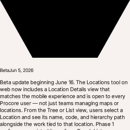
Beta
Jun 5, 2026
Beta update beginning June 16. The Locations tool on 
web now includes a Location Details view that 
matches the mobile experience and is open to every 
Procore user — not just teams managing maps or 
locations. From the Tree or List view, users select a 
Location and see its name, code, and hierarchy path 
alongside the work tied to that location. Phase 1 