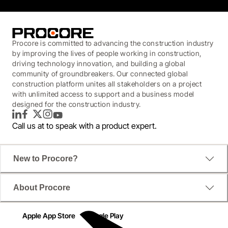
Procore is committed to advancing the construction industry
by improving the lives of people working in construction,
driving technology innovation, and building a global
community of groundbreakers. Our connected global
construction platform unites all stakeholders on a project
with unlimited access to support and a business model
designed for the construction industry.
LinkedIn
Facebook
Twitter
Instagram
YouTube
Call us at
to speak with a product expert.
New to Procore?
About Procore
Apple App Store
Google Play