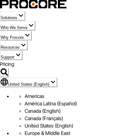
Solutions
Who We Serve
Why Procore
Resources
Support
Pricing
Flag Icon of United States (English)
United States (English)
Americas
América Latina (Español)
Canada (English)
Canada (Français)
United States (English)
Europe & Middle East