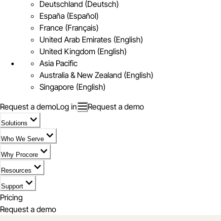
Deutschland (Deutsch)
España (Español)
France (Français)
United Arab Emirates (English)
United Kingdom (English)
Asia Pacific
Australia & New Zealand (English)
Singapore (English)
Request a demo
Log in
Request a demo
Solutions
Who We Serve
Why Procore
Resources
Support
Pricing
Request a demo