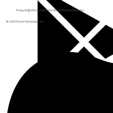
Privacy Notice
Terms of Service
Do Not Sell Personal Information
© 2026 Procore Technologies, Inc.