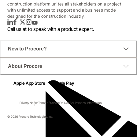
construction platform unites all stakeholders on a project
with unlimited access to support and a business model
designed for the construction industry.
LinkedIn
Facebook
Twitter
Instagram
YouTube
Call us at
to speak with a product expert.
New to Procore?
About Procore
Apple App Store
Google Play
Privacy Notice
Terms of Service
Do Not Sell Personal Information
© 2026 Procore Technologies, Inc.