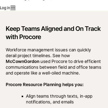
Log in
Keep Teams Aligned and On Track
with Procore
Workforce management issues can quickly 
derail project timelines. See how 
McCownGordon
 used Procore to drive efficient 
communications between field and office teams 
and operate like a well-oiled machine. 
Procore Resource Planning helps you:
Align teams through texts, in-app 
notifications, and emails		