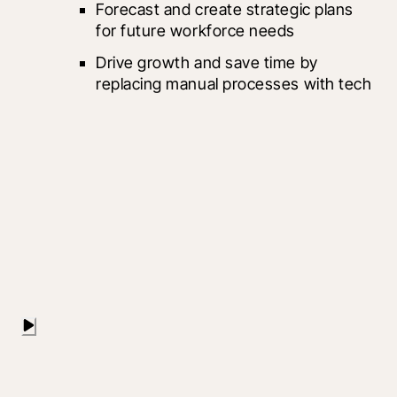
Forecast and create strategic plans 
for future workforce needs		
Drive growth and save time by 
replacing manual processes