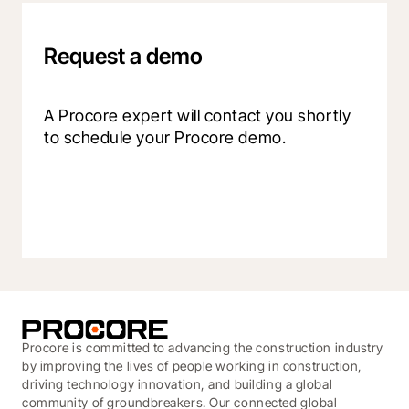
Request a demo
A Procore expert will contact you shortly 
to schedule your Procore demo.
Procore is committed to advancing the construction industry
by improving the lives of people working in construction,
driving technology innovation, and building a global
community of groundbreakers. Our connected global