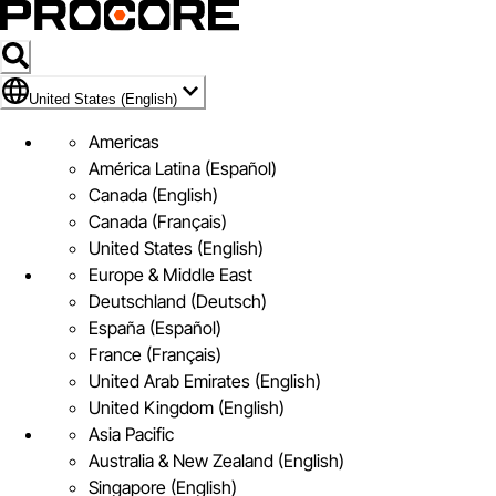
Flag Icon of United States (English)
United States (English)
Americas
América Latina (Español)
Canada (English)
Canada (Français)
United States (English)
Europe & Middle East
Deutschland (Deutsch)
España (Español)
France (Français)
United Arab Emirates (English)
United Kingdom (English)
Asia Pacific
Australia & New Zealand (English)
Singapore (English)