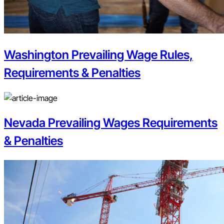
Washington Prevailing Wage Rules,
Requirements & Penalties
Nevada Prevailing Wages Requirements
& Penalties