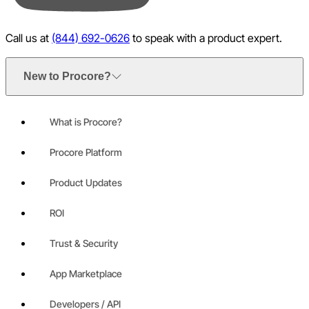
Call us at
(844) 692-0626
to speak with a product expert.
New to Procore?
What is Procore?
Procore Platform
Product Updates
ROI
Trust & Security
App Marketplace
Developers / API