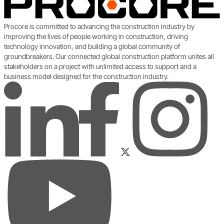
Procore is committed to advancing the construction industry by
improving the lives of people working in construction, driving
technology innovation, and building a global community of
groundbreakers. Our connected global construction platform unites all
stakeholders on a project with unlimited access to support and a
business model designed for the construction industry.
LinkedIn
Instagram
Facebook
Twitter
YouTube