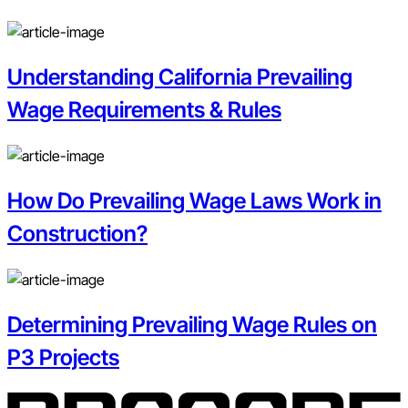
Understanding California Prevailing
Wage Requirements & Rules
How Do Prevailing Wage Laws Work in
Construction?
Determining Prevailing Wage Rules on
P3 Projects