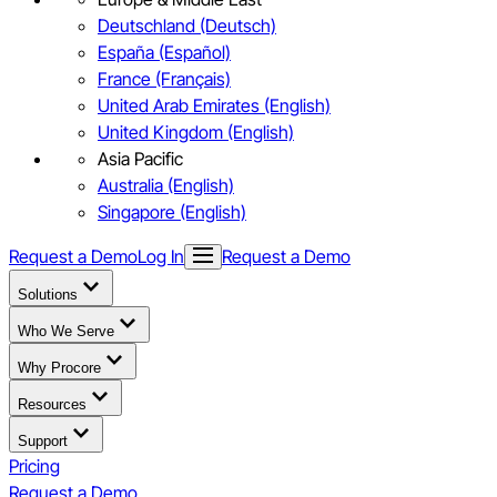
Deutschland (Deutsch)
España (Español)
France (Français)
United Arab Emirates (English)
United Kingdom (English)
Asia Pacific
Australia (English)
Singapore (English)
Request a Demo
Log In
Request a Demo
Solutions
Who We Serve
Why Procore
Resources
Support
Pricing
Request a Demo