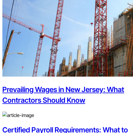
Prevailing Wages in New Jersey: What
Contractors Should Know
Certified Payroll Requirements: What to