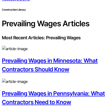
Construction Library
Prevailing Wages
Articles
Most Recent Articles:
Prevailing Wages
Prevailing Wages in Minnesota: What
Contractors Should Know
Prevailing Wages in Pennsylvania: What
Contractors Need to Know