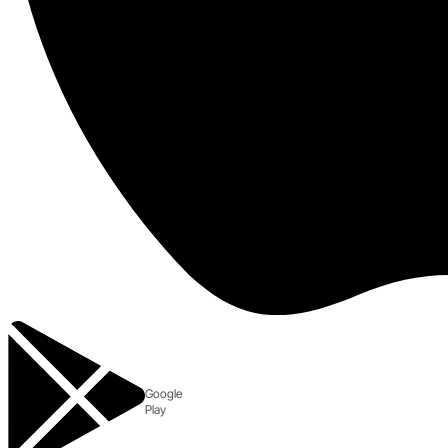
Google
Play