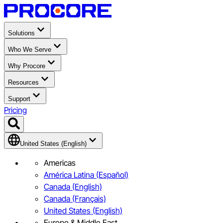
Solutions
Who We Serve
Why Procore
Resources
Support
Pricing
United States (English)
Americas
América Latina (Español)
Canada (English)
Canada (Français)
United States (English)
Europe & Middle East