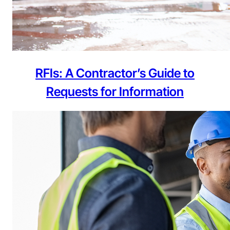
RFIs: A Contractor’s Guide to
Requests for Information