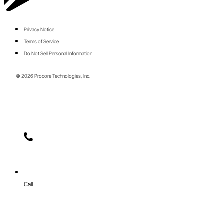
Privacy Notice
Terms of Service
Do Not Sell Personal Information
© 2026 Procore Technologies, Inc.
Call