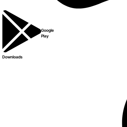
Google
Play
Downloads