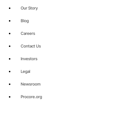
Our Story
Blog
Careers
Contact Us
Investors
Legal
Newsroom
Procore.org