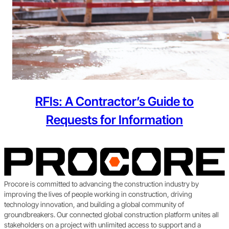
RFIs: A Contractor’s Guide to
Requests for Information
Procore is committed to advancing the construction industry by
improving the lives of people working in construction, driving
technology innovation, and building a global community of
groundbreakers. Our connected global construction platform unites all
stakeholders on a project with unlimited access to support and a