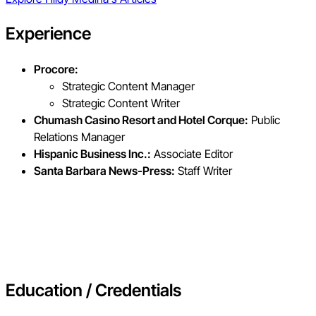
Experience
Procore:
Strategic Content Manager
Strategic Content Writer
Chumash Casino Resort and Hotel Corque:
Public
Relations Manager
Hispanic Business Inc.:
Associate Editor
Santa Barbara News-Press:
Staff Writer
Education / Credentials