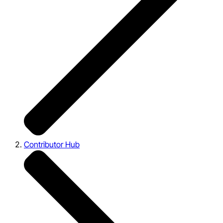
Contributor Hub