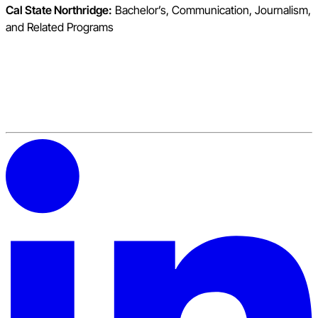
Cal State Northridge:
Bachelor’s, Communication, Journalism,
and Related Programs