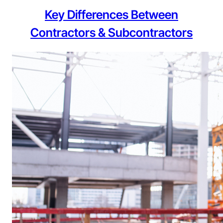
Key Differences Between
Contractors & Subcontractors