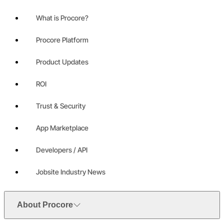
What is Procore?
Procore Platform
Product Updates
ROI
Trust & Security
App Marketplace
Developers / API
Jobsite Industry News
About Procore