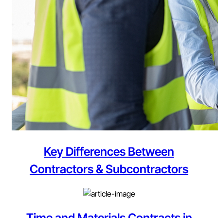
Key Differences Between
Contractors & Subcontractors
Time and Materials Contracts in