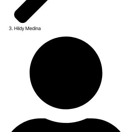
Hildy Medina