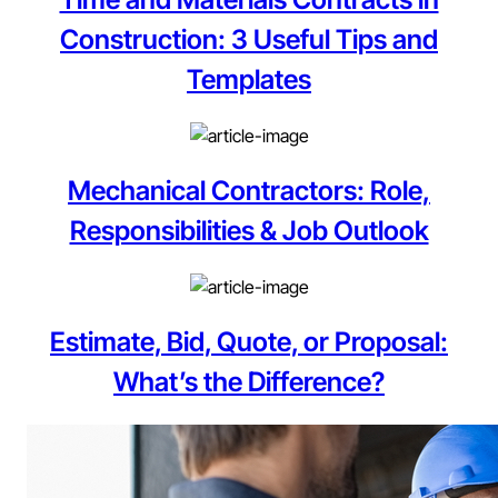
Construction: 3 Useful Tips and
Templates
Mechanical Contractors: Role,
Responsibilities & Job Outlook
Estimate, Bid, Quote, or Proposal:
What’s the Difference?