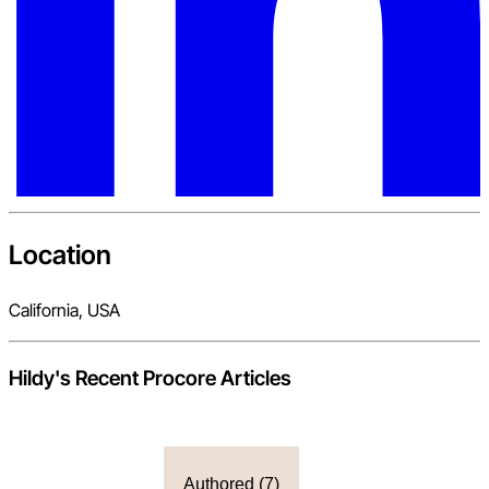
Location
California, USA
Hildy
's Recent Procore Articles
Authored (
7
)