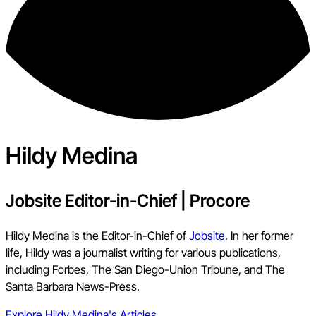
Hildy Medina
Jobsite Editor-in-Chief
|
Procore
Hildy Medina is the Editor-in-Chief of
Jobsite
. In her former
life, Hildy was a journalist writing for various publications,
including Forbes, The San Diego-Union Tribune, and The
Santa Barbara News-Press.
Explore
Hildy Medina
's Articles