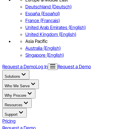
Deutschland (Deutsch)
España (Español)
France (Français)
United Arab Emirates (English)
United Kingdom (English)
Asia Pacific
Australia (English)
Singapore (English)
Request a Demo
Log In
Request a Demo
Solutions
Who We Serve
Why Procore
Resources
Support
Pricing
Request a Demo