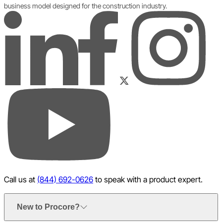
business model designed for the construction industry.
LinkedIn
Instagram
Facebook
Twitter
YouTube
Call us at
(844) 692-0626
to speak with a product expert.
New to Procore?