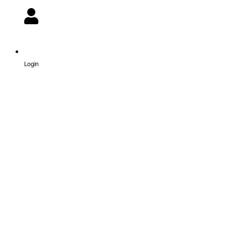
Login