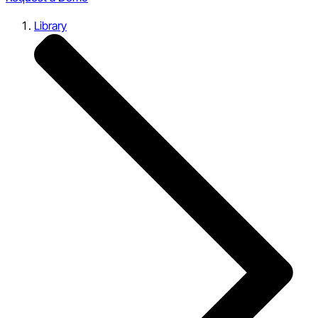
Library