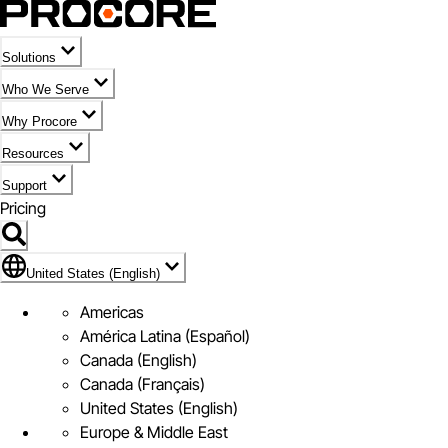
Solutions
Who We Serve
Why Procore
Resources
Support
Pricing
Flag Icon of United States (English)
United States (English)
Americas
América Latina (Español)
Canada (English)
Canada (Français)
United States (English)
Europe & Middle East