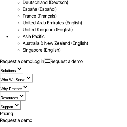
Deutschland (Deutsch)
España (Español)
France (Français)
United Arab Emirates (English)
United Kingdom (English)
Asia Pacific
Australia & New Zealand (English)
Singapore (English)
Request a demo
Log in
Request a demo
Solutions
Who We Serve
Why Procore
Resources
Support
Pricing
Request a demo