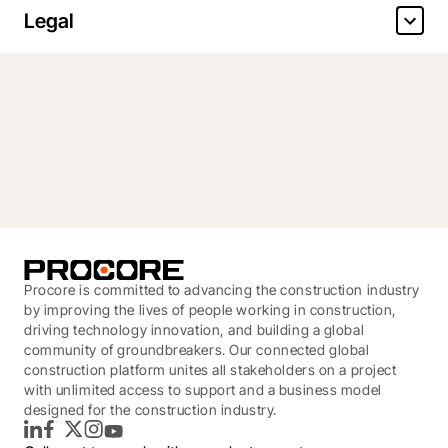
Legal
Procore is committed to advancing the construction industry
by improving the lives of people working in construction,
driving technology innovation, and building a global
community of groundbreakers. Our connected global
construction platform unites all stakeholders on a project
with unlimited access to support and a business model
designed for the construction industry.
LinkedIn
Facebook
Twitter
Instagram
YouTube