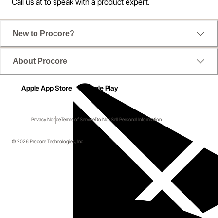
Call us at
to speak with a product expert.
New to Procore?
About Procore
Apple App Store
Google Play
Privacy Notice
Terms of Service
Do Not Sell Personal Information
© 2026 Procore Technologies, Inc.