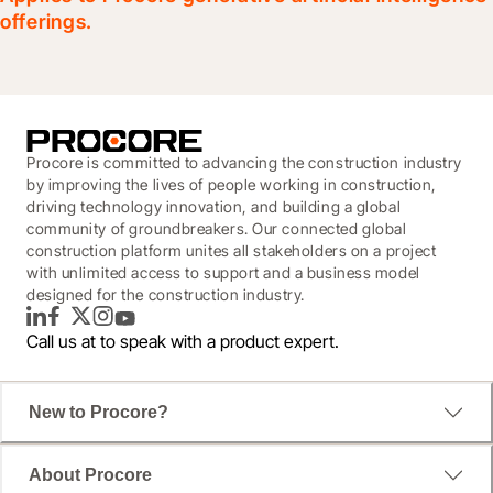
offerings.
Procore is committed to advancing the construction industry
by improving the lives of people working in construction,
driving technology innovation, and building a global
community of groundbreakers. Our connected global
construction platform unites all stakeholders on a project
with unlimited access to support and a business model
designed for the construction industry.
LinkedIn
Facebook
Twitter
Instagram
YouTube
Call us at
to speak with a product expert.
New to Procore?
About Procore