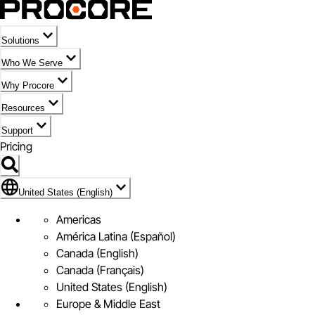
Solutions
Who We Serve
Why Procore
Resources
Support
Pricing
Flag Icon of United States (English)
United States (English)
Americas
América Latina (Español)
Canada (English)
Canada (Français)
United States (English)
Europe & Middle East