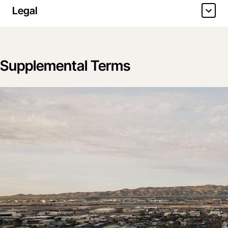
Legal
Supplemental Terms