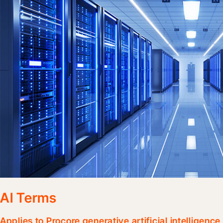
AI Terms
Applies to Procore generative artificial intelligenc