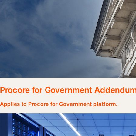
Procore for Government Addendu
Applies to Procore for Government platform.