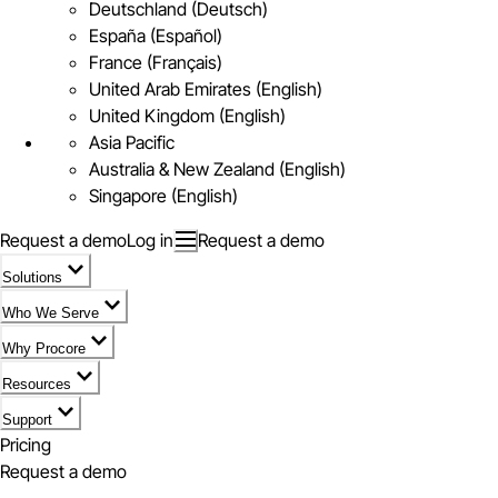
Deutschland (Deutsch)
España (Español)
France (Français)
United Arab Emirates (English)
United Kingdom (English)
Asia Pacific
Australia & New Zealand (English)
Singapore (English)
Request a demo
Log in
Request a demo
Solutions
Who We Serve
Why Procore
Resources
Support
Pricing
Request a demo