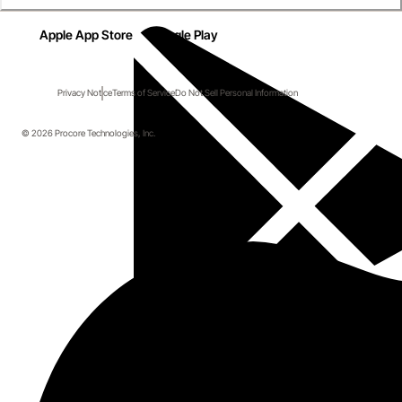
Apple App Store
Google Play
Privacy Notice
Terms of Service
Do Not Sell Personal Information
© 2026 Procore Technologies, Inc.