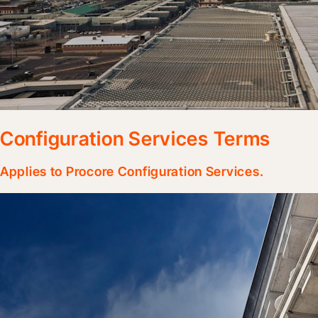
Configuration Services Terms
Applies to Procore Configuration Services.