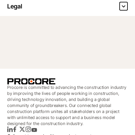
Legal
Procore is committed to advancing the construction industry
by improving the lives of people working in construction,
driving technology innovation, and building a global
community of groundbreakers. Our connected global
construction platform unites all stakeholders on a project
with unlimited access to support and a business model
designed for the construction industry.
LinkedIn
Facebook
Twitter
Instagram
YouTube