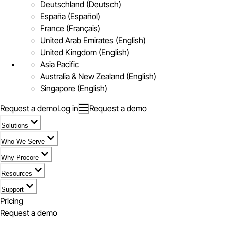
Deutschland (Deutsch)
España (Español)
France (Français)
United Arab Emirates (English)
United Kingdom (English)
Asia Pacific
Australia & New Zealand (English)
Singapore (English)
Request a demo
Log in
Request a demo
Solutions
Who We Serve
Why Procore
Resources
Support
Pricing
Request a demo