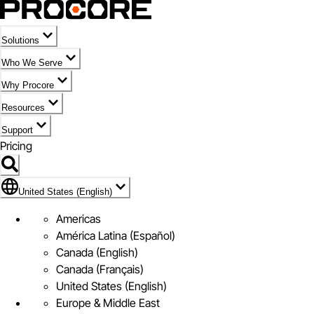
Solutions
Who We Serve
Why Procore
Resources
Support
Pricing
Flag Icon of United States (English)
United States (English)
Americas
América Latina (Español)
Canada (English)
Canada (Français)
United States (English)
Europe & Middle East