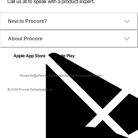
Call us at
to speak with a product expert.
New to Procore?
About Procore
Apple App Store
Google Play
Privacy Notice
Terms of Service
Do Not Sell Personal Information
© 2026 Procore Technologies, Inc.