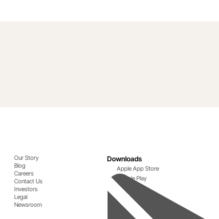
Our Story
Downloads
Blog
Apple App Store
Careers
Google Play
Contact Us
Investors
Legal
Newsroom