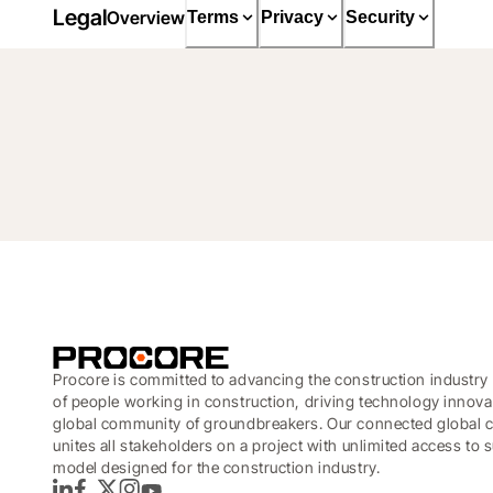
Legal
Overview
Terms
Privacy
Security
Procore is committed to advancing the construction industry 
of people working in construction, driving technology innova
global community of groundbreakers. Our connected global c
unites all stakeholders on a project with unlimited access to
model designed for the construction industry.