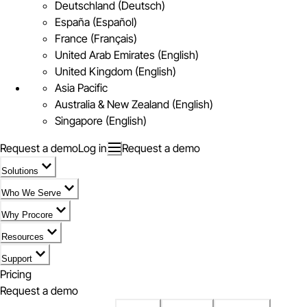
Deutschland (Deutsch)
España (Español)
France (Français)
United Arab Emirates (English)
United Kingdom (English)
Asia Pacific
Australia & New Zealand (English)
Singapore (English)
Request a demo
Log in
Request a demo
Solutions
Who We Serve
Why Procore
Resources
Support
Pricing
Request a demo