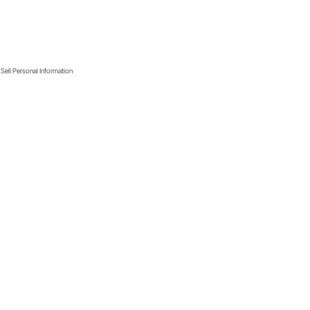
Sell Personal Information