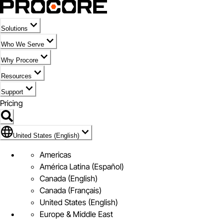
Solutions
Who We Serve
Why Procore
Resources
Support
Pricing
Flag Icon of United States (English)
United States (English)
Americas
América Latina (Español)
Canada (English)
Canada (Français)
United States (English)
Europe & Middle East