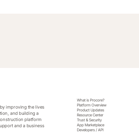
What is Procore?
Platform Overview
by improving the lives
Product Updates
tion, and building a
Resource Center
onstruction platform
Trust & Security
App Marketplace
 support and a business
Developers / API