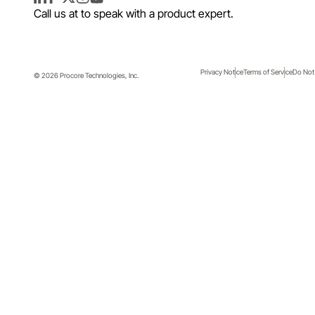
LinkedIn
Facebook
Twitter
Instagram
YouTube
Call us at
to speak with a product expert.
Privacy Notice
Terms of Service
Do Not 
© 2026 Procore Technologies, Inc.