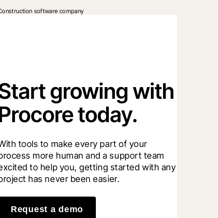
Construction software company
Start growing with
Procore today.
With tools to make every part of your 
process more human and a support team 
excited to help you, getting started with any 
project has never been easier.
Request a demo