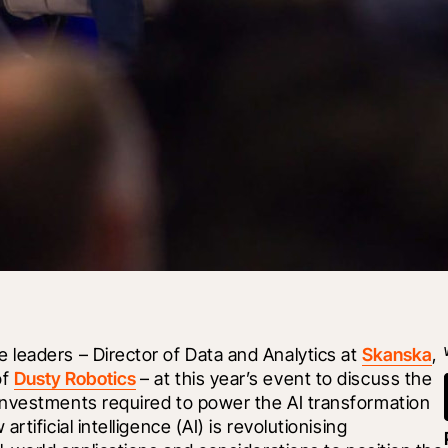
leaders – Director of Data and Analytics at 
Skanska
, 
f 
Dusty Robotics
 – at this year’s event to discuss the 
nvestments required to power the AI transformation 
ificial intelligence (AI) is revolutionising 