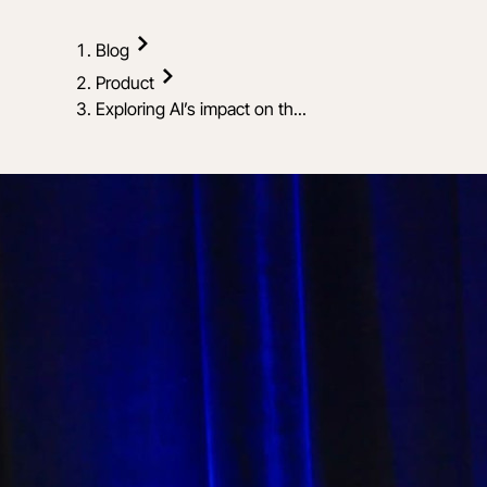
Blog
Product
Exploring AI’s impact on th...