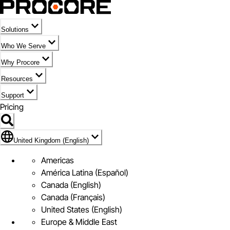
Solutions
Who We Serve
Why Procore
Resources
Support
Pricing
Flag Icon of United Kingdom (English)
United Kingdom (English)
Americas
América Latina (Español)
Canada (English)
Canada (Français)
United States (English)
Europe & Middle East