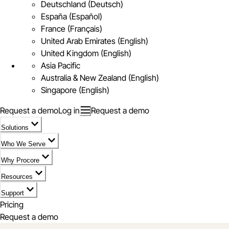
Deutschland (Deutsch)
España (Español)
France (Français)
United Arab Emirates (English)
United Kingdom (English)
Asia Pacific
Australia & New Zealand (English)
Singapore (English)
Request a demo
Log in
Request a demo
Solutions
Who We Serve
Why Procore
Resources
Support
Pricing
Request a demo