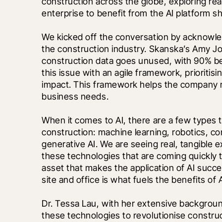
construction across the globe, exploring real
enterprise to benefit from the AI platform shi
We kicked off the conversation by acknowledg
the construction industry. Skanska’s Amy Jon
construction data goes unused, with 90% be
this issue with an agile framework, prioritis
impact. This framework helps the company r
business needs.
When it comes to AI, there are a few types 
construction: machine learning, robotics, co
generative AI. We are seeing real, tangible ex
these technologies that are coming quickly to
asset that makes the application of AI succe
site and office is what fuels the benefits of A
Dr. Tessa Lau, with her extensive background
these technologies to revolutionise construc