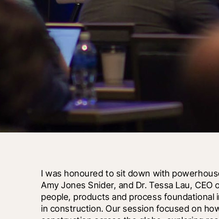
I was honoured to sit down with powerhouse 
Amy Jones Snider, and Dr. Tessa Lau, CEO o
people, products and process foundational i
in construction. Our session focused on how art