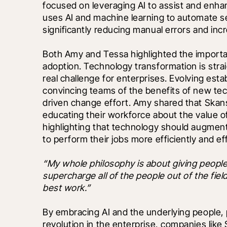
focused on leveraging AI to assist and enhan
uses AI and machine learning to automate se
significantly reducing manual errors and incr
Both Amy and Tessa highlighted the importa
adoption. Technology transformation is stra
real challenge for enterprises. Evolving esta
convincing teams of the benefits of new te
driven change effort. Amy shared that Skans
educating their workforce about the value o
highlighting that technology should augment 
to perform their jobs more efficiently and eff
“My whole philosophy is about giving peopl
supercharge all of the people out of the field,
best work.”
By embracing AI and the underlying people, 
revolution in the enterprise, companies like