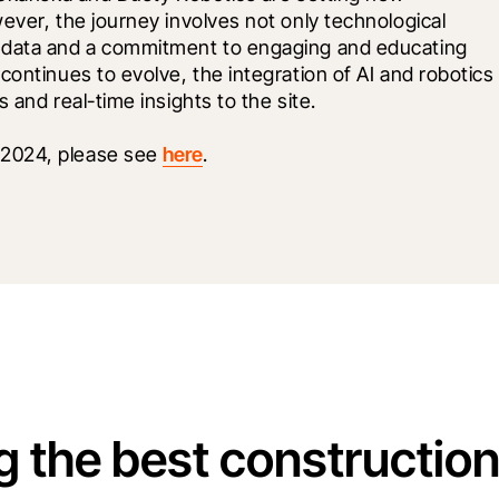
ever, the journey involves not only technological 
 data and a commitment to engaging and educating 
ontinues to evolve, the integration of AI and robotics 
 and real-time insights to the site.
2024, please see 
here
. 
g the best constructio