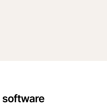
n software