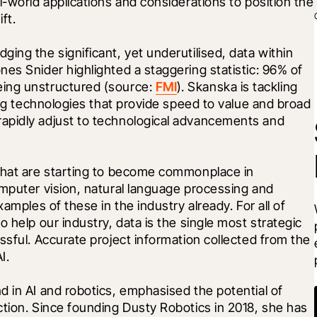
-world applications and considerations to position the 
ft.
ing the significant, yet underutilised, data within 
es Snider highlighted a staggering statistic: 96% of 
ing unstructured (source: 
FMI
). Skanska is tackling 
ing technologies that provide speed to value and broad 
apidly adjust to technological advancements and 
that are starting to become commonplace in 
mputer vision, natural language processing and 
amples of these in the industry already. For all of 
 help our industry, data is the single most strategic 
ssful. Accurate project information collected from the 
I.
 in AI and robotics, emphasised the potential of 
tion. Since founding Dusty Robotics in 2018, she has 