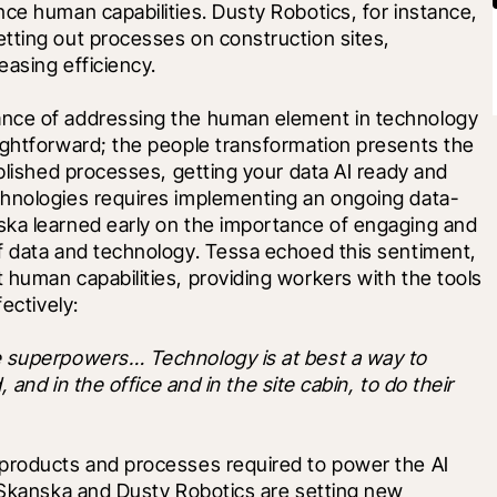
ce human capabilities. Dusty Robotics, for instance, 
tting out processes on construction sites, 
easing efficiency.
nce of addressing the human element in technology 
ightforward; the people transformation presents the 
blished processes, getting your data AI ready and 
chnologies requires implementing an ongoing data-
ka learned early on the importance of engaging and 
f data and technology. Tessa echoed this sentiment, 
human capabilities, providing workers with the tools 
ectively: 
e superpowers… Technology is at best a way to 
 and in the office and in the site cabin, to do their 
products and processes required to power the AI 
 Skanska and Dusty Robotics are setting new 