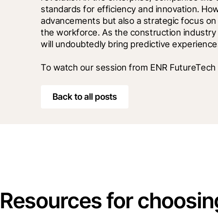
standards for efficiency and innovation. How
advancements but also a strategic focus on
the workforce. As the construction industry c
will undoubtedly bring predictive experiences
To watch our session from ENR FutureTech 
Back to all posts
Resources for choosin