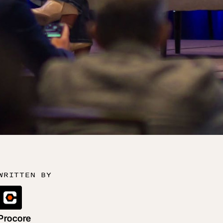
WRITTEN BY
Procore