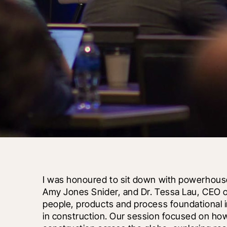
I was honoured to sit down with powerhouse 
Amy Jones Snider, and Dr. Tessa Lau, CEO o
people, products and process foundational i
in construction. Our session focused on how art