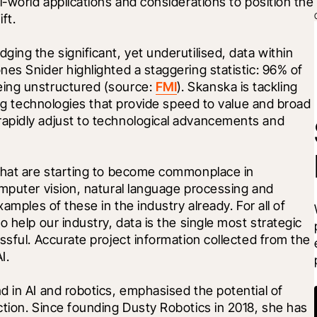
-world applications and considerations to position the 
ft.
ing the significant, yet underutilised, data within 
es Snider highlighted a staggering statistic: 96% of 
ing unstructured (source: 
FMI
). Skanska is tackling 
ing technologies that provide speed to value and broad 
apidly adjust to technological advancements and 
that are starting to become commonplace in 
mputer vision, natural language processing and 
amples of these in the industry already. For all of 
 help our industry, data is the single most strategic 
ssful. Accurate project information collected from the 
I.
 in AI and robotics, emphasised the potential of 
tion. Since founding Dusty Robotics in 2018, she has 