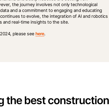
ever, the journey involves not only technological 
 data and a commitment to engaging and educating 
ontinues to evolve, the integration of AI and robotics 
 and real-time insights to the site.
2024, please see 
here
. 
g the best constructio