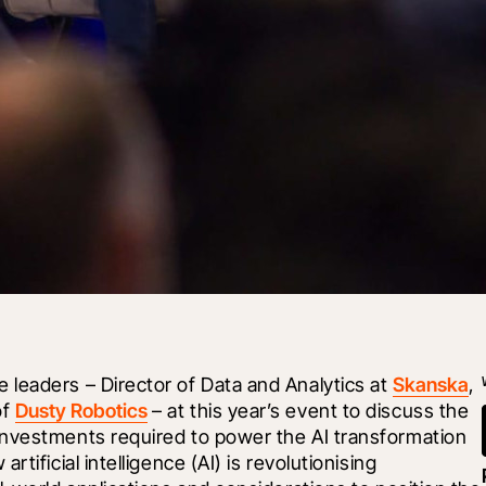
leaders – Director of Data and Analytics at 
Skanska
, 
f 
Dusty Robotics
 – at this year’s event to discuss the 
nvestments required to power the AI transformation 
ificial intelligence (AI) is revolutionising 