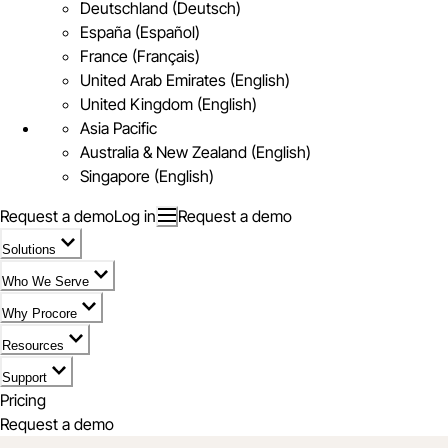
Deutschland (Deutsch)
España (Español)
France (Français)
United Arab Emirates (English)
United Kingdom (English)
Asia Pacific
Australia & New Zealand (English)
Singapore (English)
Request a demo
Log in
Request a demo
Solutions
Who We Serve
Why Procore
Resources
Support
Pricing
Request a demo