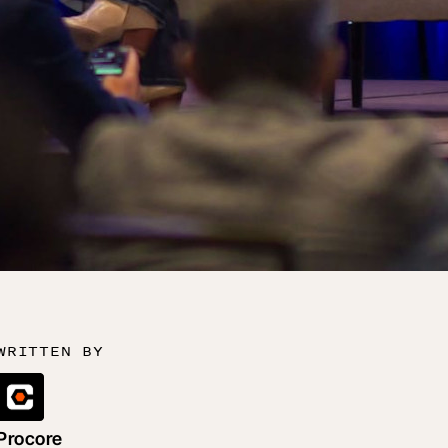
WRITTEN BY
Procore