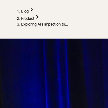
Blog
Product
Exploring AI’s impact on th...