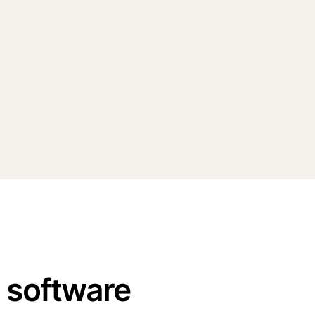
n software