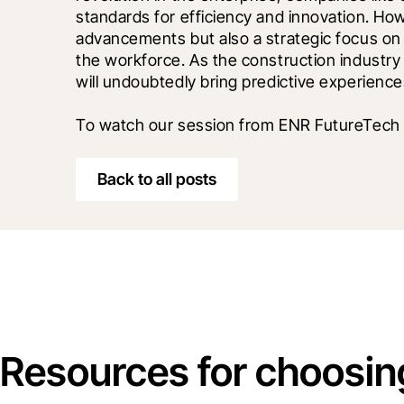
standards for efficiency and innovation. How
advancements but also a strategic focus on
the workforce. As the construction industry c
will undoubtedly bring predictive experiences
To watch our session from ENR FutureTech 
Back to all posts
Resources for choosin