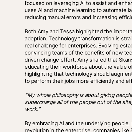
focused on leveraging AI to assist and enhan
uses AI and machine learning to automate lay
reducing manual errors and increasing effici
Both Amy and Tessa highlighted the importa
adoption. Technology transformation is stra
real challenge for enterprises. Evolving esta
convincing teams of the benefits of new te
driven change effort. Amy shared that Skans
educating their workforce about the value o
highlighting that technology should augment 
to perform their jobs more efficiently and eff
“My whole philosophy is about giving peopl
supercharge all of the people out of the site, 
work.”
By embracing AI and the underlying people, 
revolution in the enterprise, companies like