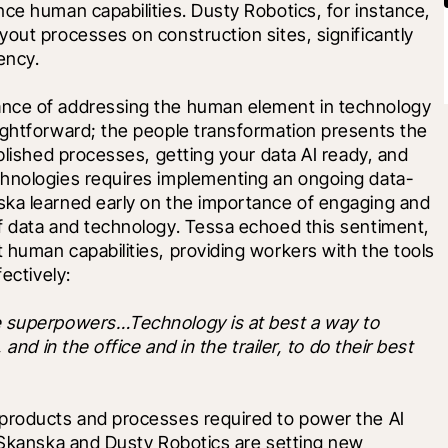
ce human capabilities. Dusty Robotics, for instance, 
out processes on construction sites, significantly 
ency.
nce of addressing the human element in technology 
ightforward; the people transformation presents the 
blished processes, getting your data AI ready, and 
chnologies requires implementing an ongoing data-
ka learned early on the importance of engaging and 
f data and technology. Tessa echoed this sentiment, 
human capabilities, providing workers with the tools 
ectively: 
e superpowers…Technology is at best a way to 
and in the office and in the trailer, to do their best 
products and processes required to power the AI 
 Skanska and Dusty Robotics are setting new 