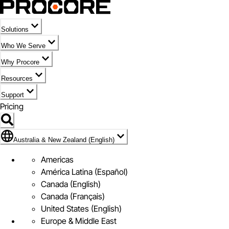
Solutions
Who We Serve
Why Procore
Resources
Support
Pricing
Flag Icon of Australia & New Zealand (English)
Australia & New Zealand (English)
Americas
América Latina (Español)
Canada (English)
Canada (Français)
United States (English)
Europe & Middle East