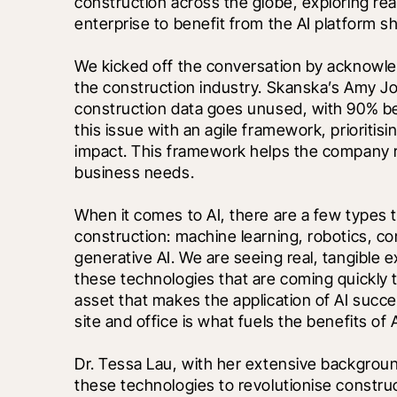
construction across the globe, exploring real
enterprise to benefit from the AI platform shi
We kicked off the conversation by acknowledg
the construction industry. Skanska’s Amy Jon
construction data goes unused, with 90% be
this issue with an agile framework, prioritis
impact. This framework helps the company r
business needs.
When it comes to AI, there are a few types 
construction: machine learning, robotics, co
generative AI. We are seeing real, tangible ex
these technologies that are coming quickly to
asset that makes the application of AI succe
site and office is what fuels the benefits of A
Dr. Tessa Lau, with her extensive background
these technologies to revolutionise construc