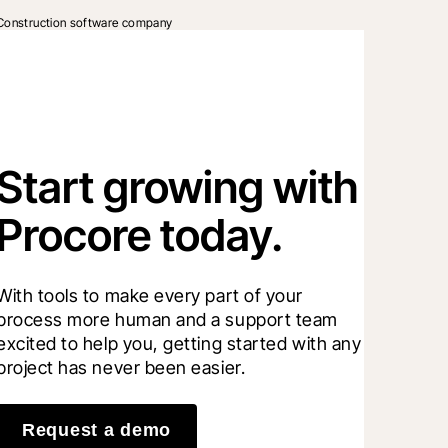
Construction software company
Start growing with
Procore today.
With tools to make every part of your 
process more human and a support team 
excited to help you, getting started with any 
project has never been easier.
Request a demo