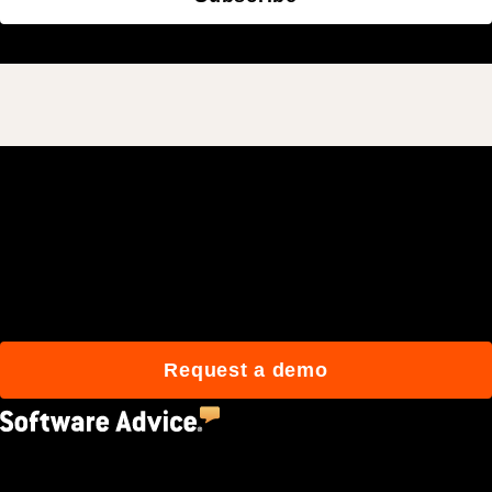
Join 3M daily users who
build better with Procore.
Request a demo