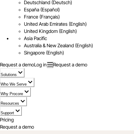
Deutschland (Deutsch)
España (Español)
France (Français)
United Arab Emirates (English)
United Kingdom (English)
Asia Pacific
Australia & New Zealand (English)
Singapore (English)
Request a demo
Log in
Request a demo
Solutions
Who We Serve
Why Procore
Resources
Support
Pricing
Request a demo