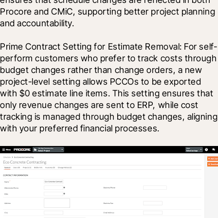
Procore and CMiC, supporting better project planning 
and accountability. 
Prime Contract Setting for Estimate Removal: For self-
perform customers who prefer to track costs through 
budget changes rather than change orders, a new 
project-level setting allows PCCOs to be exported 
with $0 estimate line items. This setting ensures that 
only revenue changes are sent to ERP, while cost 
tracking is managed through budget changes, aligning 
with your preferred financial processes. 