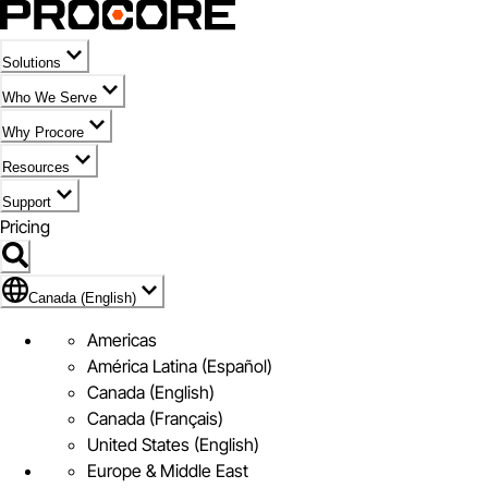
Solutions
Who We Serve
Why Procore
Resources
Support
Pricing
Flag Icon of Canada (English)
Canada (English)
Americas
América Latina (Español)
Canada (English)
Canada (Français)
United States (English)
Europe & Middle East