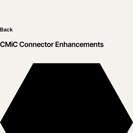
Back
CMiC Connector Enhancements