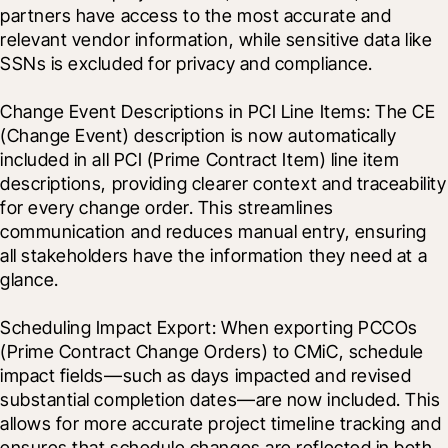
partners have access to the most accurate and 
relevant vendor information, while sensitive data like 
SSNs is excluded for privacy and compliance.
Change Event Descriptions in PCI Line Items: The CE 
(Change Event) description is now automatically 
included in all PCI (Prime Contract Item) line item 
descriptions, providing clearer context and traceability 
for every change order. This streamlines 
communication and reduces manual entry, ensuring 
all stakeholders have the information they need at a 
glance.
Scheduling Impact Export: When exporting PCCOs 
(Prime Contract Change Orders) to CMiC, schedule 
impact fields—such as days impacted and revised 
substantial completion dates—are now included. This 
allows for more accurate project timeline tracking and 
ensures that schedule changes are reflected in both 