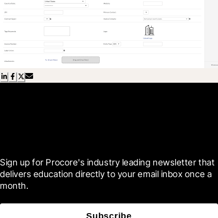
Scroll Less, Learn More with
Blueprint
Sign up for Procore's industry leading newsletter that 
delivers education directly to your email inbox once a 
month.
Subscribe