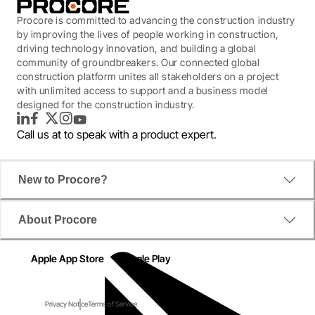
Procore is committed to advancing the construction industry
by improving the lives of people working in construction,
driving technology innovation, and building a global
community of groundbreakers. Our connected global
construction platform unites all stakeholders on a project
with unlimited access to support and a business model
designed for the construction industry.
LinkedIn
Facebook
Twitter
Instagram
YouTube
Call us at
to speak with a product expert.
New to Procore?
About Procore
Apple App Store
Google Play
Privacy Notice
Terms of Service