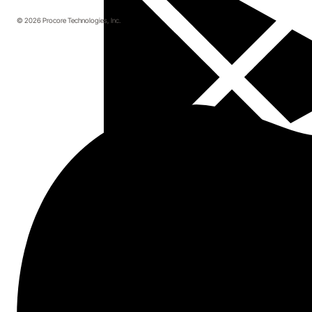
© 2026 Procore Technologies, Inc.