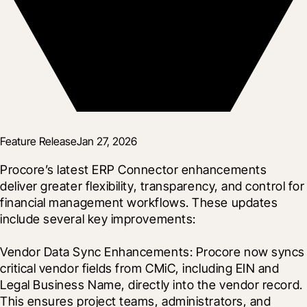
Feature Release
Jan 27, 2026
Procore’s latest ERP Connector enhancements 
deliver greater flexibility, transparency, and control for 
financial management workflows. These updates 
include several key improvements:

Vendor Data Sync Enhancements: Procore now syncs 
critical vendor fields from CMiC, including EIN and 
Legal Business Name, directly into the vendor record. 
This ensures project teams, administrators, and 