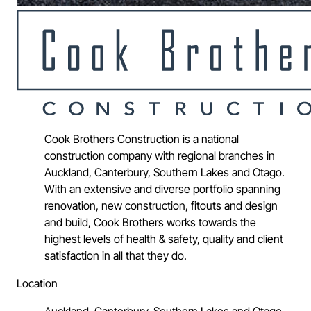
Cook Brothers Construction is a national
construction company with regional branches in
Auckland, Canterbury, Southern Lakes and Otago.
With an extensive and diverse portfolio spanning
renovation, new construction, fitouts and design
and build, Cook Brothers works towards the
highest levels of health & safety, quality and client
satisfaction in all that they do.
Location