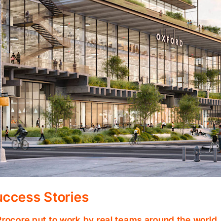
ccess Stories
Procore put to work by real teams around the world.