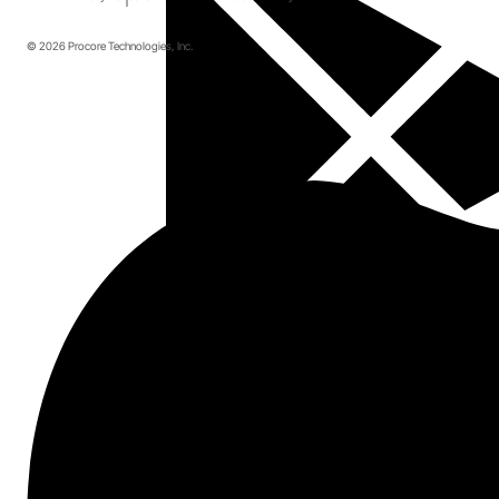
© 2026 Procore Technologies, Inc.