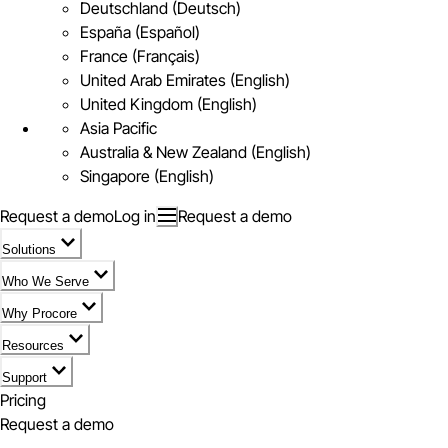
Deutschland (Deutsch)
España (Español)
France (Français)
United Arab Emirates (English)
United Kingdom (English)
Asia Pacific
Australia & New Zealand (English)
Singapore (English)
Request a demo
Log in
Request a demo
Solutions
Who We Serve
Why Procore
Resources
Support
Pricing
Request a demo