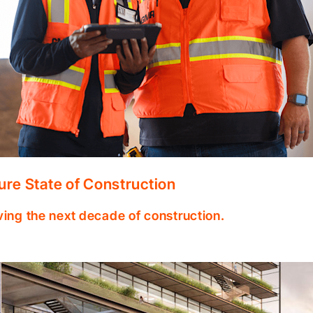
ure State of Construction
ving the next decade of construction.