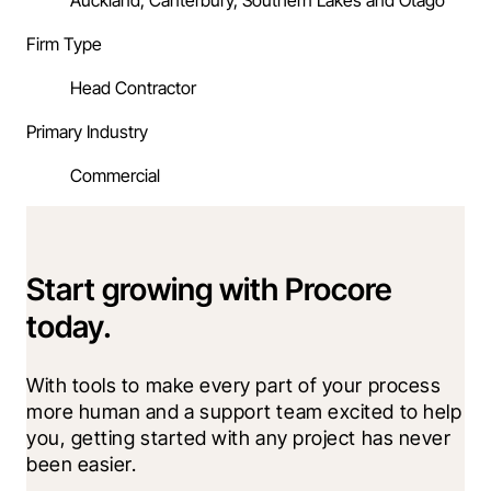
Auckland, Canterbury, Southern Lakes and Otago
Firm Type
Head Contractor
Primary Industry
Commercial
Start growing with Procore
today.
With tools to make every part of your process 
more human and a support team excited to help 
you, getting started with any project has never 
been easier.