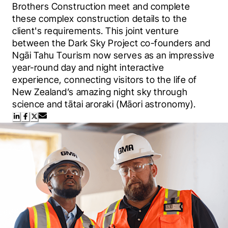
Brothers Construction meet and complete 
these complex construction details to the 
client's requirements. This joint venture 
between the Dark Sky Project co-founders and 
Ngāi Tahu Tourism now serves as an impressive 
year-round day and night interactive 
experience, connecting visitors to the life of 
New Zealand’s amazing night sky through 
science and tātai aroraki (Māori astronomy).