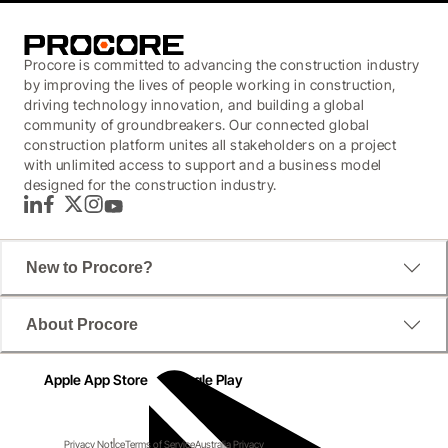
Procore is committed to advancing the construction industry
by improving the lives of people working in construction,
driving technology innovation, and building a global
community of groundbreakers. Our connected global
construction platform unites all stakeholders on a project
with unlimited access to support and a business model
designed for the construction industry.
LinkedIn
Facebook
Twitter
Instagram
YouTube
New to Procore?
About Procore
Apple App Store
Google Play
Privacy Notice
Terms of Service
Australia Privacy