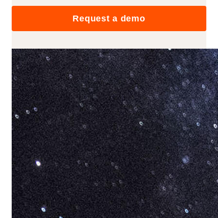
Request a demo