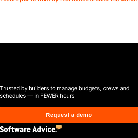
Ready to see it in action?
Trusted by builders to manage budgets, crews and 
schedules — in FEWER hours
Request a demo