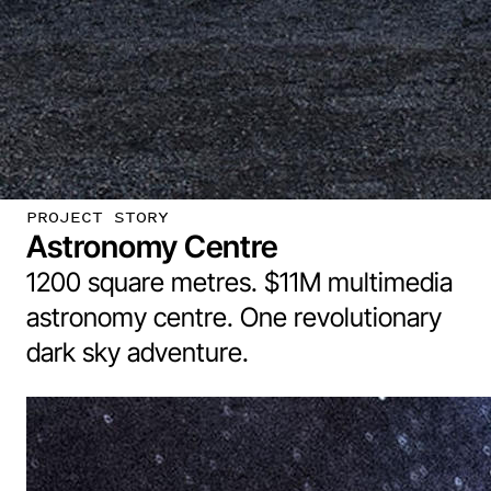
PROJECT STORY
Astronomy Centre
1200 square metres. $11M multimedia
astronomy centre. One revolutionary
dark sky adventure.