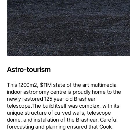
Astro-tourism
This 1200m2, $11M state of the art multimedia 
indoor astronomy centre is proudly home to the 
newly restored 125 year old Brashear 
telescope.The build itself was complex, with its 
unique structure of curved walls, telescope 
dome, and installation of the Brashear. Careful 
forecasting and planning ensured that Cook 