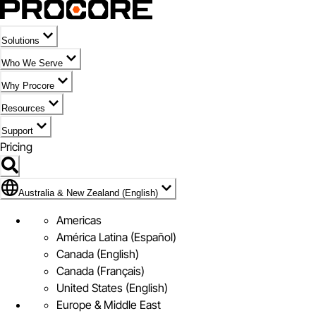
Solutions
Who We Serve
Why Procore
Resources
Support
Pricing
Flag Icon of Australia & New Zealand (English)
Australia & New Zealand (English)
Americas
América Latina (Español)
Canada (English)
Canada (Français)
United States (English)
Europe & Middle East