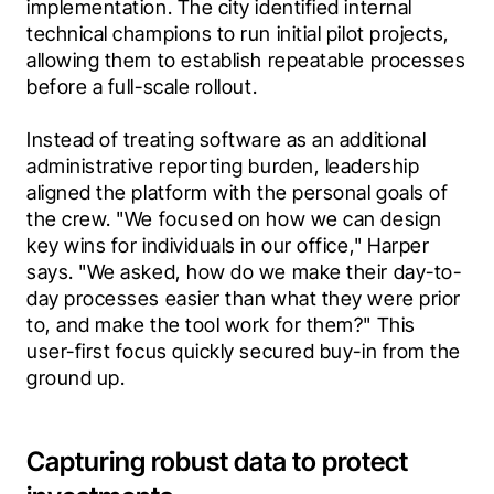
implementation. The city identified internal 
technical champions to run initial pilot projects, 
allowing them to establish repeatable processes 
before a full-scale rollout.
Instead of treating software as an additional 
administrative reporting burden, leadership 
aligned the platform with the personal goals of 
the crew. "We focused on how we can design 
key wins for individuals in our office," Harper 
says. "We asked, how do we make their day-to-
day processes easier than what they were prior 
to, and make the tool work for them?" This 
user-first focus quickly secured buy-in from the 
ground up.  
Capturing robust data to protect