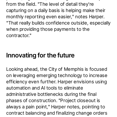
from the field. "The level of detail they're 
capturing on a daily basis is helping make their 
monthly reporting even easier," notes Harper. 
"That really builds confidence outside, especially 
when providing those payments to the 
contractor." 
Innovating for the future
Looking ahead, the City of Memphis is focused 
on leveraging emerging technology to increase 
efficiency even further. Harper envisions using 
automation and AI tools to eliminate 
administrative bottlenecks during the final 
phases of construction. "Project closeout is 
always a pain point," Harper notes, pointing to 
contract balancing and finalizing change orders 