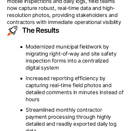
mobile inspections and daily logs, field teams 
now capture robust, real-time data and high-
resolution photos, providing stakeholders and 
contractors with immediate operational visibility 
The Results
Modernized municipal fieldwork by
migrating right-of-way and site safety
inspection forms into a centralized
digital system
Increased reporting efficiency by
capturing real-time field photos and
detailed comments in minutes instead of
hours
Streamlined monthly contractor
payment processing through highly
detailed and readily exported daily log
data