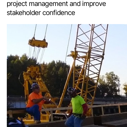
project management and improve
stakeholder confidence