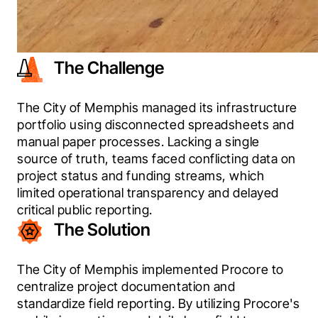
The Challenge
The City of Memphis managed its infrastructure 
portfolio using disconnected spreadsheets and 
manual paper processes. Lacking a single 
source of truth, teams faced conflicting data on 
project status and funding streams, which 
limited operational transparency and delayed 
critical public reporting. 
The Solution
The City of Memphis implemented Procore to 
centralize project documentation and 
standardize field reporting. By utilizing Procore's 