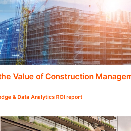
 the Value of Construction Manage
odge & Data Analytics ROI report