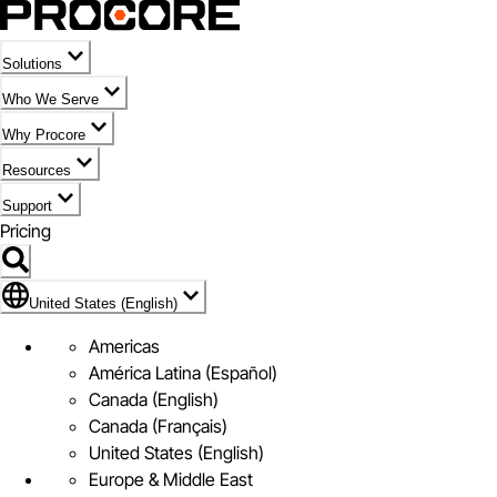
Solutions
Who We Serve
Why Procore
Resources
Support
Pricing
Flag Icon of United States (English)
United States (English)
Americas
América Latina (Español)
Canada (English)
Canada (Français)
United States (English)
Europe & Middle East