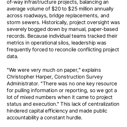
of-way infrastructure projects, balancing an 
average volume of $20 to $25 million annually 
across roadways, bridge replacements, and 
storm sewers. Historically, project oversight was 
severely bogged down by manual, paper-based 
records. Because individual teams tracked their 
metrics in operational silos, leadership was 
frequently forced to reconcile conflicting project 
data.
"We were very much on paper," explains 
Christopher Harper, Construction Survey 
Administrator. "There was no one key resource 
for pulling information or reporting, so we got a 
lot of mixed numbers when it came to project 
status and execution." This lack of centralization 
hindered capital efficiency and made public 
accountability a constant hurdle. 