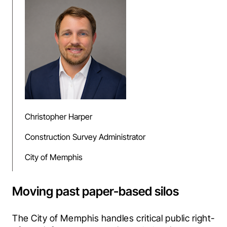
Christopher Harper
Construction Survey Administrator
City of Memphis
Moving past paper-based silos
The City of Memphis handles critical public right-