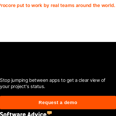
Procore put to work by real teams around the world.
Ready to see it in action?
Stop jumping between apps to get a clear view of 
your project's status.
Request a demo