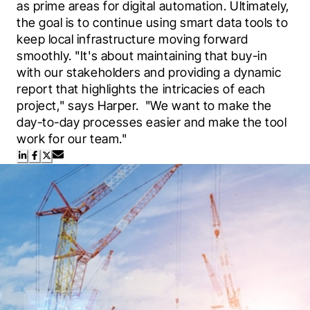
as prime areas for digital automation. Ultimately, 
the goal is to continue using smart data tools to 
keep local infrastructure moving forward 
smoothly. "It's about maintaining that buy-in 
with our stakeholders and providing a dynamic 
report that highlights the intricacies of each 
project," says Harper.  "We want to make the 
day-to-day processes easier and make the tool 
work for our team."