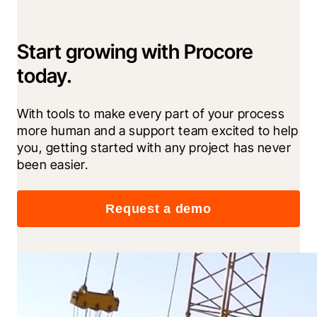
Start growing with Procore
today.
With tools to make every part of your process 
more human and a support team excited to help 
you, getting started with any project has never 
been easier.
Request a demo