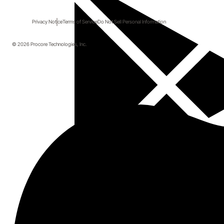
Privacy Notice
Terms of Service
Do Not Sell Personal Information
© 2026 Procore Technologies, Inc.