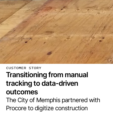
CUSTOMER STORY
Transitioning from manual
tracking to data-driven
outcomes
The City of Memphis partnered with
Procore to digitize construction