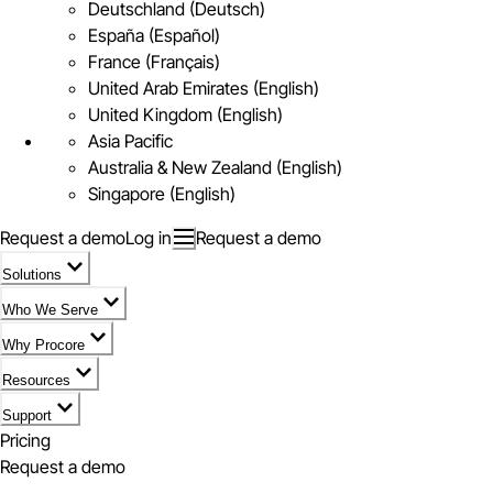
Deutschland (Deutsch)
España (Español)
France (Français)
United Arab Emirates (English)
United Kingdom (English)
Asia Pacific
Australia & New Zealand (English)
Singapore (English)
Request a demo
Log in
Request a demo
Solutions
Who We Serve
Why Procore
Resources
Support
Pricing
Request a demo