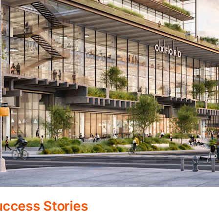
ccess Stories