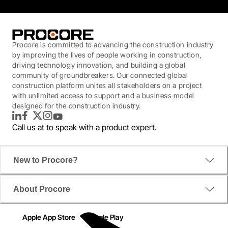
Procore is committed to advancing the construction industry
by improving the lives of people working in construction,
driving technology innovation, and building a global
community of groundbreakers. Our connected global
construction platform unites all stakeholders on a project
with unlimited access to support and a business model
designed for the construction industry.
LinkedIn
Facebook
Twitter
Instagram
YouTube
Call us at
to speak with a product expert.
New to Procore?
About Procore
Apple App Store
Google Play