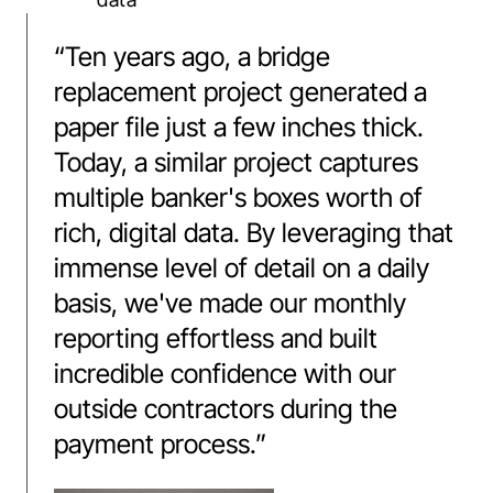
“
Ten years ago, a bridge
replacement project generated a
paper file just a few inches thick.
Today, a similar project captures
multiple banker's boxes worth of
rich, digital data. By leveraging that
immense level of detail on a daily
basis, we've made our monthly
reporting effortless and built
incredible confidence with our
outside contractors during the
payment process.
”