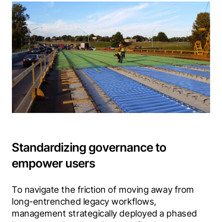
Standardizing governance to
empower users
To navigate the friction of moving away from 
long-entrenched legacy workflows, 
management strategically deployed a phased 