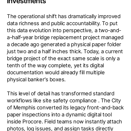
investments
The operational shift has dramatically improved 
data richness and public accountability. To put 
this data evolution into perspective, a two-and-
a-half-year bridge replacement project managed 
a decade ago generated a physical paper folder 
just two and a half inches thick. Today, a current 
bridge project of the exact same scale is only a 
tenth of the way complete, yet its digital 
documentation would already fill multiple 
physical banker’s boxes.
This level of detail has transformed standard 
workflows like site safety compliance . The City 
of Memphis converted its legacy front-and-back 
paper inspections into a dynamic digital tool 
inside Procore. Field teams now instantly attach 
photos, log issues, and assign tasks directly 