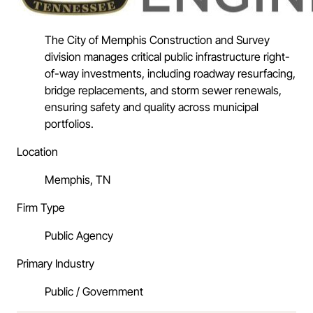
The City of Memphis Construction and Survey
division manages critical public infrastructure right-
of-way investments, including roadway resurfacing,
bridge replacements, and storm sewer renewals,
ensuring safety and quality across municipal
portfolios.
Location
Memphis, TN
Firm Type
Public Agency
Primary Industry
Public / Government