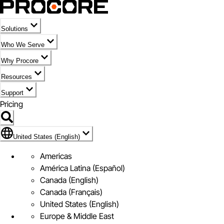
Solutions
Who We Serve
Why Procore
Resources
Support
Pricing
Flag Icon of United States (English)
United States (English)
Americas
América Latina (Español)
Canada (English)
Canada (Français)
United States (English)
Europe & Middle East