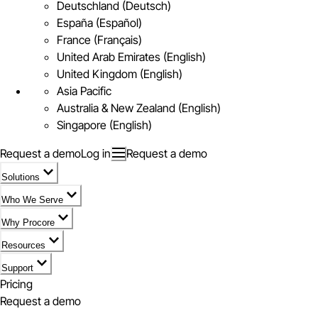
Deutschland (Deutsch)
España (Español)
France (Français)
United Arab Emirates (English)
United Kingdom (English)
Asia Pacific
Australia & New Zealand (English)
Singapore (English)
Request a demo
Log in
Request a demo
Solutions
Who We Serve
Why Procore
Resources
Support
Pricing
Request a demo