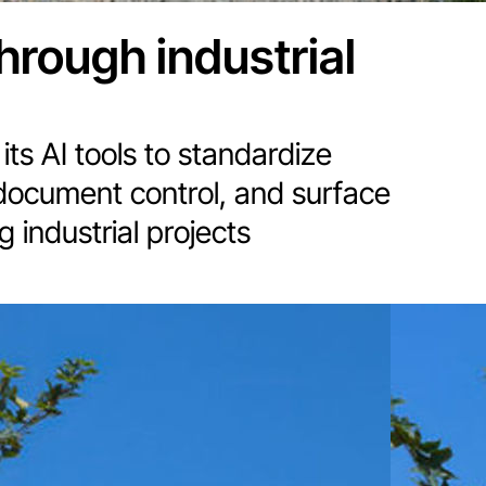
through industrial
its AI tools to standardize
document control, and surface
 industrial projects