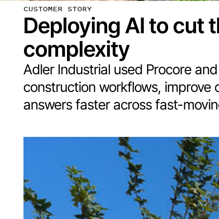
CUSTOMER STORY
Deploying AI to cut 
complexity
Adler Industrial used Procore and 
construction workflows, improve 
answers faster across fast-moving