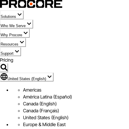
Solutions
Who We Serve
Why Procore
Resources
Support
Pricing
Flag Icon of United States (English)
United States (English)
Americas
América Latina (Español)
Canada (English)
Canada (Français)
United States (English)
Europe & Middle East