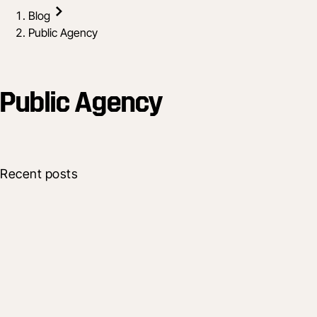
Blog
Public Agency
Public Agency
Recent posts
Industry
Groundbreak Takeaways for U.S. Public
Sector Owners
Dec 13, 2025
4 min read