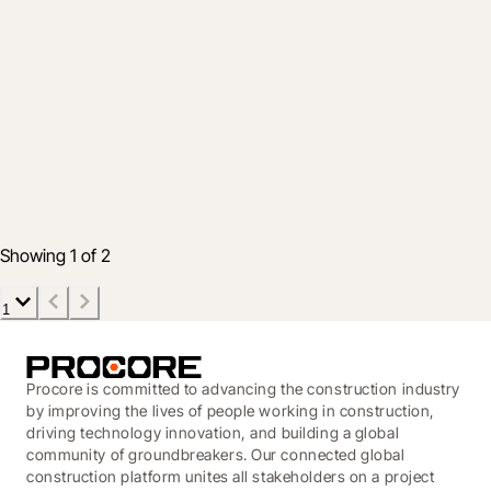
Industry
Achieving Easy, Fast, and Secure Capital
Program Delivery: Insights from Public
Sector Leaders
Dec 12, 2025
5 min read
Showing 1 of 2
1
Procore is committed to advancing the construction industry
by improving the lives of people working in construction,
driving technology innovation, and building a global
community of groundbreakers. Our connected global
construction platform unites all stakeholders on a project