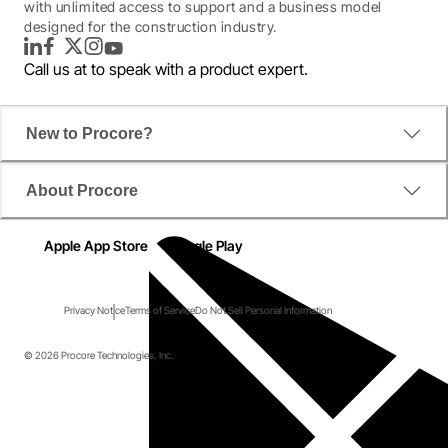
with unlimited access to support and a business model
designed for the construction industry.
LinkedIn
Facebook
Twitter
Instagram
YouTube
Call us at
to speak with a product expert.
New to Procore?
About Procore
Apple App Store
Google Play
Privacy Notice
Terms of Service
Do Not Sell Personal Information
© 2026 Procore Technologies, Inc.