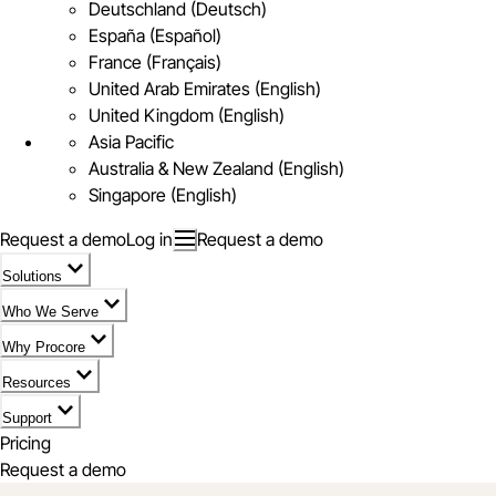
Deutschland (Deutsch)
España (Español)
France (Français)
United Arab Emirates (English)
United Kingdom (English)
Asia Pacific
Australia & New Zealand (English)
Singapore (English)
Request a demo
Log in
Request a demo
Solutions
Who We Serve
Why Procore
Resources
Support
Pricing
Request a demo