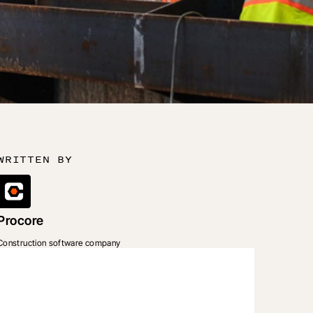
WRITTEN BY
Procore
Construction software company