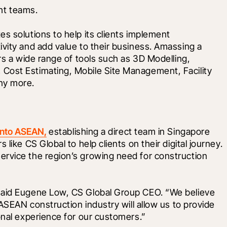
ght teams.
s solutions to help its clients implement 
vity and add value to their business. Amassing a 
rs a wide range of tools such as 3D Modelling, 
Cost Estimating, Mobile Site Management, Facility 
ny more.
into ASEAN,
 establishing a direct team in Singapore 
like CS Global to help clients on their digital journey. 
rvice the region’s growing need for construction 
said Eugene Low, CS Global Group CEO. “We believe 
 ASEAN construction industry will allow us to provide 
onal experience for our customers.”