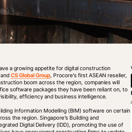
 a growing appetite for digital construction 
 and 
CS Global Group
, Procore’s first ASEAN reseller, 
struction boom across the region, companies will 
ffice software packages they have been reliant on, to 
sibility, efficiency and business intelligence.
ilding Information Modelling (BIM) software on certain 
cross the region. Singapore’s Building and 
grated Digital Delivery (IDD), promoting the use of 
tiatives have encouraged construction firms to update 