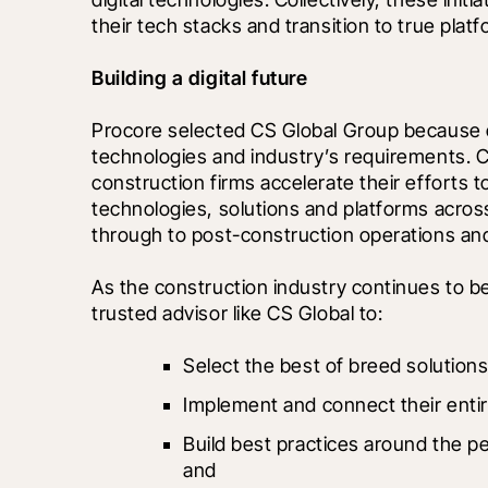
their tech stacks and transition to true platf
Building a digital future
Procore selected CS Global Group because of
technologies and industry’s requirements. CS
construction firms accelerate their efforts t
technologies, solutions and platforms across
through to post-construction operations an
As the construction industry continues to 
trusted advisor like CS Global to:
Select the best of breed solutions
Implement and connect their entir
Build best practices around the p
and