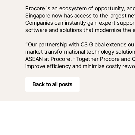
Procore is an ecosystem of opportunity, and w
Singapore now has access to the largest netw
Companies can instantly gain expert support
software and solutions that modernize the ev
“Our partnership with CS Global extends o
market transformational technology solutions
ASEAN at Procore. “Together Procore and CS G
improve efficiency and minimize costly rewo
Back to all posts