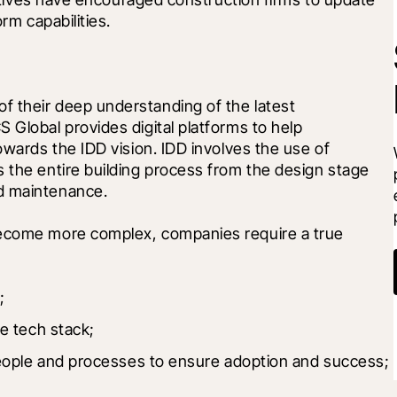
orm capabilities.
 their deep understanding of the latest 
 Global provides digital platforms to help 
owards the IDD vision. IDD involves the use of 
 the entire building process from the design stage 
d maintenance.
become more complex, companies require a true 
;
e tech stack;
eople and processes to ensure adoption and success; 