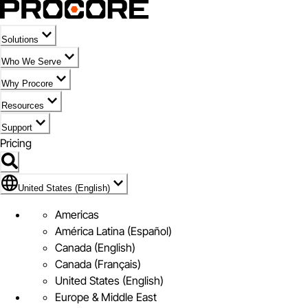
Solutions
Who We Serve
Why Procore
Resources
Support
Pricing
Flag Icon of United States (English)
United States (English)
Americas
América Latina (Español)
Canada (English)
Canada (Français)
United States (English)
Europe & Middle East