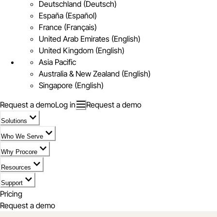
Deutschland (Deutsch)
España (Español)
France (Français)
United Arab Emirates (English)
United Kingdom (English)
Asia Pacific
Australia & New Zealand (English)
Singapore (English)
Request a demo
Log in
Request a demo
Solutions
Who We Serve
Why Procore
Resources
Support
Pricing
Request a demo