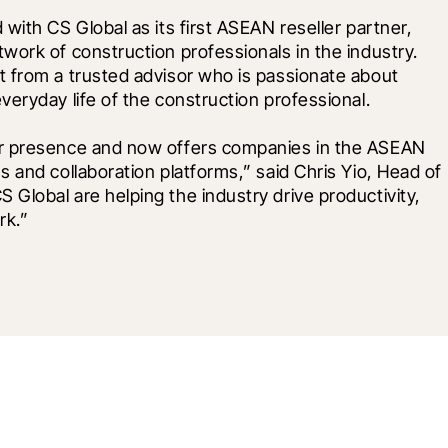
ith CS Global as its first ASEAN reseller partner, 
ork of construction professionals in the industry. 
 from a trusted advisor who is passionate about 
eryday life of the construction professional. 
ur presence and now offers companies in the ASEAN 
 and collaboration platforms,” said Chris Yio, Head of 
lobal are helping the industry drive productivity, 
rk.”