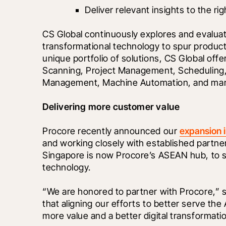
Deliver relevant insights to the ri
CS Global continuously explores and evaluate
transformational technology to spur producti
unique portfolio of solutions, CS Global offe
Scanning, Project Management, Scheduling, 
Management, Machine Automation, and ma
Delivering more customer value
Procore recently announced our 
expansion 
and working closely with established partners 
Singapore is now Procore’s ASEAN hub, to se
technology.
“We are honored to partner with Procore,” 
that aligning our efforts to better serve the
more value and a better digital transformati