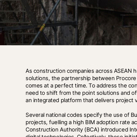
As construction companies across ASEAN have
solutions, the partnership between Procore
comes at a perfect time. To address the con
need to shift from the point solutions and o
an integrated platform that delivers project vi
Several national codes specify the use of Bu
projects, fuelling a high BIM adoption rate a
Construction Authority (BCA) introduced Inte
digital technologies. Collectively, these ini