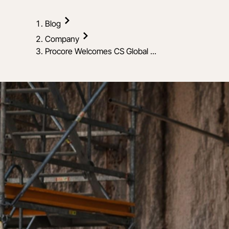
Blog
Company
Procore Welcomes CS Global ...