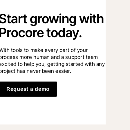
Start growing with
Procore today.
With tools to make every part of your 
process more human and a support team 
excited to help you, getting started with any 
project has never been easier.
Request a demo