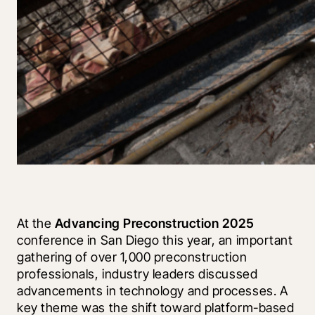
At the 
Advancing Preconstruction 2025
conference in San Diego this year, an important 
gathering of over 1,000 preconstruction 
professionals, industry leaders discussed 
advancements in technology and processes. A 
key theme was the shift toward platform-based 