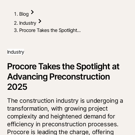
Blog
Industry
Procore Takes the Spotlight...
Industry
Procore Takes the Spotlight at
Advancing Preconstruction
2025
The construction industry is undergoing a
transformation, with growing project
complexity and heightened demand for
efficiency in preconstruction processes.
Procore is leading the charge, offering