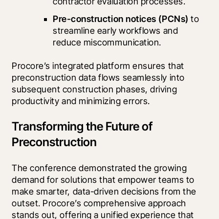
contractor evaluation processes.
Pre-construction notices (PCNs)
 to 
streamline early workflows and 
reduce miscommunication.
Procore’s integrated platform ensures that 
preconstruction data flows seamlessly into 
subsequent construction phases, driving 
productivity and minimizing errors.
Transforming the Future of
Preconstruction
The conference demonstrated the growing 
demand for solutions that empower teams to 
make smarter, data-driven decisions from the 
outset. Procore’s comprehensive approach 
stands out, offering a unified experience that 