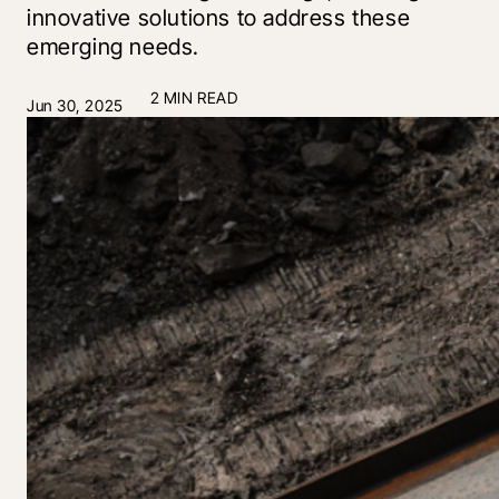
innovative solutions to address these
emerging needs.
2 MIN READ
Jun 30, 2025