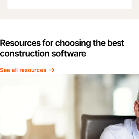
Resources for choosing the best
construction software
See all resources