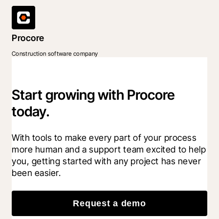
Procore
Construction software company
Start growing with Procore
today.
With tools to make every part of your process 
more human and a support team excited to help 
you, getting started with any project has never 
been easier.
Request a demo