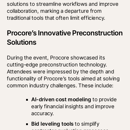
solutions to streamline workflows and improve 
collaboration, marking a departure from 
traditional tools that often limit efficiency.
Procore’s Innovative Preconstruction
Solutions
During the event, Procore showcased its 
cutting-edge preconstruction technology. 
Attendees were impressed by the depth and 
functionality of Procore’s tools aimed at solving 
common industry challenges. These include:
AI-driven cost modeling
 to provide 
early financial insights and improve 
accuracy.
Bid leveling tools 
to simplify 