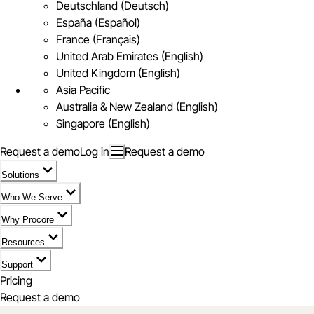
Deutschland (Deutsch)
España (Español)
France (Français)
United Arab Emirates (English)
United Kingdom (English)
Asia Pacific
Australia & New Zealand (English)
Singapore (English)
Request a demo
Log in
Request a demo
Solutions
Who We Serve
Why Procore
Resources
Support
Pricing
Request a demo