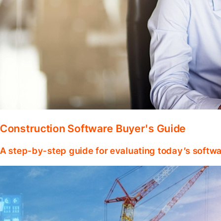
Construction Software Buyer's Guide
A step-by-step guide for evaluating today’s softwa