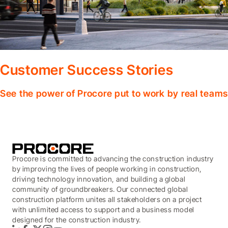
Customer Success Stories
See the power of Procore put to work by real teams
Procore is committed to advancing the construction industry
by improving the lives of people working in construction,
driving technology innovation, and building a global
community of groundbreakers. Our connected global
construction platform unites all stakeholders on a project
with unlimited access to support and a business model
designed for the construction industry.