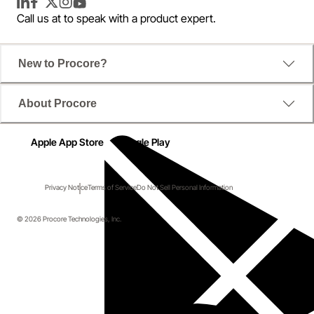
LinkedIn
Facebook
Twitter
Instagram
YouTube
Call us at
to speak with a product expert.
New to Procore?
About Procore
Apple App Store
Google Play
Privacy Notice
Terms of Service
Do Not Sell Personal Information
© 2026 Procore Technologies, Inc.