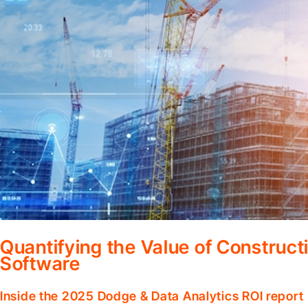
Quantifying the Value of Constru
Software
Inside the 2025 Dodge & Data Analytics ROI report