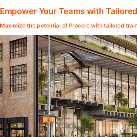
Empower Your Teams with Tailored
Maximize the potential of Procore with tailored tra