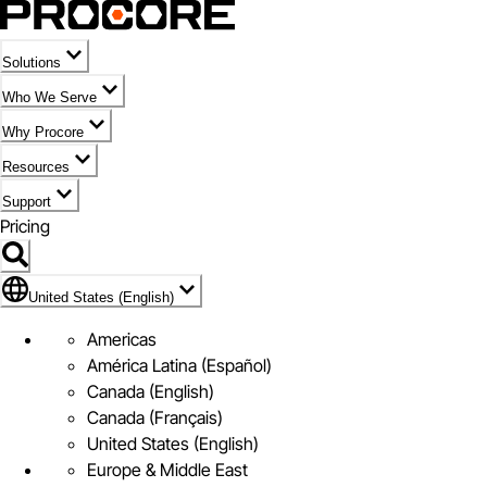
Solutions
Who We Serve
Why Procore
Resources
Support
Pricing
Flag Icon of United States (English)
United States (English)
Americas
América Latina (Español)
Canada (English)
Canada (Français)
United States (English)
Europe & Middle East