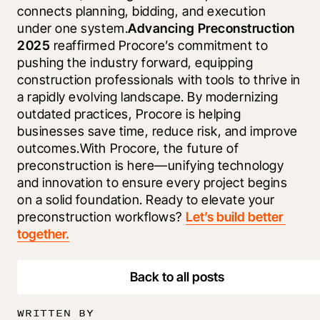
connects planning, bidding, and execution 
under one system.
Advancing Preconstruction 
2025
 reaffirmed Procore’s commitment to 
pushing the industry forward, equipping 
construction professionals with tools to thrive in 
a rapidly evolving landscape. By modernizing 
outdated practices, Procore is helping 
businesses save time, reduce risk, and improve 
outcomes.With Procore, the future of 
preconstruction is here—unifying technology 
and innovation to ensure every project begins 
on a solid foundation. Ready to elevate your 
preconstruction workflows? 
Let’s build better 
together.
Back to all posts
WRITTEN BY