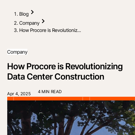
Blog
Company
How Procore is Revolutioniz...
Company
How Procore is Revolutionizing
Data Center Construction
4 MIN READ
Apr 4, 2025