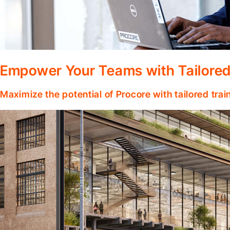
Empower Your Teams with Tailored
Maximize the potential of Procore with tailored tra