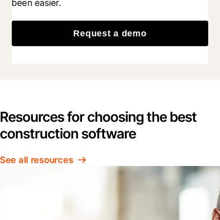
been easier.
Request a demo
Resources for choosing the best
construction software
See all resources