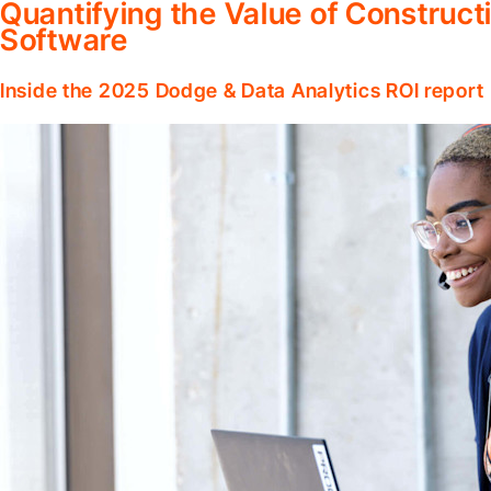
Quantifying the Value of Constru
Software
Inside the 2025 Dodge & Data Analytics ROI report