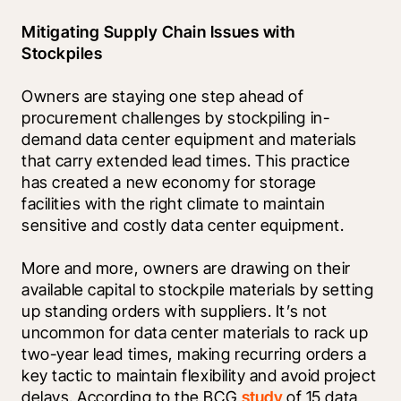
Mitigating Supply Chain Issues with 
Stockpiles
Owners are staying one step ahead of 
procurement challenges by stockpiling in-
demand data center equipment and materials 
that carry extended lead times. This practice 
has created a new economy for storage 
facilities with the right climate to maintain 
sensitive and costly data center equipment. 
More and more, owners are drawing on their 
available capital to stockpile materials by setting 
up standing orders with suppliers. It’s not 
uncommon for data center materials to rack up 
two-year lead times, making recurring orders a 
key tactic to maintain flexibility and avoid project 
delays. According to the BCG 
study
 of 15 data 