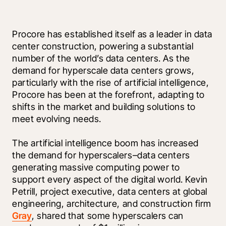
Procore has established itself as a leader in data 
center construction, powering a substantial 
number of the world’s data centers. As the 
demand for hyperscale data centers grows, 
particularly with the rise of artificial intelligence, 
Procore has been at the forefront, adapting to 
shifts in the market and building solutions to 
meet evolving needs. 
The artificial intelligence boom has increased 
the demand for hyperscalers–data centers 
generating massive computing power to 
support every aspect of the digital world. Kevin 
Petrill, project executive, data centers at global 
engineering, architecture, and construction firm 
Gray
, shared that some hyperscalers can 