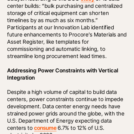
center builds: “bulk purchasing and centralized 
storage of critical equipment can shorten 
timelines by as much as six months.” 
Participants at our Innovation Lab identified 
future enhancements to Procore’s Materials and 
Asset Register, like templates for 
commissioning and automatic linking, to 
streamline long procurement lead times.
Addressing Power Constraints with Vertical 
Integration
Despite a high volume of capital to build data 
centers, power constraints continue to impede 
development. Data center energy needs have 
strained power grids around the globe, with the 
U.S. Department of Energy expecting data 
centers to 
consume
 6.7% to 12% of U.S. 