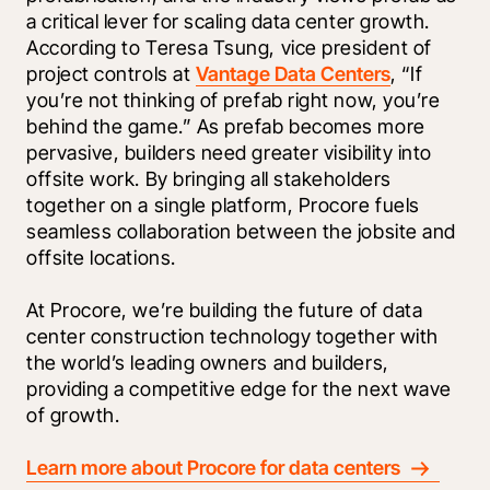
a critical lever for scaling data center growth. 
According to Teresa Tsung, vice president of 
project controls at 
Vantage Data Centers
, “If 
you’re not thinking of prefab right now, you’re 
behind the game.” As prefab becomes more 
pervasive, builders need greater visibility into 
offsite work. By bringing all stakeholders 
together on a single platform, Procore fuels 
seamless collaboration between the jobsite and 
offsite locations.
At Procore, we’re building the future of data 
center construction technology together with 
the world’s leading owners and builders, 
providing a competitive edge for the next wave 
of growth. 
Learn more about Procore for data centers