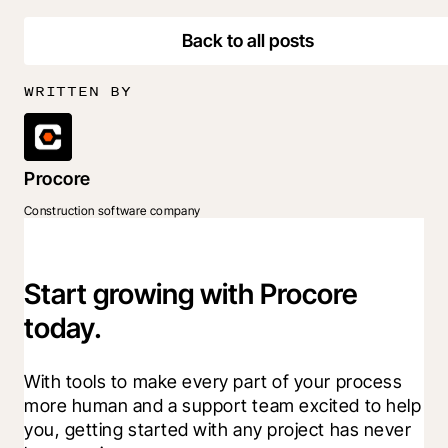
Back to all posts
WRITTEN BY
Procore
Construction software company
Start growing with Procore
today.
With tools to make every part of your process 
more human and a support team excited to help 
you, getting started with any project has never 