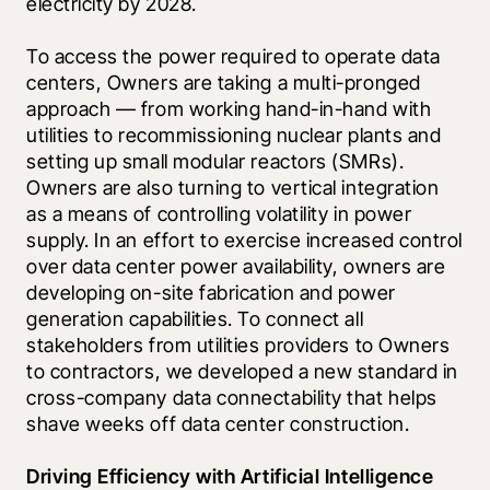
electricity by 2028. 
To access the power required to operate data 
centers, Owners are taking a multi-pronged 
approach — from working hand-in-hand with 
utilities to recommissioning nuclear plants and 
setting up small modular reactors (SMRs). 
Owners are also turning to vertical integration 
as a means of controlling volatility in power 
supply. In an effort to exercise increased control 
over data center power availability, owners are 
developing on-site fabrication and power 
generation capabilities. To connect all 
stakeholders from utilities providers to Owners 
to contractors, we developed a new standard in 
cross-company data connectability that helps 
shave weeks off data center construction.
Driving Efficiency with Artificial Intelligence