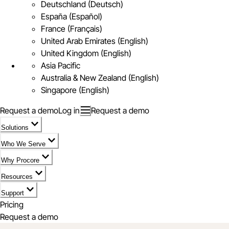
Deutschland (Deutsch)
España (Español)
France (Français)
United Arab Emirates (English)
United Kingdom (English)
Asia Pacific
Australia & New Zealand (English)
Singapore (English)
Request a demo
Log in
Request a demo
Solutions
Who We Serve
Why Procore
Resources
Support
Pricing
Request a demo