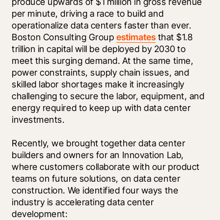
produce upwards of $1 million in gross revenue 
per minute, driving a race to build and 
operationalize data centers faster than ever. 
Boston Consulting Group 
estimates
 that $1.8 
trillion in capital will be deployed by 2030 to 
meet this surging demand. At the same time, 
power constraints, supply chain issues, and 
skilled labor shortages make it increasingly 
challenging to secure the labor, equipment, and 
energy required to keep up with data center 
investments. 
Recently, we brought together data center 
builders and owners for an Innovation Lab, 
where customers collaborate with our product 
teams on future solutions, on data center 
construction. We identified four ways the 
industry is accelerating data center 
development: