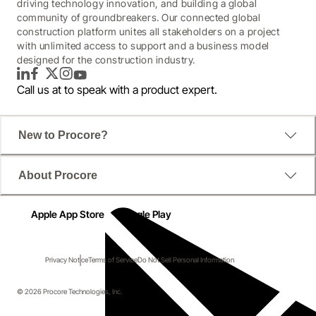
driving technology innovation, and building a global
community of groundbreakers. Our connected global
construction platform unites all stakeholders on a project
with unlimited access to support and a business model
designed for the construction industry.
LinkedIn
Facebook
Twitter
Instagram
YouTube
Call us at
to speak with a product expert.
New to Procore?
About Procore
Apple App Store
Google Play
Privacy Notice
Terms of Service
Do Not Sell Personal Information
© 2026 Procore Technologies, Inc.