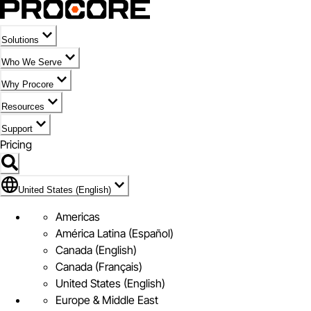
Solutions
Who We Serve
Why Procore
Resources
Support
Pricing
Flag Icon of United States (English)
United States (English)
Americas
América Latina (Español)
Canada (English)
Canada (Français)
United States (English)
Europe & Middle East