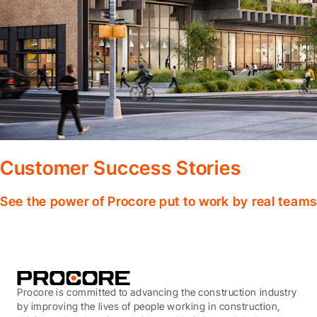
Customer Success Stories
See the power of Procore put to work by real teams
Procore is committed to advancing the construction industry
by improving the lives of people working in construction,