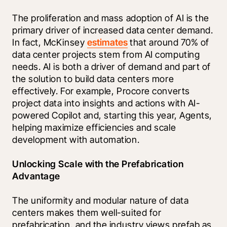
The proliferation and mass adoption of AI is the 
primary driver of increased data center demand. 
In fact, McKinsey 
estimates
 that around 70% of 
data center projects stem from AI computing 
needs. AI is both a driver of demand and part of 
the solution to build data centers more 
effectively. For example, Procore converts 
project data into insights and actions with AI-
powered Copilot and, starting this year, Agents, 
helping maximize efficiencies and scale 
development with automation.
Unlocking Scale with the Prefabrication 
Advantage
The uniformity and modular nature of data 
centers makes them well-suited for 
prefabrication, and the industry views prefab as 