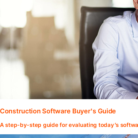
Construction Software Buyer's Guide
A step-by-step guide for evaluating today’s softwa