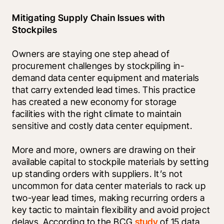
Mitigating Supply Chain Issues with 
Stockpiles
Owners are staying one step ahead of 
procurement challenges by stockpiling in-
demand data center equipment and materials 
that carry extended lead times. This practice 
has created a new economy for storage 
facilities with the right climate to maintain 
sensitive and costly data center equipment. 
More and more, owners are drawing on their 
available capital to stockpile materials by setting 
up standing orders with suppliers. It’s not 
uncommon for data center materials to rack up 
two-year lead times, making recurring orders a 
key tactic to maintain flexibility and avoid project 
delays. According to the BCG 
study
 of 15 data 