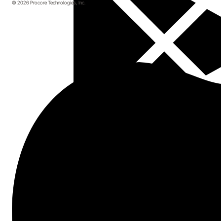
© 2026 Procore Technologies, Inc.