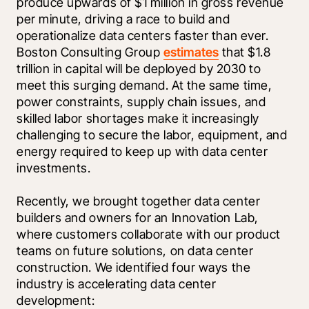
produce upwards of $1 million in gross revenue 
per minute, driving a race to build and 
operationalize data centers faster than ever. 
Boston Consulting Group 
estimates
 that $1.8 
trillion in capital will be deployed by 2030 to 
meet this surging demand. At the same time, 
power constraints, supply chain issues, and 
skilled labor shortages make it increasingly 
challenging to secure the labor, equipment, and 
energy required to keep up with data center 
investments. 
Recently, we brought together data center 
builders and owners for an Innovation Lab, 
where customers collaborate with our product 
teams on future solutions, on data center 
construction. We identified four ways the 
industry is accelerating data center 
development: