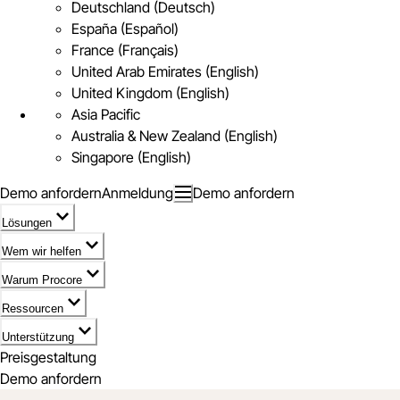
Deutschland (Deutsch)
España (Español)
France (Français)
United Arab Emirates (English)
United Kingdom (English)
Asia Pacific
Australia & New Zealand (English)
Singapore (English)
Demo anfordern
Anmeldung
Demo anfordern
Lösungen
Wem wir helfen
Warum Procore
Ressourcen
Unterstützung
Preisgestaltung
Demo anfordern