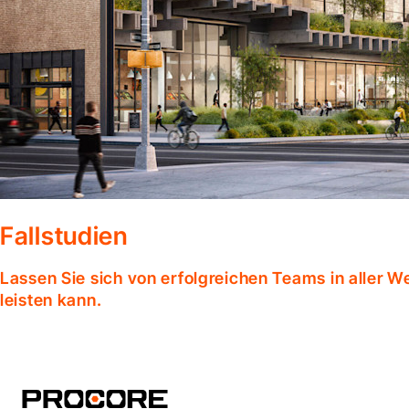
Fallstudien
Lassen Sie sich von erfolgreichen Teams in aller W
leisten kann.