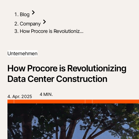
Blog
Company
How Procore is Revolutioniz...
Unternehmen
How Procore is Revolutionizing
Data Center Construction
4 MIN.
4. Apr. 2025