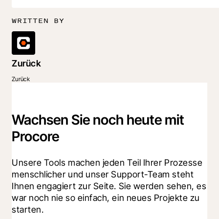
WRITTEN BY
Zurück
Zurück
Wachsen Sie noch heute mit
Procore
Unsere Tools machen jeden Teil Ihrer Prozesse 
menschlicher und unser Support-Team steht 
Ihnen engagiert zur Seite. Sie werden sehen, es 
war noch nie so einfach, ein neues Projekte zu 
starten.