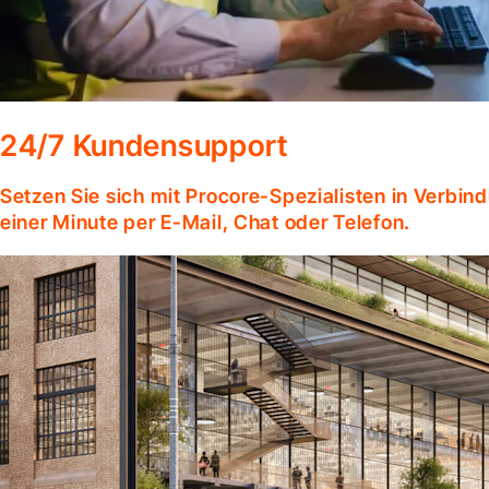
24/7 Kundensupport
Setzen Sie sich mit Procore-Spezialisten in Verbind
einer Minute per E-Mail, Chat oder Telefon.