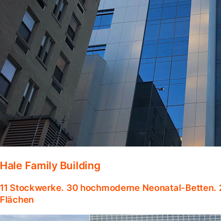
Hale Family Building
11 Stockwerke. 30 hochmoderne Neonatal-Betten. 
Flächen