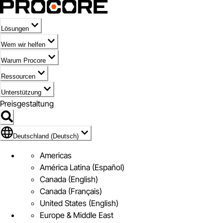
Lösungen
Wem wir helfen
Warum Procore
Ressourcen
Unterstützung
Preisgestaltung
Markieren des Symbols für Deutschland (Deutsch)
Deutschland (Deutsch)
Americas
América Latina (Español)
Canada (English)
Canada (Français)
United States (English)
Europe & Middle East