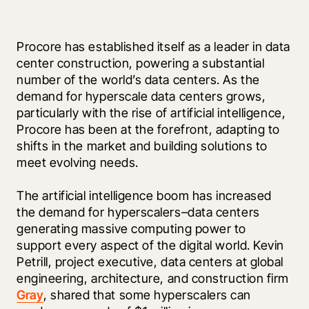
Procore has established itself as a leader in data 
center construction, powering a substantial 
number of the world’s data centers. As the 
demand for hyperscale data centers grows, 
particularly with the rise of artificial intelligence, 
Procore has been at the forefront, adapting to 
shifts in the market and building solutions to 
meet evolving needs. 
The artificial intelligence boom has increased 
the demand for hyperscalers–data centers 
generating massive computing power to 
support every aspect of the digital world. Kevin 
Petrill, project executive, data centers at global 
engineering, architecture, and construction firm 
Gray
, shared that some hyperscalers can 