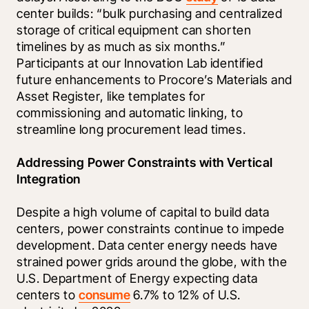
center builds: “bulk purchasing and centralized 
storage of critical equipment can shorten 
timelines by as much as six months.” 
Participants at our Innovation Lab identified 
future enhancements to Procore’s Materials and 
Asset Register, like templates for 
commissioning and automatic linking, to 
streamline long procurement lead times.
Addressing Power Constraints with Vertical 
Integration
Despite a high volume of capital to build data 
centers, power constraints continue to impede 
development. Data center energy needs have 
strained power grids around the globe, with the 
U.S. Department of Energy expecting data 
centers to 
consume
 6.7% to 12% of U.S. 