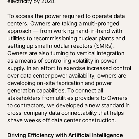
electricity by 2028. 
To access the power required to operate data 
centers, Owners are taking a multi-pronged 
approach — from working hand-in-hand with 
utilities to recommissioning nuclear plants and 
setting up small modular reactors (SMRs). 
Owners are also turning to vertical integration 
as a means of controlling volatility in power 
supply. In an effort to exercise increased control 
over data center power availability, owners are 
developing on-site fabrication and power 
generation capabilities. To connect all 
stakeholders from utilities providers to Owners 
to contractors, we developed a new standard in 
cross-company data connectability that helps 
shave weeks off data center construction.
Driving Efficiency with Artificial Intelligence