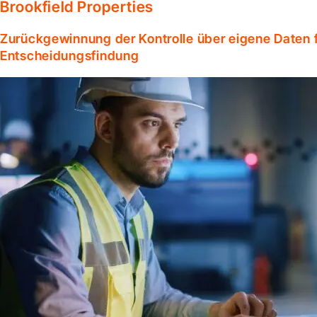
Brookfield Properties
Zurückgewinnung der Kontrolle über eigene Daten f
Entscheidungsfindung