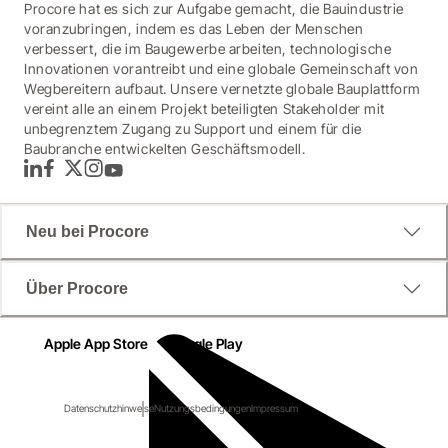
Procore hat es sich zur Aufgabe gemacht, die Bauindustrie
voranzubringen, indem es das Leben der Menschen
verbessert, die im Baugewerbe arbeiten, technologische
Innovationen vorantreibt und eine globale Gemeinschaft von
Wegbereitern aufbaut. Unsere vernetzte globale Bauplattform
vereint alle an einem Projekt beteiligten Stakeholder mit
unbegrenztem Zugang zu Support und einem für die
Baubranche entwickelten Geschäftsmodell.
LinkedIn
Facebook
Twitter
Instagram
YouTube
Neu bei Procore
Über Procore
Apple App Store
Google Play
Datenschutzhinweise
Nutzungsbedingungen
Impressum