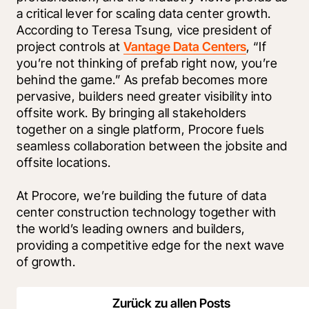
a critical lever for scaling data center growth. 
According to Teresa Tsung, vice president of 
project controls at 
Vantage Data Centers
, “If 
you’re not thinking of prefab right now, you’re 
behind the game.” As prefab becomes more 
pervasive, builders need greater visibility into 
offsite work. By bringing all stakeholders 
together on a single platform, Procore fuels 
seamless collaboration between the jobsite and 
offsite locations.
At Procore, we’re building the future of data 
center construction technology together with 
the world’s leading owners and builders, 
providing a competitive edge for the next wave 
of growth. 
Zurück zu allen Posts