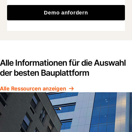
Demo anfordern
Alle Informationen für die Auswahl
der besten Bauplattform
Alle Ressourcen anzeigen