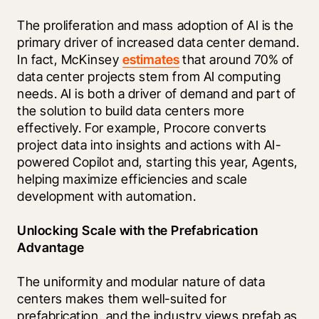
The proliferation and mass adoption of AI is the 
primary driver of increased data center demand. 
In fact, McKinsey 
estimates
 that around 70% of 
data center projects stem from AI computing 
needs. AI is both a driver of demand and part of 
the solution to build data centers more 
effectively. For example, Procore converts 
project data into insights and actions with AI-
powered Copilot and, starting this year, Agents, 
helping maximize efficiencies and scale 
development with automation.
Unlocking Scale with the Prefabrication 
Advantage
The uniformity and modular nature of data 
centers makes them well-suited for 
prefabrication, and the industry views prefab as 