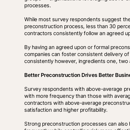
processes.
While most survey respondents suggest thei
preconstruction process, less than 30 percen
contractors consistently follow an agreed 
By having an agreed upon or formal preconst
companies can foster consistent delivery of 
consistently however, ingredients one, tw
Better Preconstruction Drives Better Bus
Survey respondents with above-average pre
with more frequency than those with averag
contractors with above-average preconstruct
satisfaction and higher profitability. 
Strong preconstruction processes can also 