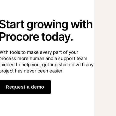
Start growing with
Procore today.
With tools to make every part of your 
process more human and a support team 
excited to help you, getting started with any 
project has never been easier.
Request a demo