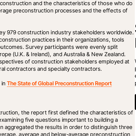
construction and the characteristics of those who do 
erage preconstruction processes and the effects of 
ey 979 construction industry stakeholders worldwide. 
nstruction practices in their organizations, tools 
utcomes. Survey participants were evenly split 
pe (U.K. & Ireland), and Australia & New Zealand. 
rspectives of construction stakeholders employed at 
l contractors and specialty contractors. 
in 
The State of Global Preconstruction Report
ction, the report first defined the characteristics of 
 examining five questions important to building a 
aggregated the results in order to distinguish three 
verage, average and below-average preconstruction 