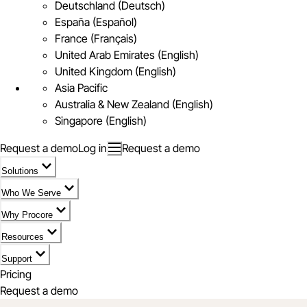
Deutschland (Deutsch)
España (Español)
France (Français)
United Arab Emirates (English)
United Kingdom (English)
Asia Pacific
Australia & New Zealand (English)
Singapore (English)
Request a demo
Log in
Request a demo
Solutions
Who We Serve
Why Procore
Resources
Support
Pricing
Request a demo