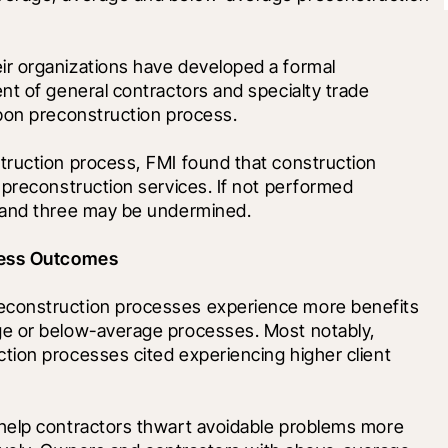
r organizations have developed a formal 
t of general contractors and specialty trade 
upon preconstruction process.
ruction process, FMI found that construction 
preconstruction services. If not performed 
o and three may be undermined.
iness Outcomes
construction processes experience more benefits 
e or below-average processes. Most notably, 
ion processes cited experiencing higher client 
help contractors thwart avoidable problems more 