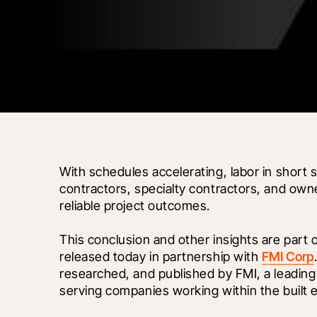
With schedules accelerating, labor in short s
contractors, specialty contractors, and owne
reliable project outcomes. 
This conclusion and other insights are part 
released today in partnership with 
FMI Corp
researched, and published by FMI, a leading
serving companies working within the built 