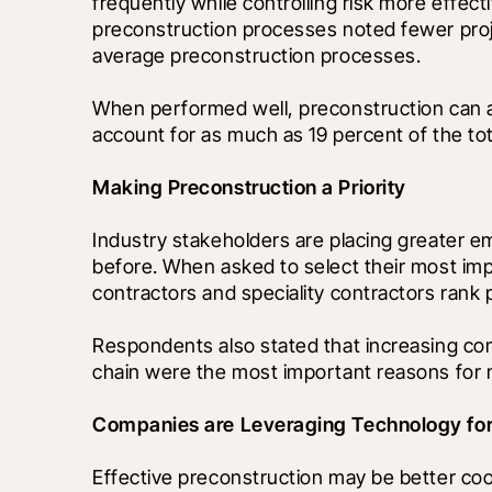
frequently while controlling risk more effec
preconstruction processes noted fewer proj
average preconstruction processes.
When performed well, preconstruction can al
account for as much as 19 percent of the to
Making Preconstruction a Priority 
Industry stakeholders are placing greater e
before. When asked to select their most import
contractors and speciality contractors rank p
Respondents also stated that increasing com
chain were the most important reasons for m
Companies are Leveraging Technology for
Effective preconstruction may be better co