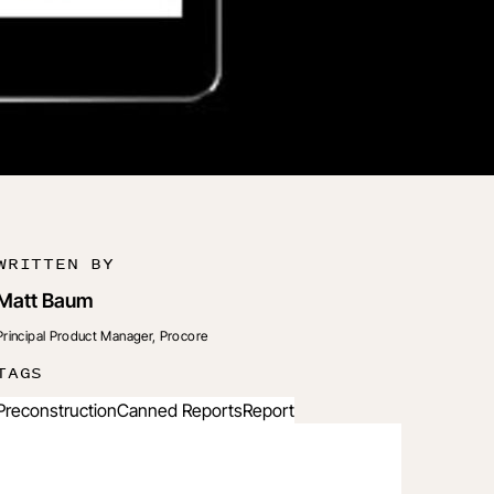
WRITTEN BY
Matt Baum
Principal Product Manager, Procore
TAGS
Preconstruction
Canned Reports
Report