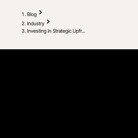
Blog
Industry
Investing in Strategic Upfr...