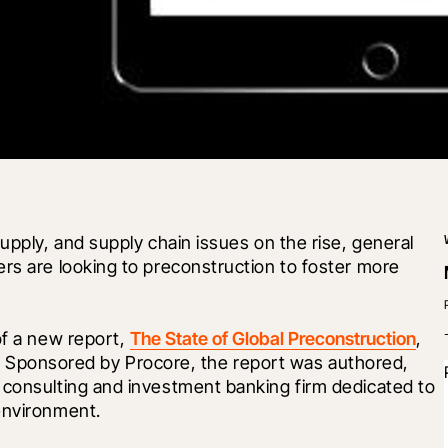
upply, and supply chain issues on the rise, general 
rs are looking to preconstruction to foster more 
of a new report, 
The State of Global Preconstruction
, 
. Sponsored by Procore, the report was authored, 
 consulting and investment banking firm dedicated to 
environment. 