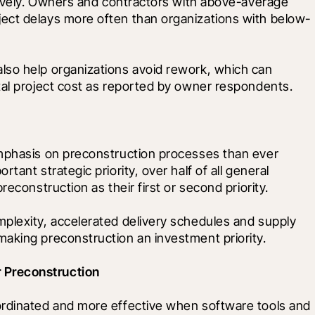
tively. Owners and contractors with above-average 
ect delays more often than organizations with below-
so help organizations avoid rework, which can 
tal project cost as reported by owner respondents. 
mphasis on preconstruction processes than ever 
ant strategic priority, over half of all general 
reconstruction as their first or second priority.
plexity, accelerated delivery schedules and supply 
aking preconstruction an investment priority. 
 Preconstruction
ordinated and more effective when software tools and 