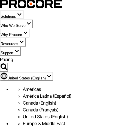
Solutions
Who We Serve
Why Procore
Resources
Support
Pricing
Flag Icon of United States (English)
United States (English)
Americas
América Latina (Español)
Canada (English)
Canada (Français)
United States (English)
Europe & Middle East