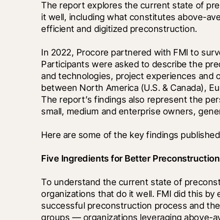
The report explores the current state of pre
it well, including what constitutes above-av
efficient and digitized preconstruction.
In 2022, Procore partnered with FMI to surv
Participants were asked to describe the preco
and technologies, project experiences and o
between North America (U.S. & Canada), Euro
The report’s findings also represent the pe
small, medium and enterprise owners, genera
Here are some of the key findings published 
Five Ingredients for Better Preconstruction
To understand the current state of preconstru
organizations that do it well. FMI did this by
successful preconstruction process and then 
groups — organizations leveraging above-a