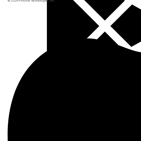
© 2026 Procore Technologies, Inc.