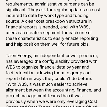
requirements, administrative burdens can be 
significant. They ask for regular updates on cost 
incurred to date by work type and funding 
source. A clear cost breakdown structure in 
financial reports is needed, and  with WBS, 
users can create a segment for each one of 
these characteristics to easily enable reporting 
and help position them well for future bids.
Talen Energy, an independent power producer, 
has leveraged the configurability provided with 
WBS to organize financial data by year and 
facility location, allowing them to group and 
report data in ways they couldn’t do before. 
"With WBS, it was much easier to achieve 
alignment between the accounting, finance, and 
project management teams than it was 
previously when we were only leveraging Cost 