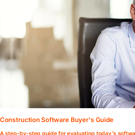
Construction Software Buyer's Guide
A step-by-step guide for evaluating today’s softwa