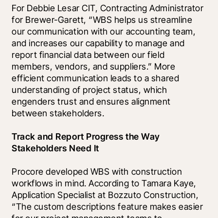
For Debbie Lesar CIT, Contracting Administrator 
for Brewer-Garett, “WBS helps us streamline 
our communication with our accounting team, 
and increases our capability to manage and 
report financial data between our field 
members, vendors, and suppliers.” More 
efficient communication leads to a shared 
understanding of project status, which 
engenders trust and ensures alignment 
between stakeholders.
Track and Report Progress the Way 
Stakeholders Need It
Procore developed WBS with construction 
workflows in mind. According to Tamara Kaye, 
Application Specialist at Bozzuto Construction, 
“The custom descriptions feature makes easier 