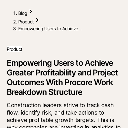
Blog
Product
Empowering Users to Achieve...
Product
Empowering Users to Achieve
Greater Profitability and Project
Outcomes With Procore Work
Breakdown Structure
Construction leaders strive to track cash
flow, identify risk, and take actions to
achieve profitable growth targets. This is
why companies are investing in analytics to