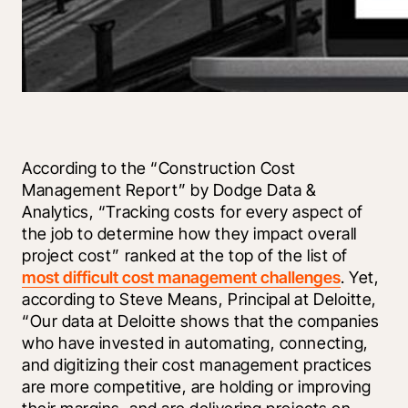
According to the “Construction Cost 
Management Report” by Dodge Data & 
Analytics, “Tracking costs for every aspect of 
the job to determine how they impact overall 
project cost” ranked at the top of the list of 
most difficult cost management challenges
. Yet, 
according to Steve Means, Principal at Deloitte, 
“Our data at Deloitte shows that the companies 
who have invested in automating, connecting, 
and digitizing their cost management practices 
are more competitive, are holding or improving 