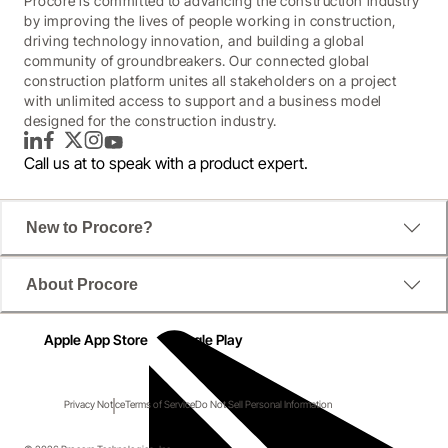
Procore is committed to advancing the construction industry
by improving the lives of people working in construction,
driving technology innovation, and building a global
community of groundbreakers. Our connected global
construction platform unites all stakeholders on a project
with unlimited access to support and a business model
designed for the construction industry.
LinkedIn
Facebook
Twitter
Instagram
YouTube
Call us at
to speak with a product expert.
New to Procore?
About Procore
Apple App Store
Google Play
Privacy Notice
Terms of Service
Do Not Sell Personal Information