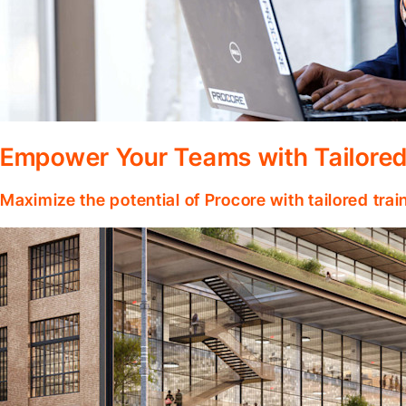
Empower Your Teams with Tailored
Maximize the potential of Procore with tailored tra