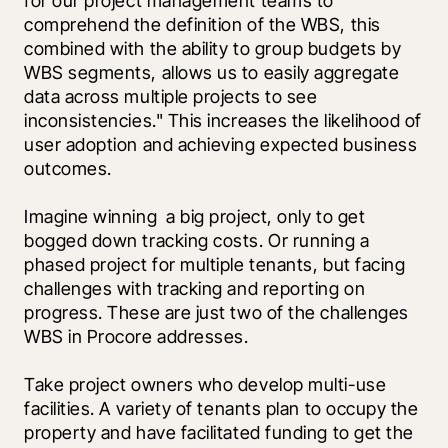
for our project management teams to 
comprehend the definition of the WBS, this 
combined with the ability to group budgets by 
WBS segments, allows us to easily aggregate 
data across multiple projects to see 
inconsistencies." This increases the likelihood of 
user adoption and achieving expected business 
outcomes. 
Imagine winning  a big project, only to get 
bogged down tracking costs. Or running a 
phased project for multiple tenants, but facing 
challenges with tracking and reporting on 
progress. These are just two of the challenges 
WBS in Procore addresses. 
Take project owners who develop multi-use 
facilities. A variety of tenants plan to occupy the 
property and have facilitated funding to get the 