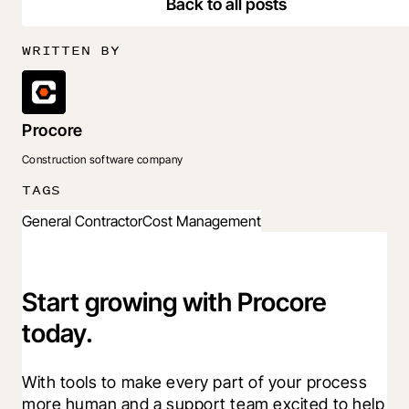
Back to all posts
WRITTEN BY
Procore
Construction software company
TAGS
General Contractor
Cost Management
Start growing with Procore
today.
With tools to make every part of your process 
more human and a support team excited to help 