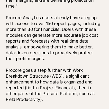
their margins, and are delivering projects on 
time.” 
Procore Analytics users already have a leg up, 
with access to over 150 report pages, including 
more than 30 for financials. Users with these 
modules can generate more accurate job cost 
reports and forecasts with real-time data 
analysis, empowering them to make better, 
data-driven decisions to proactively protect 
their profit margins. 
Procore goes a step further with Work 
Breakdown Structure (WBS), a significant 
enhancement to how data is organized and 
reported (first in Project Financials, then in 
other parts of the Procore Platform, such as 
Field Productivity). 