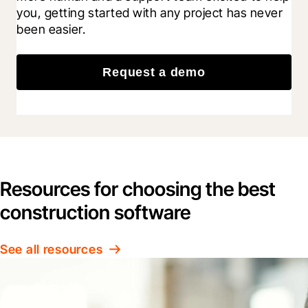
you, getting started with any project has never 
been easier.
Request a demo
Resources for choosing the best
construction software
See all resources