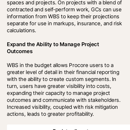
spaces and projects. On projects with a blend of 
contracted and self-perform work, GCs can use 
information from WBS to keep their projections 
separate for use in markups, insurance, and risk 
calculations.
Expand the Ability to Manage Project 
Outcomes
WBS in the budget allows Procore users to a 
greater level of detail in their financial reporting 
with the ability to create custom segments. In 
turn, users have greater visibility into costs, 
expanding their capacity to manage project 
outcomes and communicate with stakeholders. 
Increased visibility, coupled with risk mitigation 
actions, leads to greater profitability. 