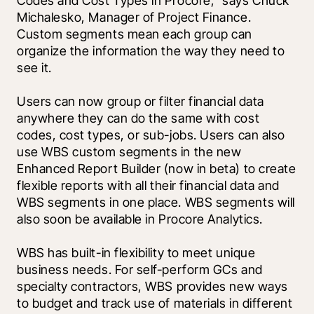
Codes and Cost Types in Procore," says Chuck 
Michalesko, Manager of Project Finance. 
Custom segments mean each group can 
organize the information the way they need to 
see it.
Users can now group or filter financial data 
anywhere they can do the same with cost 
codes, cost types, or sub-jobs. Users can also 
use WBS custom segments in the new 
Enhanced Report Builder (now in beta) to create 
flexible reports with all their financial data and 
WBS segments in one place. WBS segments will 
also soon be available in Procore Analytics.
WBS has built-in flexibility to meet unique 
business needs. For self-perform GCs and 
specialty contractors, WBS provides new ways 
to budget and track use of materials in different 