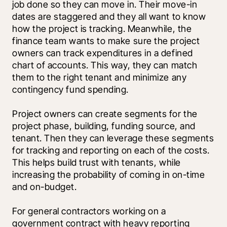
job done so they can move in. Their move-in 
dates are staggered and they all want to know 
how the project is tracking. Meanwhile, the 
finance team wants to make sure the project 
owners can track expenditures in a defined 
chart of accounts. This way, they can match 
them to the right tenant and minimize any 
contingency fund spending. 
Project owners can create segments for the 
project phase, building, funding source, and 
tenant. Then they can leverage these segments 
for tracking and reporting on each of the costs. 
This helps build trust with tenants, while 
increasing the probability of coming in on-time 
and on-budget. 
For general contractors working on a 
government contract with heavy reporting 