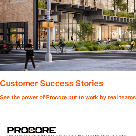
Customer Success Stories
See the power of Procore put to work by real teams