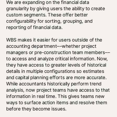
We are expanding on the financial data 
granularity by giving users the ability to create 
custom segments. These offer better 
configurability for sorting, grouping, and 
reporting of financial data.
WBS makes it easier for users outside of the 
accounting department––whether project 
managers or pre-construction team members––
to access and analyze critical information. Now, 
they have access to greater levels of historical 
details in multiple configurations so estimates 
and capital planning efforts are more accurate. 
While accountants historically perform trend 
analysis, now project teams have access to that 
information in real time. This gives teams new 
ways to surface action items and resolve them 
before they become issues. 