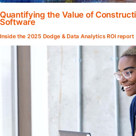
Quantifying the Value of Constru
Software
Inside the 2025 Dodge & Data Analytics ROI report