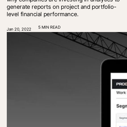
generate reports on project and portfolio-
level financial performance.
5 MIN READ
Jan 20, 2022