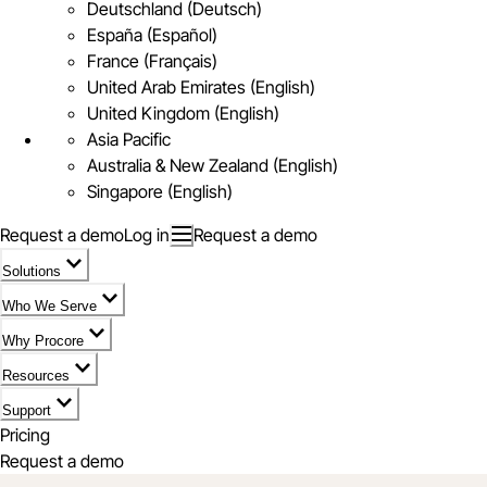
Deutschland (Deutsch)
España (Español)
France (Français)
United Arab Emirates (English)
United Kingdom (English)
Asia Pacific
Australia & New Zealand (English)
Singapore (English)
Request a demo
Log in
Request a demo
Solutions
Who We Serve
Why Procore
Resources
Support
Pricing
Request a demo