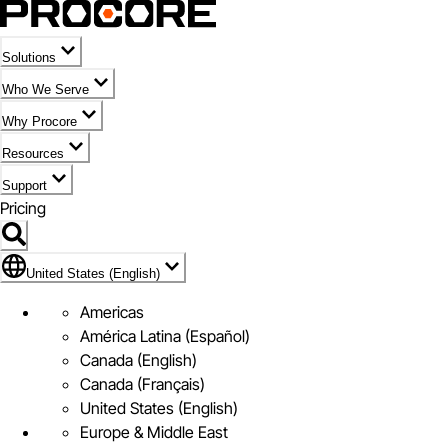
Solutions
Who We Serve
Why Procore
Resources
Support
Pricing
Flag Icon of United States (English)
United States (English)
Americas
América Latina (Español)
Canada (English)
Canada (Français)
United States (English)
Europe & Middle East