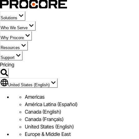
Solutions
Who We Serve
Why Procore
Resources
Support
Pricing
Flag Icon of United States (English)
United States (English)
Americas
América Latina (Español)
Canada (English)
Canada (Français)
United States (English)
Europe & Middle East