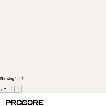
Product
Track your construction materials from
purchase to installation
Jun 30, 2026
5 min read
Showing 1 of 1
1