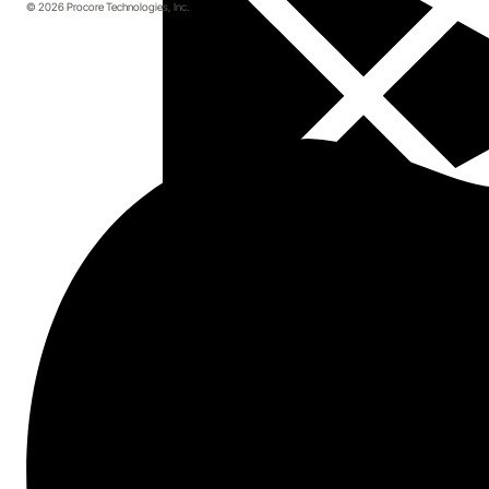
© 2026 Procore Technologies, Inc.