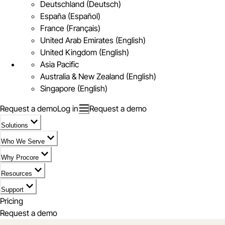
Deutschland (Deutsch)
España (Español)
France (Français)
United Arab Emirates (English)
United Kingdom (English)
Asia Pacific
Australia & New Zealand (English)
Singapore (English)
Request a demo
Log in
Request a demo
Solutions
Who We Serve
Why Procore
Resources
Support
Pricing
Request a demo