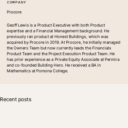
COMPANY
Procore
Geoff Lewis is a Product Executive with both Product
expertise and a Financial Management background. He
previously ran product at Honest Buildings, which was
acquired by Procore in 2019. At Procore, he initially managed
the Owners Team but now currently leads the Financials
Product Team and the Project Execution Product Team. He
has prior experience as a Private Equity Associate at Permira
and co-founded Building Hero. He received a BA in
Mathematics at Pomona College.
Recent posts