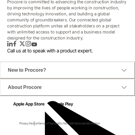
Procore is committed to advancing the construction industry
by improving the lives of people working in construction,
driving technology innovation, and building a global
community of groundbreakers. Our connected global
construction platform unites all stakeholders on a project
with unlimited access to support and a business model
designed for the construction industry.
LinkedIn
Facebook
Twitter
Instagram
YouTube
Call us at
to speak with a product expert.
New to Procore?
About Procore
Apple App Store
Google Play
Privacy Notice
Terms of Service
Do Not Sell Personal Information