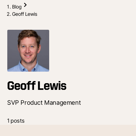
Blog
Geoff Lewis
Geoff Lewis
SVP Product Management
1 posts