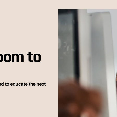
oom to
ed to educate the next