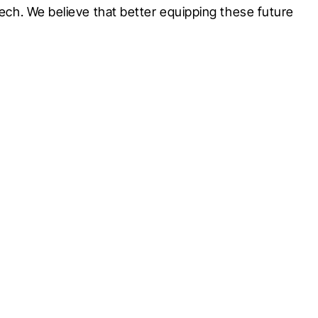
tech. We believe that better equipping these future 