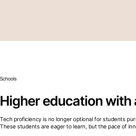
Schools
Higher education with
Tech proficiency is no longer optional for students pu
These students are eager to learn, but the pace of inn