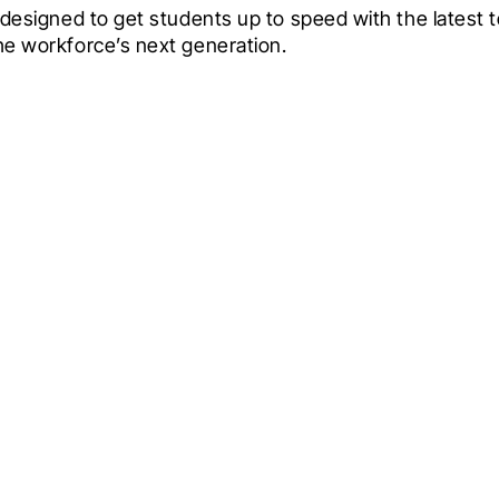
s designed to get students up to speed with the latest 
the workforce’s next generation.