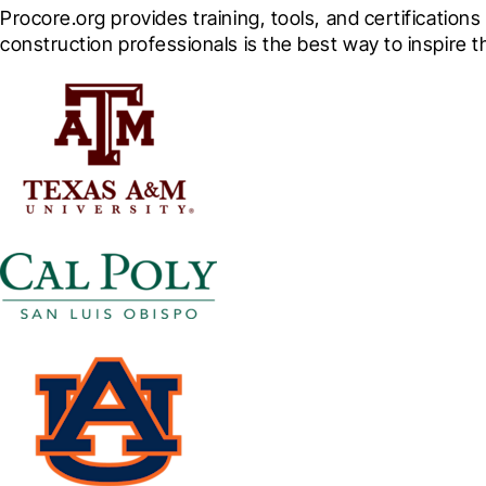
Procore.org provides training, tools, and certification
construction professionals is the best way to inspire 