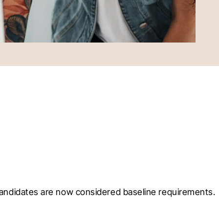
 candidates are now considered baseline requirements. 