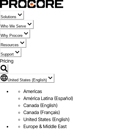
Solutions
Who We Serve
Why Procore
Resources
Support
Pricing
Flag Icon of United States (English)
United States (English)
Americas
América Latina (Español)
Canada (English)
Canada (Français)
United States (English)
Europe & Middle East