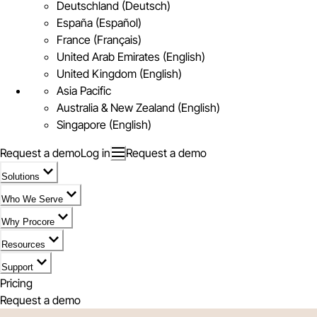
Deutschland (Deutsch)
España (Español)
France (Français)
United Arab Emirates (English)
United Kingdom (English)
Asia Pacific
Australia & New Zealand (English)
Singapore (English)
Request a demo
Log in
Request a demo
Solutions
Who We Serve
Why Procore
Resources
Support
Pricing
Request a demo