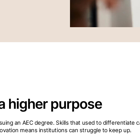
 a higher purpose
rsuing an AEC degree. Skills that used to differentiate
ovation means institutions can struggle to keep up. 