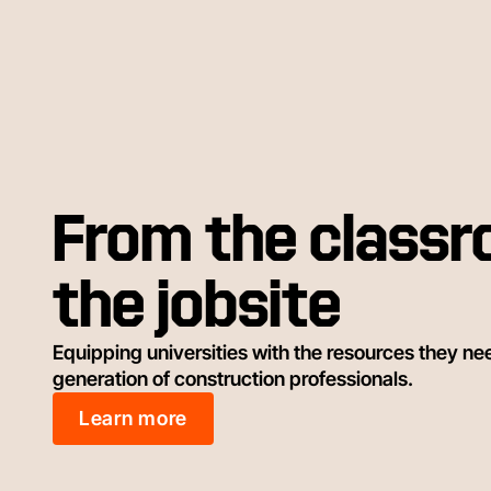
From the classr
the jobsite
Equipping universities with the resources they ne
generation of construction professionals.
Learn more