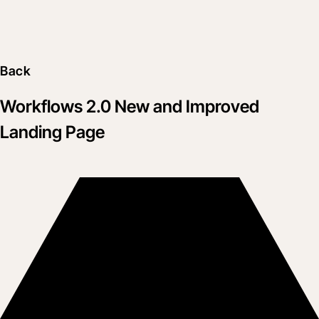
Back
Workflows 2.0 New and Improved
Landing Page