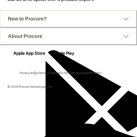
New to Procore?
About Procore
Apple App Store
Google Play
Privacy Notice
Terms of Service
Do Not Sell Personal Information
© 2026 Procore Technologies, Inc.