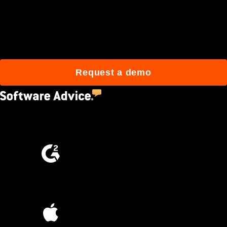
Join 3M daily users who
build better with Procore.
Request a demo
4.5
(2,670)
4.6
(4,223)