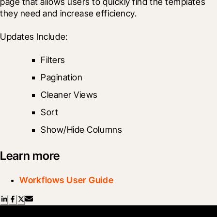
page that allows users to quickly find the templates 
they need and increase efficiency.
Updates Include:
Filters
Pagination
Cleaner Views
Sort
Show/Hide Columns
Learn more
Workflows User Guide