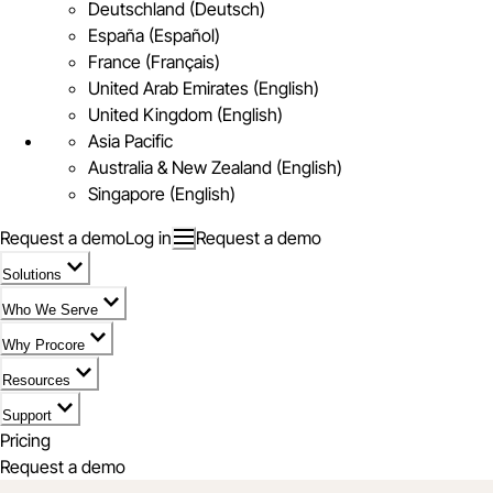
Deutschland (Deutsch)
España (Español)
France (Français)
United Arab Emirates (English)
United Kingdom (English)
Asia Pacific
Australia & New Zealand (English)
Singapore (English)
Request a demo
Log in
Request a demo
Solutions
Who We Serve
Why Procore
Resources
Support
Pricing
Request a demo