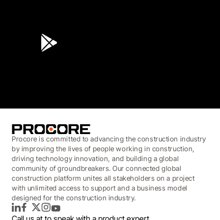
4.6
(45K)
3.7
(3,200)
Procore is committed to advancing the construction industry
by improving the lives of people working in construction,
driving technology innovation, and building a global
community of groundbreakers. Our connected global
construction platform unites all stakeholders on a project
with unlimited access to support and a business model
designed for the construction industry.
LinkedIn
Facebook
Twitter
Instagram
YouTube
Call us at
to speak with a product expert.