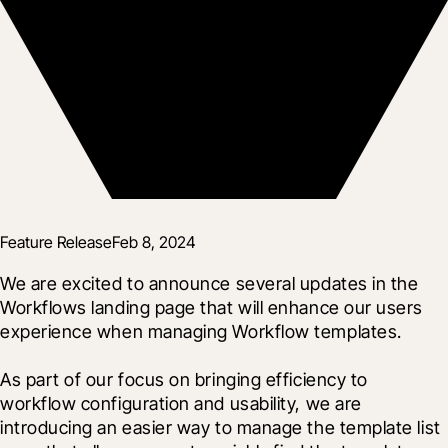
Feature Release
Feb 8, 2024
We are excited to announce several updates in the 
Workflows landing page that will enhance our users 
experience when managing Workflow templates.
As part of our focus on bringing efficiency to 
workflow configuration and usability, we are 
introducing an easier way to manage the template list 