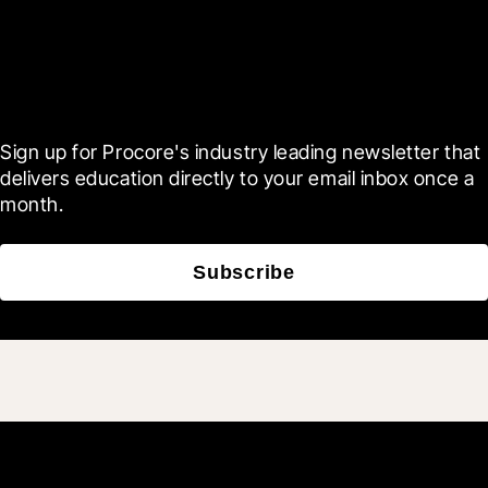
Scroll Less, Learn More with
Blueprint
Sign up for Procore's industry leading newsletter that 
delivers education directly to your email inbox once a 
month.
Subscribe