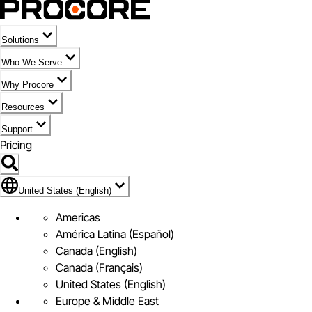
Solutions
Who We Serve
Why Procore
Resources
Support
Pricing
Flag Icon of United States (English)
United States (English)
Americas
América Latina (Español)
Canada (English)
Canada (Français)
United States (English)
Europe & Middle East