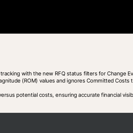
 tracking with the new RFQ status filters for Change Ev
itude (ROM) values and ignores Committed Costs to cl
sus potential costs, ensuring accurate financial visibi