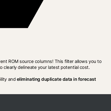
ent ROM source columns! This filter allows you to 
early delineate your latest potential cost.
lity and 
eliminating duplicate data in forecast 