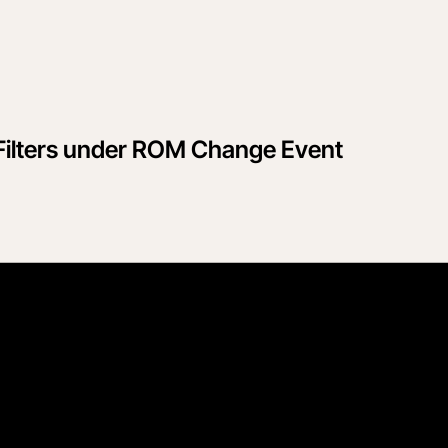
Filters under ROM Change Event