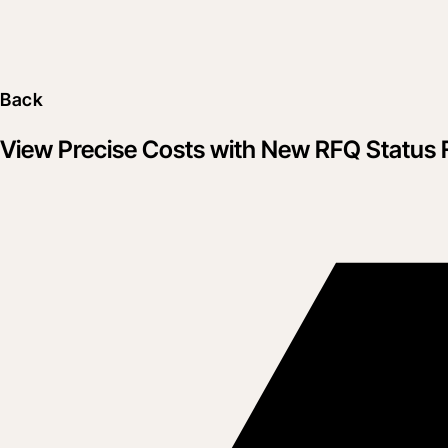
Back
View Precise Costs with New RFQ Status 