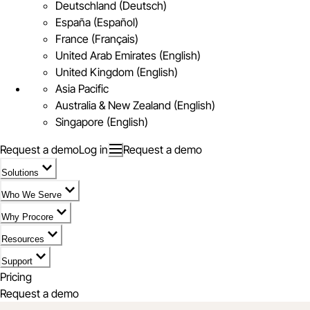
Deutschland (Deutsch)
España (Español)
France (Français)
United Arab Emirates (English)
United Kingdom (English)
Asia Pacific
Australia & New Zealand (English)
Singapore (English)
Request a demo
Log in
Request a demo
Solutions
Who We Serve
Why Procore
Resources
Support
Pricing
Request a demo