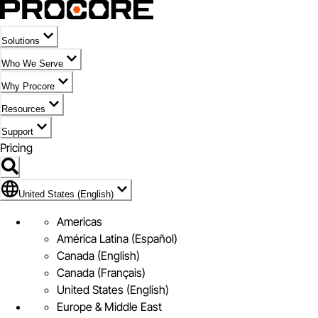
Solutions
Who We Serve
Why Procore
Resources
Support
Pricing
Flag Icon of United States (English)
United States (English)
Americas
América Latina (Español)
Canada (English)
Canada (Français)
United States (English)
Europe & Middle East