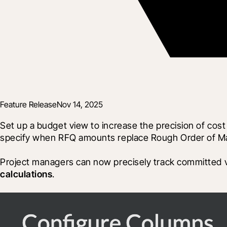
Feature Release
Nov 14, 2025
Set up a budget view to increase the precision of cost
specify when RFQ amounts replace Rough Order of Magn
Project managers can now precisely track committed ver
calculations
. 