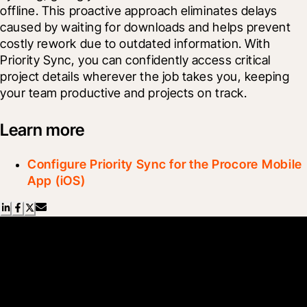
offline. This proactive approach eliminates delays 
caused by waiting for downloads and helps prevent 
costly rework due to outdated information. With 
Priority Sync, you can confidently access critical 
project details wherever the job takes you, keeping 
your team productive and projects on track.
Learn more
Configure Priority Sync for the Procore Mobile
App (iOS)
Scroll Less, Learn More with
Blueprint