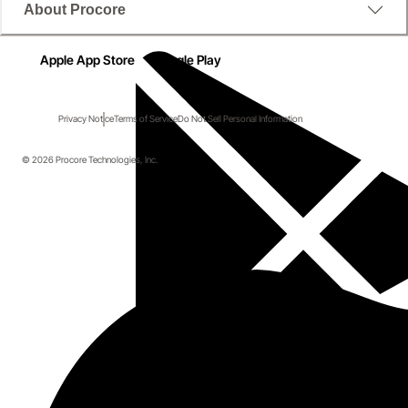
About Procore
Apple App Store
Google Play
Privacy Notice
Terms of Service
Do Not Sell Personal Information
© 2026 Procore Technologies, Inc.