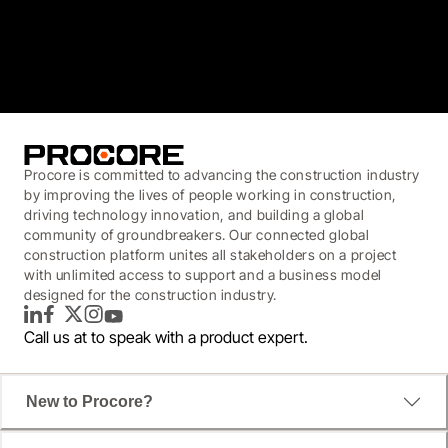
3.7
(3,200)
Procore is committed to advancing the construction industry
by improving the lives of people working in construction,
driving technology innovation, and building a global
community of groundbreakers. Our connected global
construction platform unites all stakeholders on a project
with unlimited access to support and a business model
designed for the construction industry.
LinkedIn
Facebook
Twitter
Instagram
YouTube
Call us at
to speak with a product expert.
New to Procore?