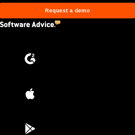
Request a demo
4.5
(2,670)
4.6
(4,223)
4.6
(45K)