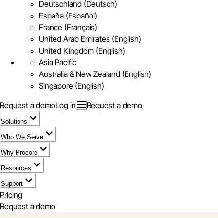
Deutschland (Deutsch)
España (Español)
France (Français)
United Arab Emirates (English)
United Kingdom (English)
Asia Pacific
Australia & New Zealand (English)
Singapore (English)
Request a demo
Log in
Request a demo
Solutions
Who We Serve
Why Procore
Resources
Support
Pricing
Request a demo