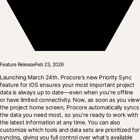
Feature Release
Feb 23, 2026
Launching March 24th. Procore’s new Priority Sync 
feature for iOS ensures your most important project 
data is always up to date—even when you’re offline 
or have limited connectivity. Now, as soon as you view 
the project home screen, Procore automatically syncs 
the data you need most, so you’re ready to work with 
the latest information at any time. You can also 
customize which tools and data sets are prioritized for 
syncing, giving you full control over what’s available 