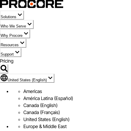
Solutions
Who We Serve
Why Procore
Resources
Support
Pricing
Flag Icon of United States (English)
United States (English)
Americas
América Latina (Español)
Canada (English)
Canada (Français)
United States (English)
Europe & Middle East