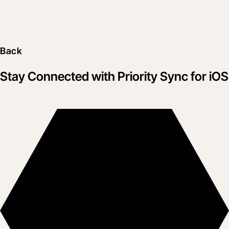
Back
Stay Connected with Priority Sync for iOS