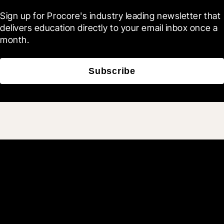
Sign up for Procore's industry leading newsletter that 
delivers education directly to your email inbox once a 
month.
Subscribe
Join 3M daily users who
build better with Procore.