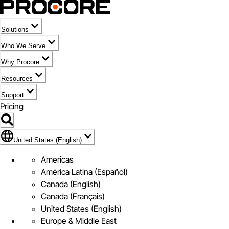
Solutions
Who We Serve
Why Procore
Resources
Support
Pricing
Flag Icon of United States (English)
United States (English)
Americas
América Latina (Español)
Canada (English)
Canada (Français)
United States (English)
Europe & Middle East