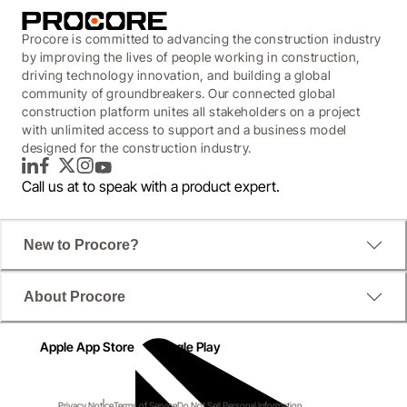
Procore is committed to advancing the construction industry
by improving the lives of people working in construction,
driving technology innovation, and building a global
community of groundbreakers. Our connected global
construction platform unites all stakeholders on a project
with unlimited access to support and a business model
designed for the construction industry.
LinkedIn
Facebook
Twitter
Instagram
YouTube
Call us at
to speak with a product expert.
New to Procore?
About Procore
Apple App Store
Google Play
Privacy Notice
Terms of Service
Do Not Sell Personal Information