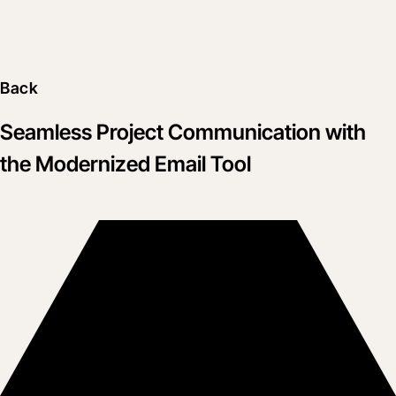
Back
Seamless Project Communication with
the Modernized Email Tool