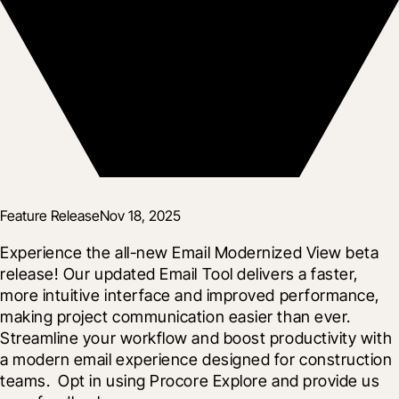
Feature Release
Nov 18, 2025
Experience the all-new Email Modernized View beta 
release! Our updated Email Tool delivers a faster, 
more intuitive interface and improved performance, 
making project communication easier than ever. 
Streamline your workflow and boost productivity with 
a modern email experience designed for construction 
teams.  Opt in using Procore Explore and provide us 