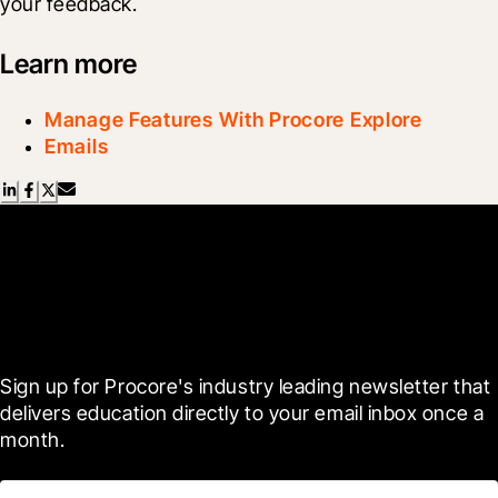
your feedback.
Learn more
Manage Features With Procore Explore
Emails
Scroll Less, Learn More with
Blueprint
Sign up for Procore's industry leading newsletter that 
delivers education directly to your email inbox once a 
month.