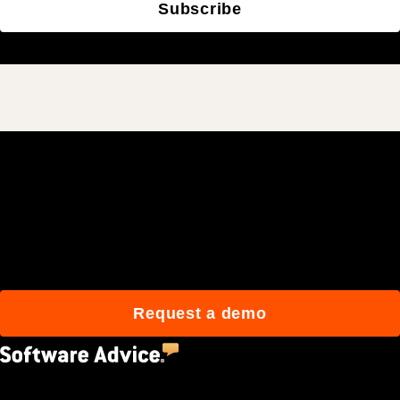
Subscribe
Join 3M daily users who
build better with Procore.
Request a demo