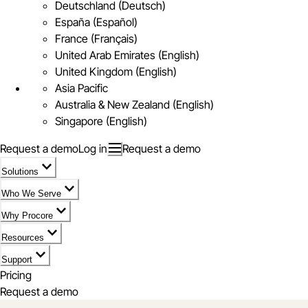
Deutschland (Deutsch)
España (Español)
France (Français)
United Arab Emirates (English)
United Kingdom (English)
Asia Pacific
Australia & New Zealand (English)
Singapore (English)
Request a demo
Log in
Request a demo
Solutions
Who We Serve
Why Procore
Resources
Support
Pricing
Request a demo