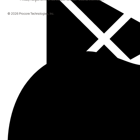
© 2026 Procore Technologies, Inc.