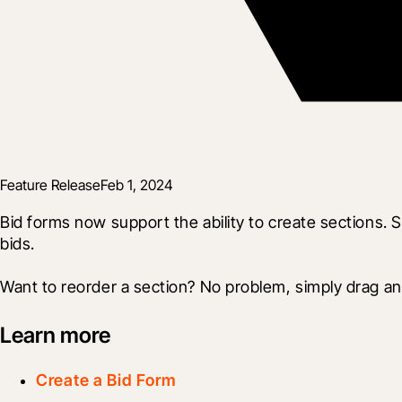
Feature Release
Feb 1, 2024
Bid forms now support the ability to create sections. Se
bids.
Want to reorder a section? No problem, simply drag and
Learn more
Create a Bid Form