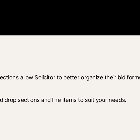
ctions allow Solicitor to better organize their bid form
 drop sections and line items to suit your needs.