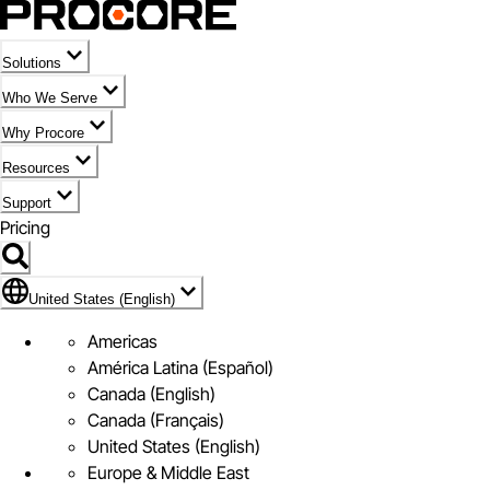
Solutions
Who We Serve
Why Procore
Resources
Support
Pricing
Flag Icon of United States (English)
United States (English)
Americas
América Latina (Español)
Canada (English)
Canada (Français)
United States (English)
Europe & Middle East