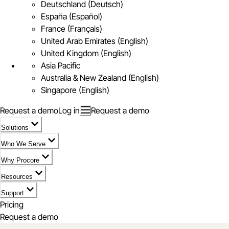
Deutschland (Deutsch)
España (Español)
France (Français)
United Arab Emirates (English)
United Kingdom (English)
Asia Pacific
Australia & New Zealand (English)
Singapore (English)
Request a demo
Log in
Request a demo
Solutions
Who We Serve
Why Procore
Resources
Support
Pricing
Request a demo