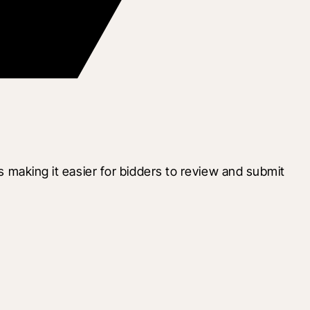
s making it easier for bidders to review and submit 