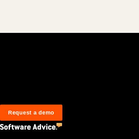
Join 3M daily user
Request a demo