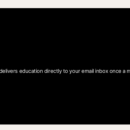
 with Blueprint
delivers education directly to your email inbox once a 