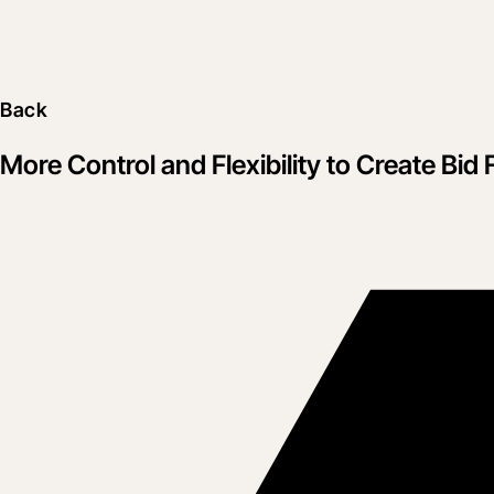
Back
More Control and Flexibility to Create Bid