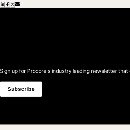
Scroll Less, Learn More
Sign up for Procore's industry leading newsletter that 
Subscribe