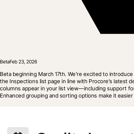
Beta
Feb 23, 2026
Beta beginning March 17th. We’re excited to introduce 
the Inspections list page in line with Procore’s latest
columns appear in your list view—including support fo
Enhanced grouping and sorting options make it easier 