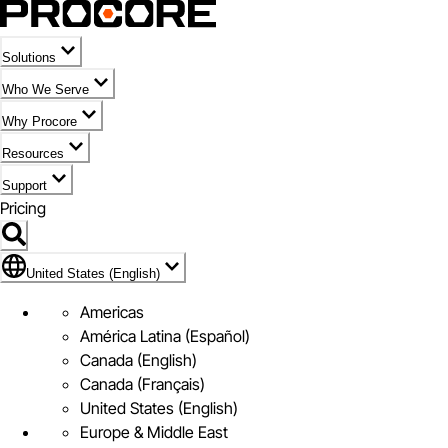
Solutions
Who We Serve
Why Procore
Resources
Support
Pricing
Flag Icon of United States (English)
United States (English)
Americas
América Latina (Español)
Canada (English)
Canada (Français)
United States (English)
Europe & Middle East