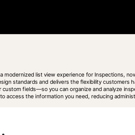
a modernized list view experience for Inspections, now 
 design standards and delivers the flexibility customer
r custom fields—so you can organize and analyze inspec
to access the information you need, reducing administr