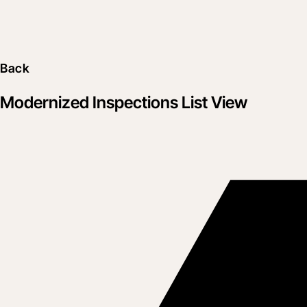
Back
Modernized Inspections List View