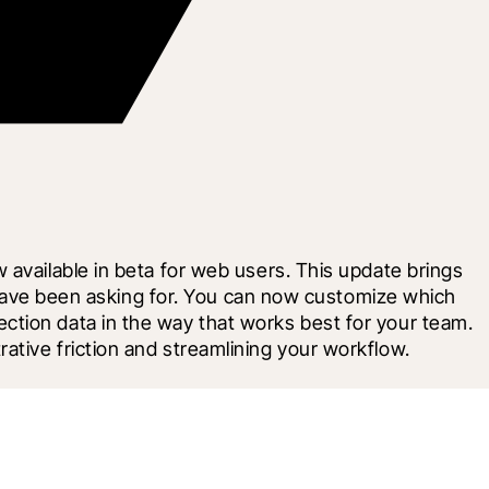
available in beta for web users. This update brings 
s have been asking for. You can now customize which 
tion data in the way that works best for your team. 
ative friction and streamlining your workflow.