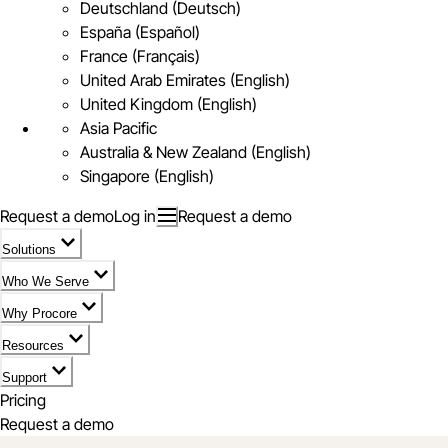
Deutschland (Deutsch)
España (Español)
France (Français)
United Arab Emirates (English)
United Kingdom (English)
Asia Pacific
Australia & New Zealand (English)
Singapore (English)
Request a demo
Log in
Request a demo
Solutions
Who We Serve
Why Procore
Resources
Support
Pricing
Request a demo