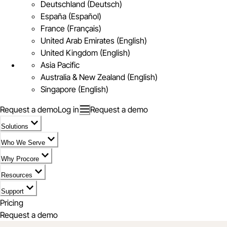
Deutschland (Deutsch)
España (Español)
France (Français)
United Arab Emirates (English)
United Kingdom (English)
Asia Pacific
Australia & New Zealand (English)
Singapore (English)
Request a demo
Log in
Request a demo
Solutions
Who We Serve
Why Procore
Resources
Support
Pricing
Request a demo