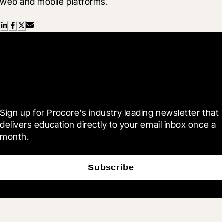
web and mobile platforms.
Scroll Less, Learn More with
Blueprint
Sign up for Procore's industry leading newsletter that 
delivers education directly to your email inbox once a 
month.
Subscribe