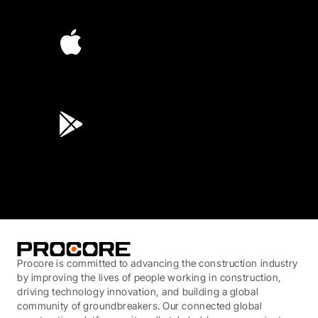
4.6
(4,223)
4.6
(45K)
3.7
(3,200)
Procore is committed to advancing the construction industry
by improving the lives of people working in construction,
driving technology innovation, and building a global
community of groundbreakers. Our connected global