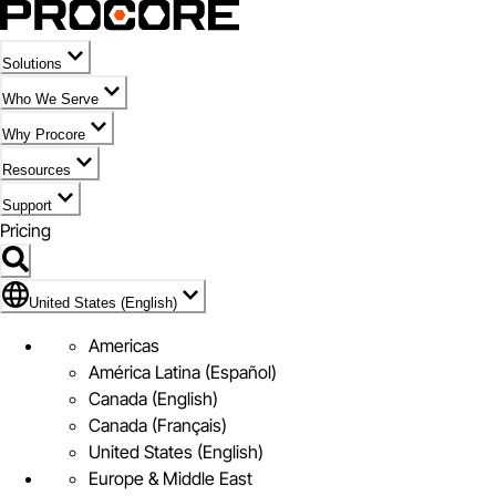
Solutions
Who We Serve
Why Procore
Resources
Support
Pricing
Flag Icon of United States (English)
United States (English)
Americas
América Latina (Español)
Canada (English)
Canada (Français)
United States (English)
Europe & Middle East