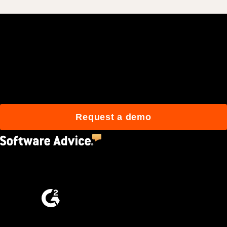
Join 3M daily users who
build better with Procore.
Request a demo
4.5
(2,670)