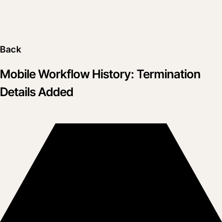
Back
Mobile Workflow History: Termination
Details Added