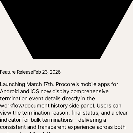
Feature Release
Feb 23, 2026
Launching March 17th. Procore’s mobile apps for 
Android and iOS now display comprehensive 
termination event details directly in the 
workflow/document history side panel. Users can 
view the termination reason, final status, and a clear 
indicator for bulk terminations—delivering a 
consistent and transparent experience across both 