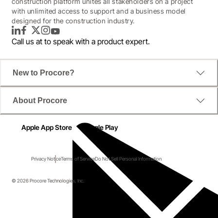
construction platform unites all stakeholders on a project
with unlimited access to support and a business model
designed for the construction industry.
LinkedIn
Facebook
Twitter
Instagram
YouTube
Call us at
to speak with a product expert.
New to Procore?
About Procore
Apple App Store
Google Play
Privacy Notice
Terms of Service
Do Not Sell Personal Information
© 2026 Procore Technologies, Inc.