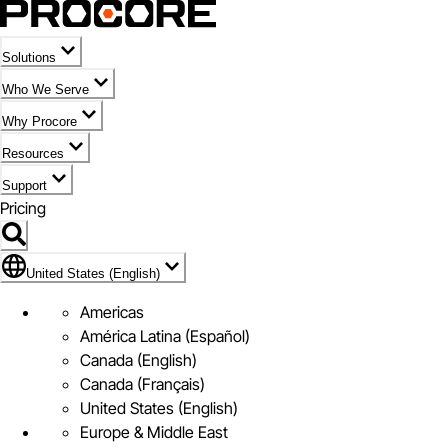
Solutions
Who We Serve
Why Procore
Resources
Support
Pricing
Flag Icon of United States (English)
United States (English)
Americas
América Latina (Español)
Canada (English)
Canada (Français)
United States (English)
Europe & Middle East