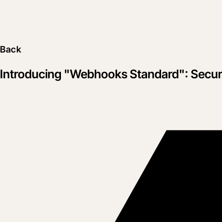
Back
Introducing "Webhooks Standard": Secure