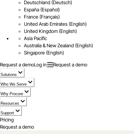
Deutschland (Deutsch)
España (Español)
France (Français)
United Arab Emirates (English)
United Kingdom (English)
Asia Pacific
Australia & New Zealand (English)
Singapore (English)
Request a demo
Log in
Request a demo
Solutions
Who We Serve
Why Procore
Resources
Support
Pricing
Request a demo