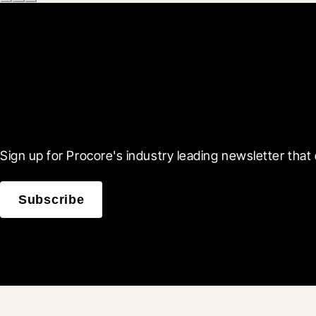
Scroll Less, Learn More
Sign up for Procore's industry leading newsletter that 
Subscribe