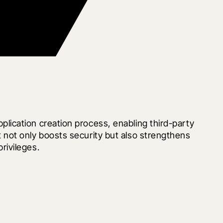
ication creation process, enabling third-party 
not only boosts security but also strengthens 
rivileges.