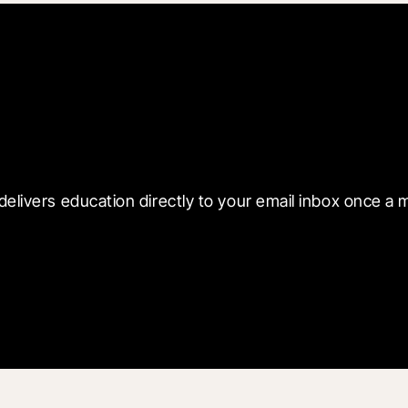
 with Blueprint
delivers education directly to your email inbox once a 