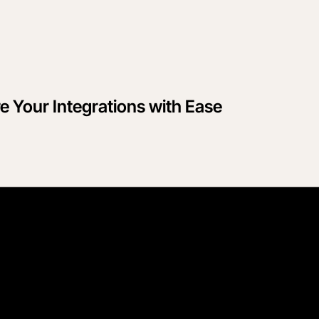
 Your Integrations with Ease