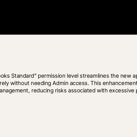
s Standard" permission level streamlines the new appl
urely without needing Admin access. This enhancement 
anagement, reducing risks associated with excessive p