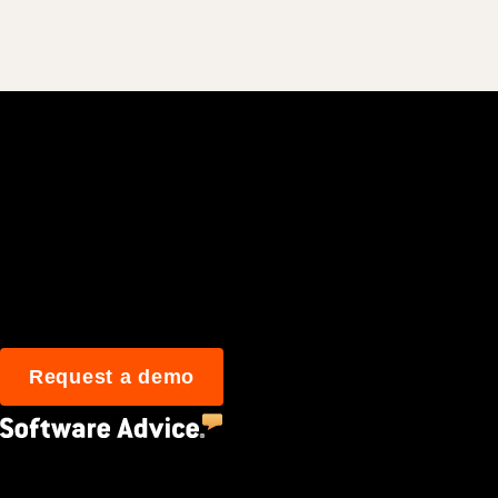
Join 3M daily user
Request a demo