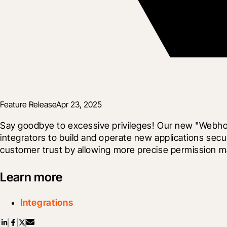
Feature Release
Apr 23, 2025
Say goodbye to excessive privileges! Our new "Webhook
integrators to build and operate new applications sec
customer trust by allowing more precise permission m
Learn more
Integrations