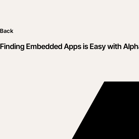
Back
Finding Embedded Apps is Easy with Alpha