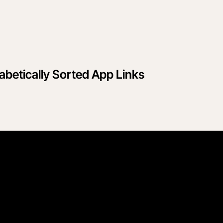
betically Sorted App Links