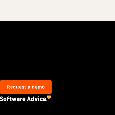
Join 3M daily user
Request a demo