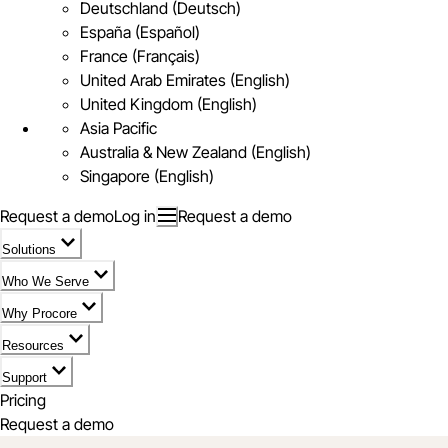
Deutschland (Deutsch)
España (Español)
France (Français)
United Arab Emirates (English)
United Kingdom (English)
Asia Pacific
Australia & New Zealand (English)
Singapore (English)
Request a demo
Log in
Request a demo
Solutions
Who We Serve
Why Procore
Resources
Support
Pricing
Request a demo