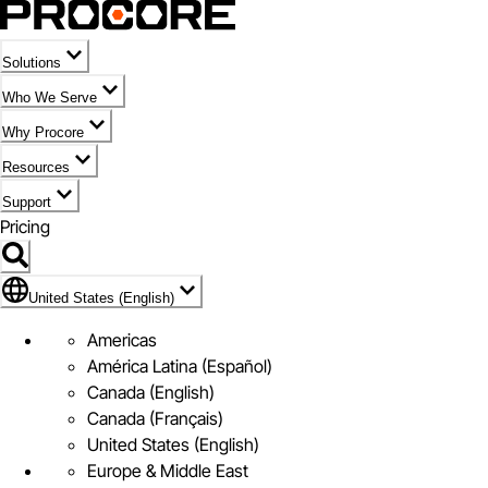
Solutions
Who We Serve
Why Procore
Resources
Support
Pricing
Flag Icon of United States (English)
United States (English)
Americas
América Latina (Español)
Canada (English)
Canada (Français)
United States (English)
Europe & Middle East