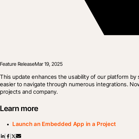
Feature Release
Mar 19, 2025
This update enhances the usability of our platform b
easier to navigate through numerous integrations. No
projects and company.
Learn more
Launch an Embedded App in a Project