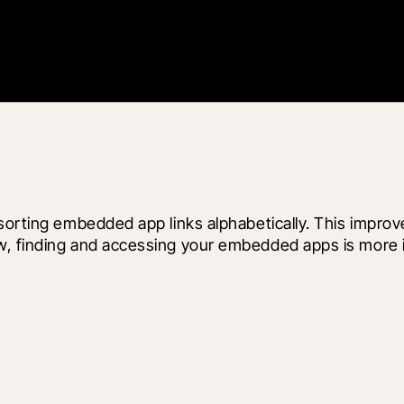
y sorting embedded app links alphabetically. This imp
w, finding and accessing your embedded apps is more i