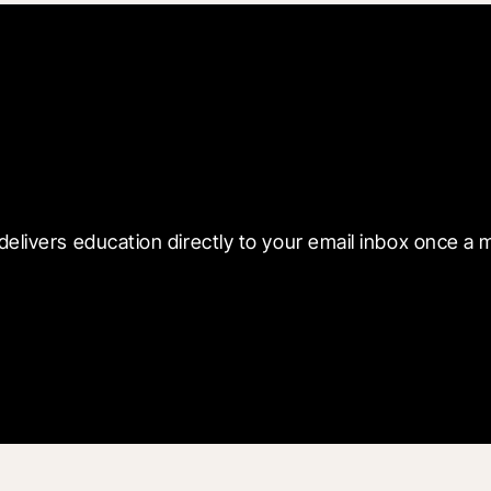
 with Blueprint
delivers education directly to your email inbox once a 