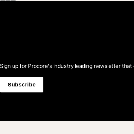
Scroll Less, Learn More
Sign up for Procore's industry leading newsletter that 
Subscribe