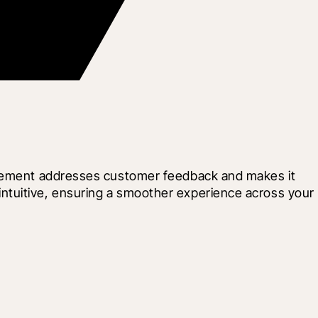
rovement addresses customer feedback and makes it 
ntuitive, ensuring a smoother experience across your 