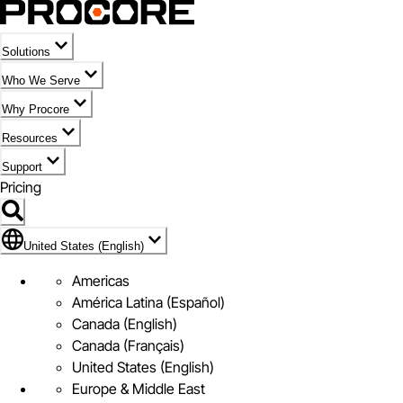
Solutions
Who We Serve
Why Procore
Resources
Support
Pricing
Flag Icon of United States (English)
United States (English)
Americas
América Latina (Español)
Canada (English)
Canada (Français)
United States (English)
Europe & Middle East