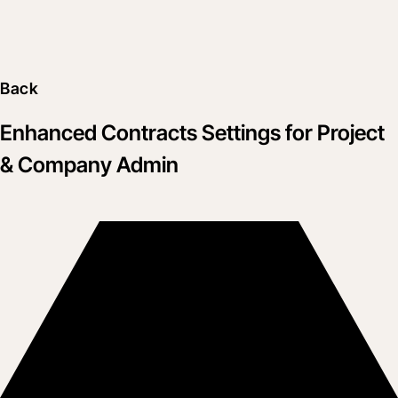
Back
Enhanced Contracts Settings for Project
& Company Admin