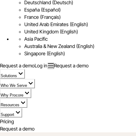
Deutschland (Deutsch)
España (Español)
France (Français)
United Arab Emirates (English)
United Kingdom (English)
Asia Pacific
Australia & New Zealand (English)
Singapore (English)
Request a demo
Log in
Request a demo
Solutions
Who We Serve
Why Procore
Resources
Support
Pricing
Request a demo