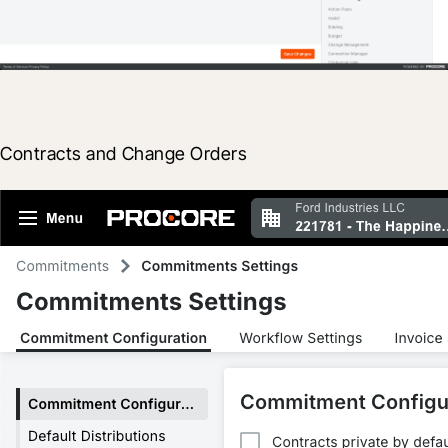
Contracts and Change Orders