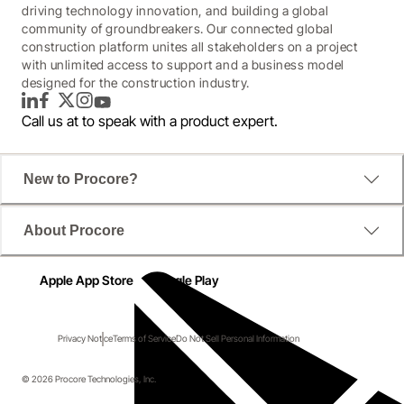
driving technology innovation, and building a global
community of groundbreakers. Our connected global
construction platform unites all stakeholders on a project
with unlimited access to support and a business model
designed for the construction industry.
LinkedIn
Facebook
Twitter
Instagram
YouTube
Call us at
to speak with a product expert.
New to Procore?
About Procore
Apple App Store
Google Play
Privacy Notice
Terms of Service
Do Not Sell Personal Information
© 2026 Procore Technologies, Inc.