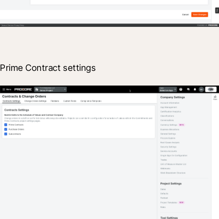
Prime Contract settings