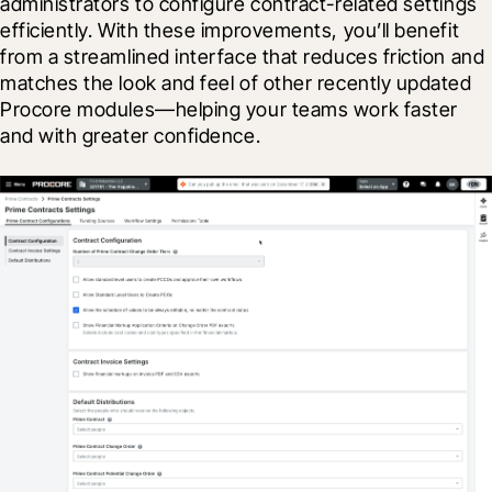
administrators to configure contract-related settings 
efficiently. With these improvements, you’ll benefit 
from a streamlined interface that reduces friction and 
matches the look and feel of other recently updated 
Procore modules—helping your teams work faster 
and with greater confidence.