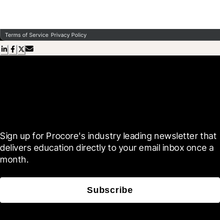
Scroll Less, Learn More with
Blueprint
Sign up for Procore's industry leading newsletter that 
delivers education directly to your email inbox once a 
month.
Subscribe