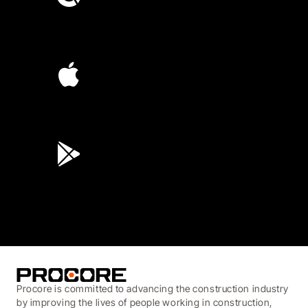
4.6
(4,223)
4.6
(45K)
3.7
(3,200)
Procore is committed to advancing the construction industry
by improving the lives of people working in construction,