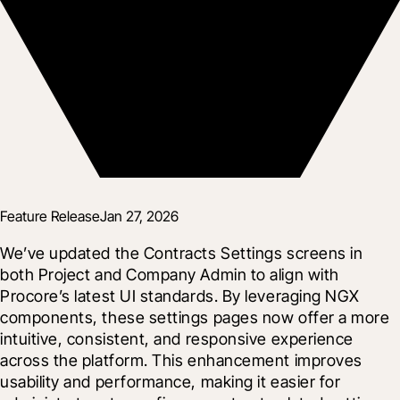
Feature Release
Jan 27, 2026
We’ve updated the Contracts Settings screens in 
both Project and Company Admin to align with 
Procore’s latest UI standards. By leveraging NGX 
components, these settings pages now offer a more 
intuitive, consistent, and responsive experience 
across the platform. This enhancement improves 
usability and performance, making it easier for 