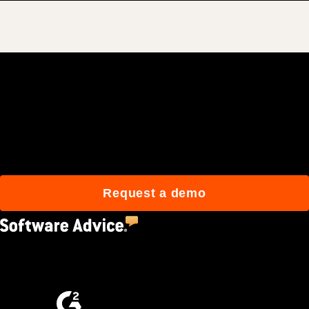
Join 3M daily users who
build better with Procore.
Request a demo
4.5
(2,670)