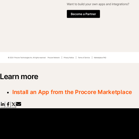
Learn more
Install an App from the Procore Marketplace
Scroll Less, Learn More with