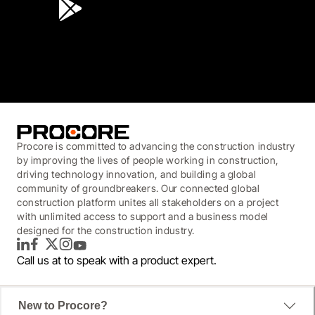
3.7
(3,200)
Procore is committed to advancing the construction industry
by improving the lives of people working in construction,
driving technology innovation, and building a global
community of groundbreakers. Our connected global
construction platform unites all stakeholders on a project
with unlimited access to support and a business model
designed for the construction industry.
LinkedIn
Facebook
Twitter
Instagram
YouTube
Call us at
to speak with a product expert.
New to Procore?