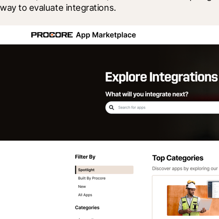
way to evaluate integrations.