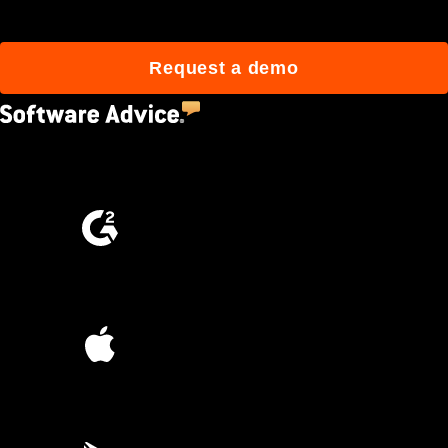
Request a demo
4.5
(2,670)
4.6
(4,223)
4.6
(45K)