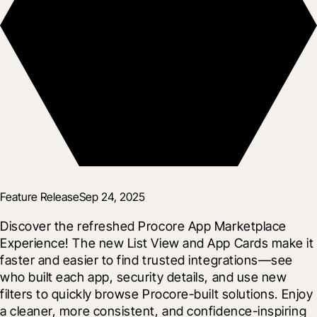
Feature Release
Sep 24, 2025
Discover the refreshed Procore App Marketplace 
Experience! The new List View and App Cards make it 
faster and easier to find trusted integrations—see 
who built each app, security details, and use new 
filters to quickly browse Procore-built solutions. Enjoy 
a cleaner, more consistent, and confidence-inspiring 