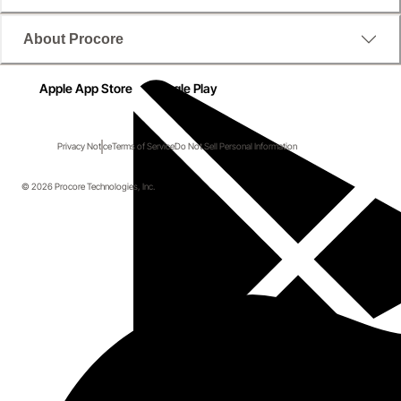
About Procore
Apple App Store
Google Play
Privacy Notice
Terms of Service
Do Not Sell Personal Information
© 2026 Procore Technologies, Inc.