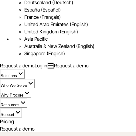
Deutschland (Deutsch)
España (Español)
France (Français)
United Arab Emirates (English)
United Kingdom (English)
Asia Pacific
Australia & New Zealand (English)
Singapore (English)
Request a demo
Log in
Request a demo
Solutions
Who We Serve
Why Procore
Resources
Support
Pricing
Request a demo