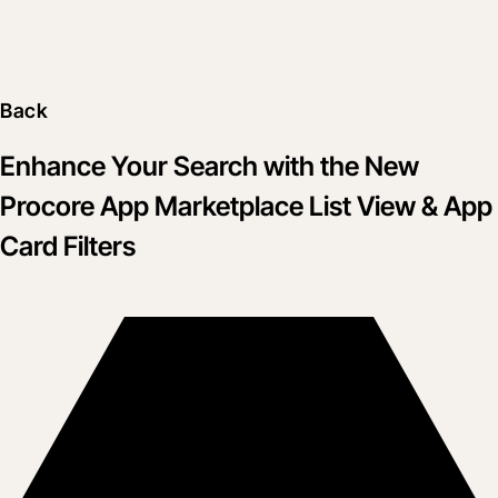
Back
Enhance Your Search with the New
Procore App Marketplace List View & App
Card Filters