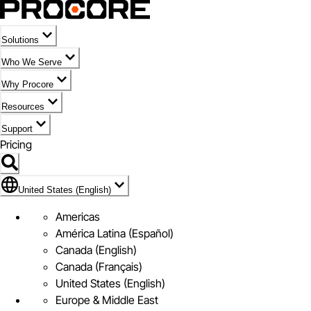
Solutions
Who We Serve
Why Procore
Resources
Support
Pricing
Flag Icon of United States (English)
United States (English)
Americas
América Latina (Español)
Canada (English)
Canada (Français)
United States (English)
Europe & Middle East