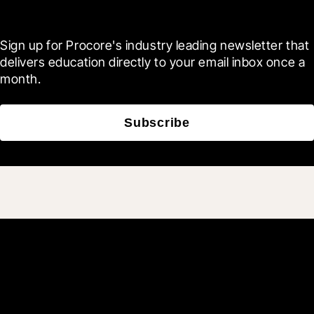
Blueprint
Sign up for Procore's industry leading newsletter that 
delivers education directly to your email inbox once a 
month.
Subscribe
Join 3M daily users who
build better with Procore.