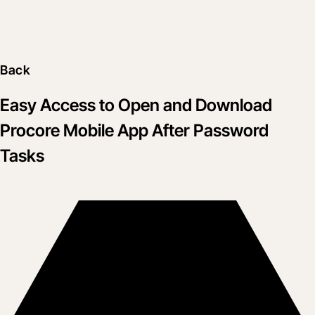
Back
Easy Access to Open and Download
Procore Mobile App After Password
Tasks