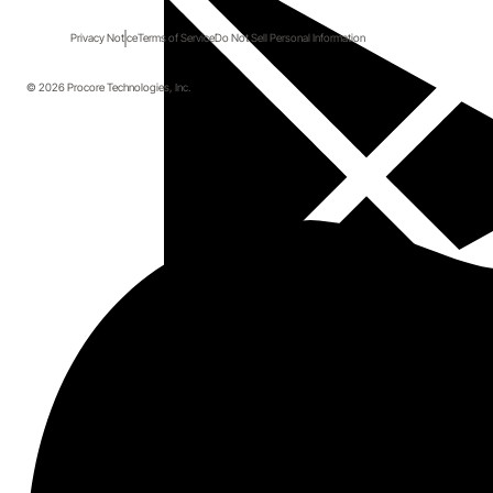
Privacy Notice
Terms of Service
Do Not Sell Personal Information
© 2026 Procore Technologies, Inc.