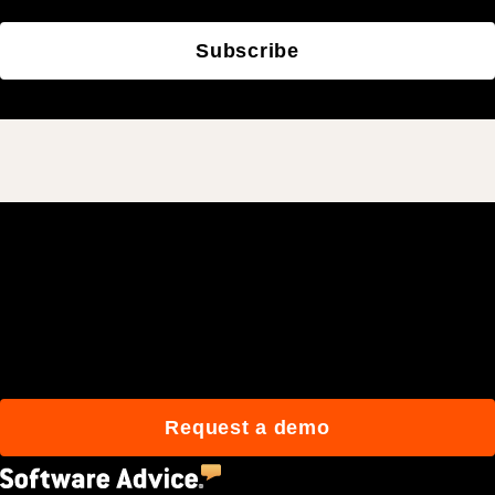
Subscribe
Join 3M daily users who
build better with Procore.
Request a demo