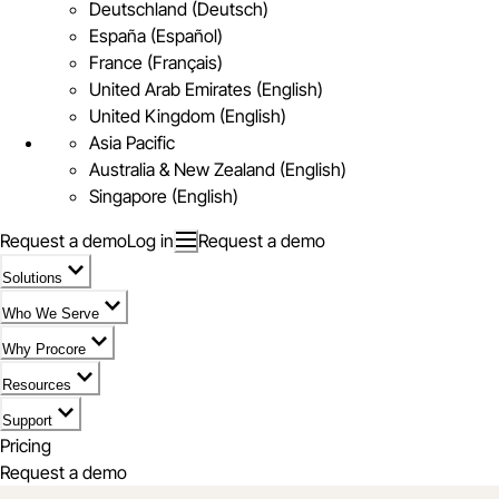
Deutschland (Deutsch)
España (Español)
France (Français)
United Arab Emirates (English)
United Kingdom (English)
Asia Pacific
Australia & New Zealand (English)
Singapore (English)
Request a demo
Log in
Request a demo
Solutions
Who We Serve
Why Procore
Resources
Support
Pricing
Request a demo