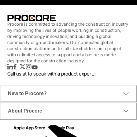
Procore is committed to advancing the construction industry
by improving the lives of people working in construction,
driving technology innovation, and building a global
community of groundbreakers. Our connected global
construction platform unites all stakeholders on a project
with unlimited access to support and a business model
designed for the construction industry.
LinkedIn
Facebook
Twitter
Instagram
YouTube
Call us at
to speak with a product expert.
New to Procore?
About Procore
Apple App Store
Google Play