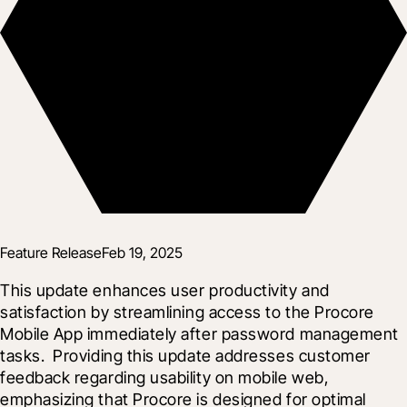
Feature Release
Feb 19, 2025
This update enhances user productivity and 
satisfaction by streamlining access to the Procore 
Mobile App immediately after password management 
tasks.  Providing this update addresses customer 
feedback regarding usability on mobile web, 
emphasizing that Procore is designed for optimal 