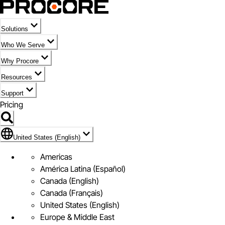
Solutions
Who We Serve
Why Procore
Resources
Support
Pricing
Flag Icon of United States (English)
United States (English)
Americas
América Latina (Español)
Canada (English)
Canada (Français)
United States (English)
Europe & Middle East