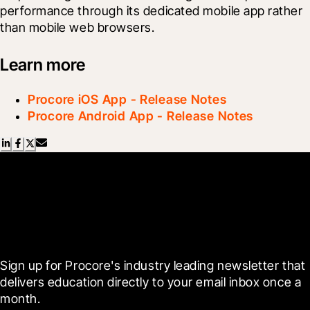
performance through its dedicated mobile app rather 
than mobile web browsers.
Learn more
Procore iOS App - Release Notes
Procore Android App - Release Notes
Scroll Less, Learn More with
Blueprint
Sign up for Procore's industry leading newsletter that 
delivers education directly to your email inbox once a 
month.