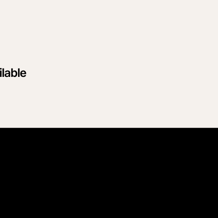
lable