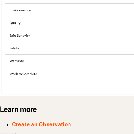
Learn more
Create an Observation