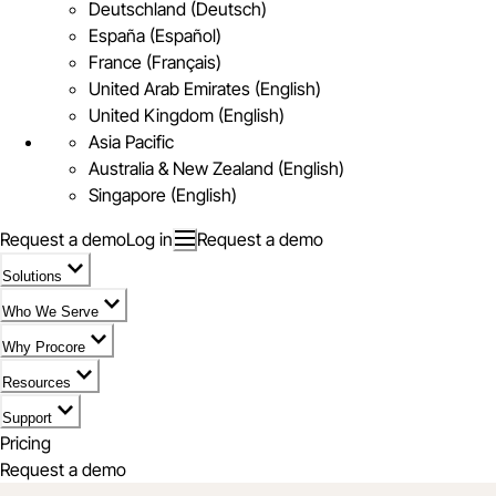
Deutschland (Deutsch)
España (Español)
France (Français)
United Arab Emirates (English)
United Kingdom (English)
Asia Pacific
Australia & New Zealand (English)
Singapore (English)
Request a demo
Log in
Request a demo
Solutions
Who We Serve
Why Procore
Resources
Support
Pricing
Request a demo