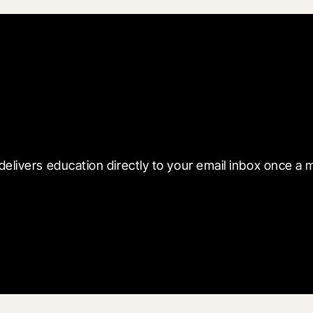
 with Blueprint
delivers education directly to your email inbox once a 