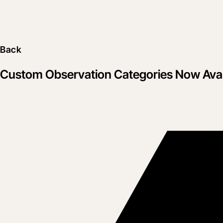
Back
Custom Observation Categories Now Avai