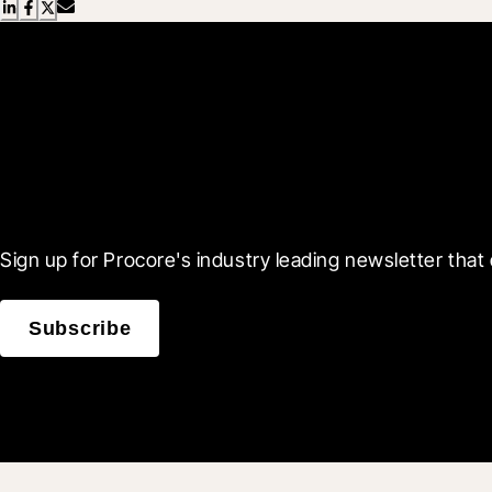
Scroll Less, Learn More
Sign up for Procore's industry leading newsletter that 
Subscribe