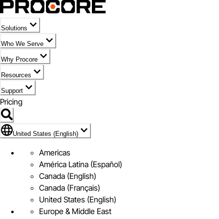
Solutions
Who We Serve
Why Procore
Resources
Support
Pricing
Flag Icon of United States (English)
United States (English)
Americas
América Latina (Español)
Canada (English)
Canada (Français)
United States (English)
Europe & Middle East