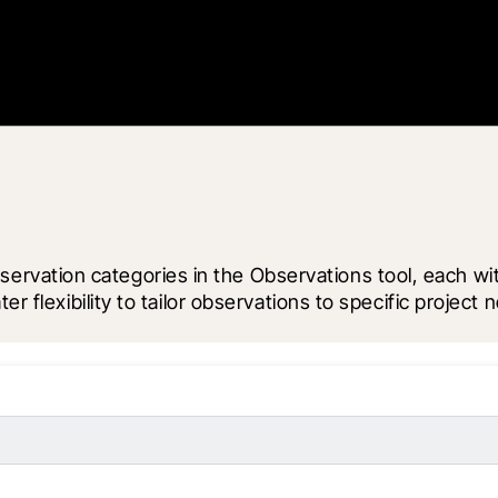
ation categories in the Observations tool, each with 
r flexibility to tailor observations to specific project 