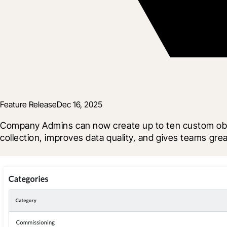
Feature Release
Dec 16, 2025
Company Admins can now create up to ten custom observ
collection, improves data quality, and gives teams greate