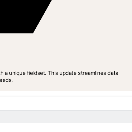
a unique fieldset. This update streamlines data 
needs.