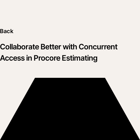
Back
Collaborate Better with Concurrent
Access in Procore Estimating