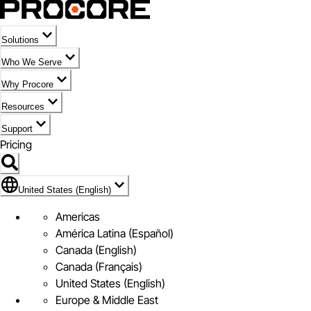
Solutions
Who We Serve
Why Procore
Resources
Support
Pricing
Flag Icon of United States (English)
United States (English)
Americas
América Latina (Español)
Canada (English)
Canada (Français)
United States (English)
Europe & Middle East