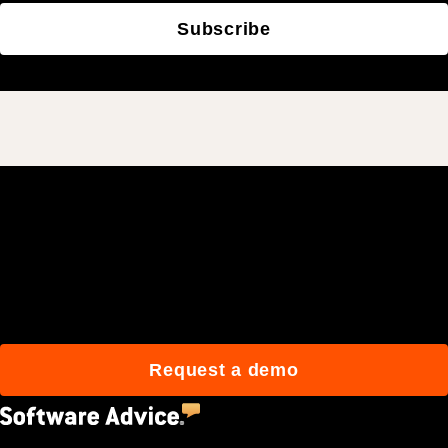
Subscribe
Join 3M daily users who
build better with Procore.
Request a demo