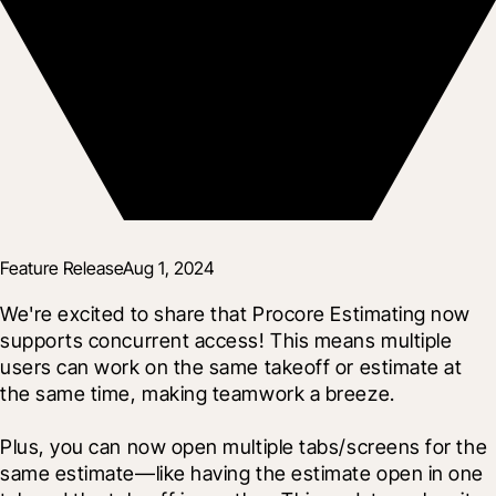
Feature Release
Aug 1, 2024
We're excited to share that Procore Estimating now 
supports concurrent access! This means multiple 
users can work on the same takeoff or estimate at 
the same time, making teamwork a breeze.
Plus, you can now open multiple tabs/screens for the 
same estimate—like having the estimate open in one 