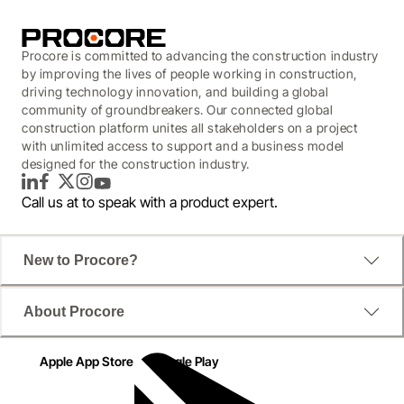
Procore is committed to advancing the construction industry
by improving the lives of people working in construction,
driving technology innovation, and building a global
community of groundbreakers. Our connected global
construction platform unites all stakeholders on a project
with unlimited access to support and a business model
designed for the construction industry.
LinkedIn
Facebook
Twitter
Instagram
YouTube
Call us at
to speak with a product expert.
New to Procore?
About Procore
Apple App Store
Google Play