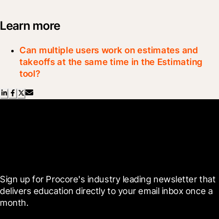
Learn more
Can multiple users work on estimates and
takeoffs at the same time in the Estimating
tool?
Scroll Less, Learn More with
Blueprint
Sign up for Procore's industry leading newsletter that 
delivers education directly to your email inbox once a 
month.