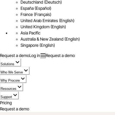
Deutschland (Deutsch)
España (Español)
France (Français)
United Arab Emirates (English)
United Kingdom (English)
Asia Pacific
Australia & New Zealand (English)
Singapore (English)
Request a demo
Log in
Request a demo
Solutions
Who We Serve
Why Procore
Resources
Support
Pricing
Request a demo