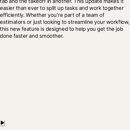
tab and the takeoff in another. This update makes it 
easier than ever to split up tasks and work together 
efficiently. Whether you're part of a team of 
estimators or just looking to streamline your workflow, 
this new feature is designed to help you get the job 
done faster and smoother.