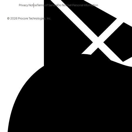
Privacy Notice
Terms of Service
Do Not Sell Personal Information
© 2026 Procore Technologies, Inc.