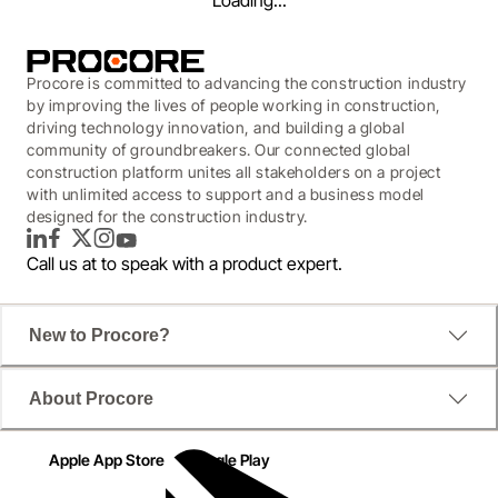
Loading...
Procore is committed to advancing the construction industry
by improving the lives of people working in construction,
driving technology innovation, and building a global
community of groundbreakers. Our connected global
construction platform unites all stakeholders on a project
with unlimited access to support and a business model
designed for the construction industry.
LinkedIn
Facebook
Twitter
Instagram
YouTube
Call us at
to speak with a product expert.
WEBINAR
New to Procore?
Workforce Management
About Procore
Look Ahead
Apple App Store
Google Play
What you can expect now, next, and in the future.