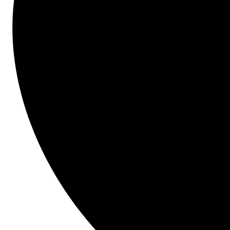
Join us to learn what new exciting features are 
available to you right now, what's coming next, and 
our long term vision.
Topics Covered Will Include:
Enhancements that were recently released
Enhancements expected to be released 
within the next year
Early initiatives expected within the next 
few years
Presenters