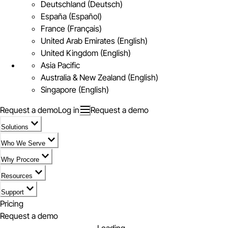
Deutschland (Deutsch)
España (Español)
France (Français)
United Arab Emirates (English)
United Kingdom (English)
Asia Pacific
Australia & New Zealand (English)
Singapore (English)
Request a demo
Log in
Request a demo
Solutions
Who We Serve
Why Procore
Resources
Support
Pricing
Request a demo