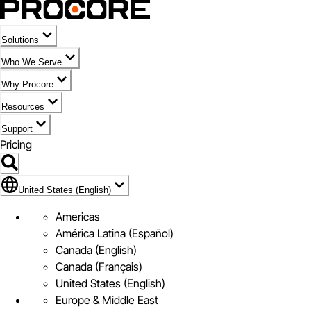
Solutions
Who We Serve
Why Procore
Resources
Support
Pricing
Flag Icon of United States (English)
United States (English)
Americas
América Latina (Español)
Canada (English)
Canada (Français)
United States (English)
Europe & Middle East