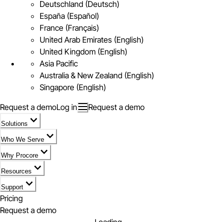
Deutschland (Deutsch)
España (Español)
France (Français)
United Arab Emirates (English)
United Kingdom (English)
Asia Pacific
Australia & New Zealand (English)
Singapore (English)
Request a demo
Log in
Request a demo
Solutions
Who We Serve
Why Procore
Resources
Support
Pricing
Request a demo