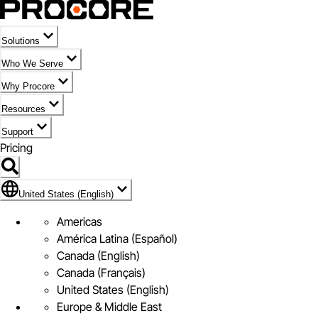
Solutions
Who We Serve
Why Procore
Resources
Support
Pricing
Flag Icon of United States (English)
United States (English)
Americas
América Latina (Español)
Canada (English)
Canada (Français)
United States (English)
Europe & Middle East