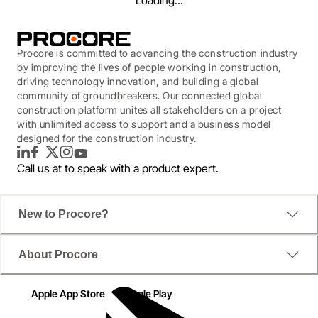
Loading...
Procore is committed to advancing the construction industry
by improving the lives of people working in construction,
driving technology innovation, and building a global
community of groundbreakers. Our connected global
construction platform unites all stakeholders on a project
with unlimited access to support and a business model
designed for the construction industry.
LinkedIn
Facebook
Twitter
Instagram
YouTube
Call us at
to speak with a product expert.
New to Procore?
WEBINAR
About Procore
The Next Level of Project
Management
Apple App Store
Google Play