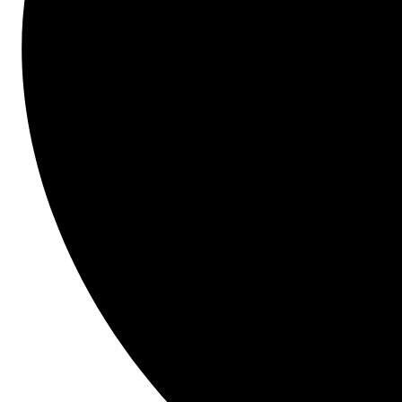
product is both a logical next step and a huge leap 
forward.
Start here.