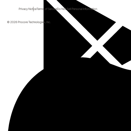
Privacy Notice
Terms of Service
Do Not Sell Personal Information
© 2026 Procore Technologies, Inc.
Details
Join us for a special webinar specifically for General 
Contractors and other construction professionals 
interested in learning how to dramatically improve 
how they source new partners.
During this webinar attendees will hear directly from 
Eric Olsted of Paragon Construction as he shares his 