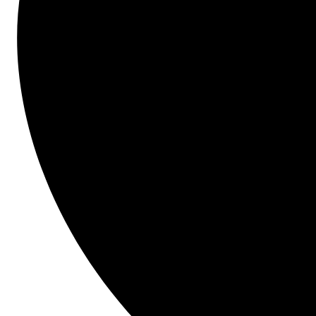
experience using Bid Management and the Procore 
Construction Network. Attendees will learn how 
Paragon Construction was able to enter a new 
territory without established connections, found new 
contractors 50x faster and realized substantial 
savings of $1M for themselves and their clients.
Topics Covered Will Include:
Bidding
The benefits of a connected 
preconstruction workflow
Copying previous bid forms to create new 
projects
Finding new partners in new and existing 
coverage areas