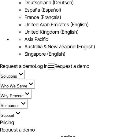
Deutschland (Deutsch)
España (Español)
France (Français)
United Arab Emirates (English)
United Kingdom (English)
Asia Pacific
Australia & New Zealand (English)
Singapore (English)
Request a demo
Log in
Request a demo
Solutions
Who We Serve
Why Procore
Resources
Support
Pricing
Request a demo