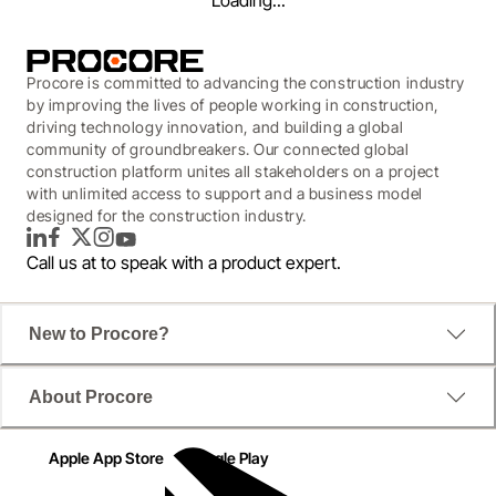
Loading...
Procore is committed to advancing the construction industry
by improving the lives of people working in construction,
driving technology innovation, and building a global
community of groundbreakers. Our connected global
construction platform unites all stakeholders on a project
with unlimited access to support and a business model
designed for the construction industry.
LinkedIn
Facebook
Twitter
Instagram
YouTube
Call us at
to speak with a product expert.
WEBINAR
New to Procore?
Revolutionalize How You
About Procore
Source New Contractors
Apple App Store
Google Play
Duration: 59 minutes