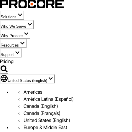
Solutions
Who We Serve
Why Procore
Resources
Support
Pricing
Flag Icon of United States (English)
United States (English)
Americas
América Latina (Español)
Canada (English)
Canada (Français)
United States (English)
Europe & Middle East