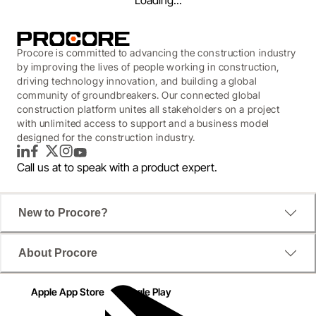
Loading...
Procore is committed to advancing the construction industry
by improving the lives of people working in construction,
driving technology innovation, and building a global
community of groundbreakers. Our connected global
construction platform unites all stakeholders on a project
with unlimited access to support and a business model
designed for the construction industry.
LinkedIn
Facebook
Twitter
Instagram
YouTube
Call us at
to speak with a product expert.
New to Procore?
WEBINAR
About Procore
Real Time As-Builts
Apple App Store
Google Play
Best Practices for Drawing Management