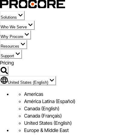
Solutions
Who We Serve
Why Procore
Resources
Support
Pricing
Flag Icon of United States (English)
United States (English)
Americas
América Latina (Español)
Canada (English)
Canada (Français)
United States (English)
Europe & Middle East