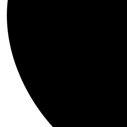
Save time and money.
Presenter
Brenda Jenkins
L.f. Jennings, Inc.