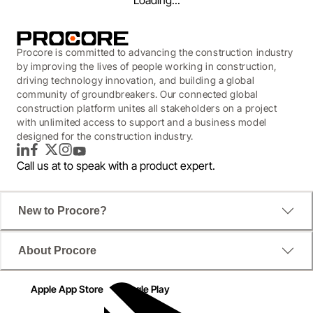
Loading...
Procore is committed to advancing the construction industry
by improving the lives of people working in construction,
driving technology innovation, and building a global
community of groundbreakers. Our connected global
construction platform unites all stakeholders on a project
with unlimited access to support and a business model
designed for the construction industry.
LinkedIn
Facebook
Twitter
Instagram
YouTube
Call us at
to speak with a product expert.
New to Procore?
WEBINAR
About Procore
Navigating the Future: A
Transportation Roundtable
Apple App Store
Google Play