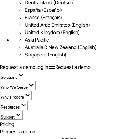
Deutschland (Deutsch)
España (Español)
France (Français)
United Arab Emirates (English)
United Kingdom (English)
Asia Pacific
Australia & New Zealand (English)
Singapore (English)
Request a demo
Log in
Request a demo
Solutions
Who We Serve
Why Procore
Resources
Support
Pricing
Request a demo