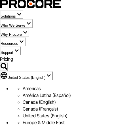
Solutions
Who We Serve
Why Procore
Resources
Support
Pricing
Flag Icon of United States (English)
United States (English)
Americas
América Latina (Español)
Canada (English)
Canada (Français)
United States (English)
Europe & Middle East