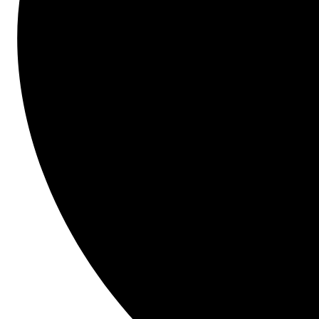
latest challenges and opportunities impacting 
transportation infrastructure.
Presenters
Dan Hofer
Director of Cap Programming & Support
, Utah Transit Authority
Jared Scarbo
Director of Design & Construction
, Utah Transit Authority
Laren Livingston
Project Controls Specialist/Senior PM
, Utah Transit Authority