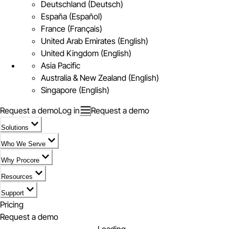
Deutschland (Deutsch)
España (Español)
France (Français)
United Arab Emirates (English)
United Kingdom (English)
Asia Pacific
Australia & New Zealand (English)
Singapore (English)
Request a demo
Log in
Request a demo
Solutions
Who We Serve
Why Procore
Resources
Support
Pricing
Request a demo