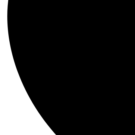
acquire, process improvements to embrace, and new 
technology to explore.
Industry leaders share how they are:
Rethinking the value of connected 
platforms over disconnected techstacks.
Arming their teams with real-time insights 
using advanced analytics tools.
Minimizing risk and maximizing efficiency 
with data-driven decisions.
Overcoming the lasting effects of 2020’s 
pandemic by building smarter.