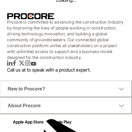
Loading...
Procore is committed to advancing the construction industry
by improving the lives of people working in construction,
driving technology innovation, and building a global
community of groundbreakers. Our connected global
construction platform unites all stakeholders on a project
with unlimited access to support and a business model
designed for the construction industry.
LinkedIn
Facebook
Twitter
Instagram
YouTube
Call us at
to speak with a product expert.
New to Procore?
WEBINAR
About Procore
How to Prepare for
Construction's Data-driven
Apple App Store
Google Play