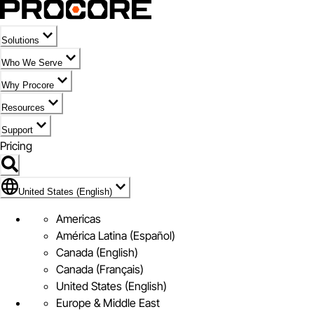
Solutions
Who We Serve
Why Procore
Resources
Support
Pricing
Flag Icon of United States (English)
United States (English)
Americas
América Latina (Español)
Canada (English)
Canada (Français)
United States (English)
Europe & Middle East