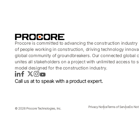
Procore is committed to advancing the construction industry 
of people working in construction, driving technology innova
global community of groundbreakers. Our connected global c
unites all stakeholders on a project with unlimited access to
model designed for the construction industry.
LinkedIn
Facebook
Twitter
Instagram
YouTube
Call us at
to speak with a product expert.
Privacy Notice
Terms of Service
Do Not 
© 2026 Procore Technologies, Inc.