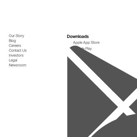
Our Story
Downloads
Blog
Apple App Store
Careers
Google Play
Contact Us
Investors
Legal
Newsroom