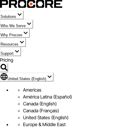
Solutions
Who We Serve
Why Procore
Resources
Support
Pricing
Flag Icon of United States (English)
United States (English)
Americas
América Latina (Español)
Canada (English)
Canada (Français)
United States (English)
Europe & Middle East