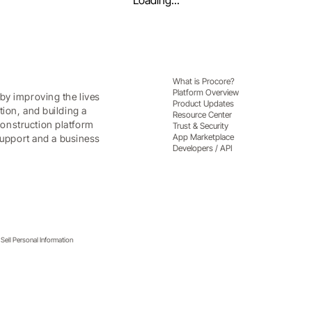
Loading...
What is Procore?
Platform Overview
by improving the lives
Product Updates
tion, and building a
Resource Center
onstruction platform
Trust & Security
App Marketplace
 support and a business
Developers / API
Sell Personal Information