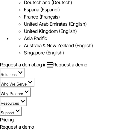
Deutschland (Deutsch)
España (Español)
France (Français)
United Arab Emirates (English)
United Kingdom (English)
Asia Pacific
Australia & New Zealand (English)
Singapore (English)
Request a demo
Log in
Request a demo
Solutions
Who We Serve
Why Procore
Resources
Support
Pricing
Request a demo