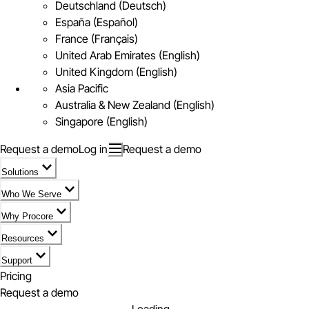
Deutschland (Deutsch)
España (Español)
France (Français)
United Arab Emirates (English)
United Kingdom (English)
Asia Pacific
Australia & New Zealand (English)
Singapore (English)
Request a demo
Log in
Request a demo
Solutions
Who We Serve
Why Procore
Resources
Support
Pricing
Request a demo