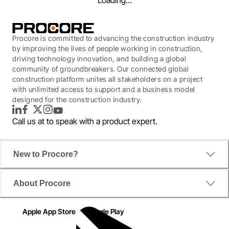
Loading...
Procore is committed to advancing the construction industry
by improving the lives of people working in construction,
driving technology innovation, and building a global
community of groundbreakers. Our connected global
construction platform unites all stakeholders on a project
with unlimited access to support and a business model
designed for the construction industry.
LinkedIn
Facebook
Twitter
Instagram
YouTube
Call us at
to speak with a product expert.
New to Procore?
WEBINAR
About Procore
Continuing Education: Bid
Management
Apple App Store
Google Play