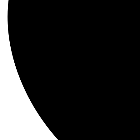
Company Level Templates. Our product experts will 
demonstrate how to standardize scope for common 
projects across the organization and/or departments 
and automate the creation of multiple bid forms, line 
items and bid lists with ease.
What you'll learn...
Automate the creation of multiple bid forms, 
line items and bid lists
How to maintain control using this feature 
across your organization or department
How to gain early access to Company Level 
Templates