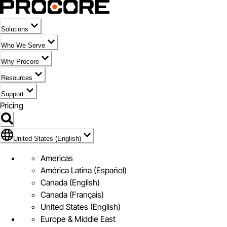
Solutions
Who We Serve
Why Procore
Resources
Support
Pricing
Flag Icon of United States (English)
United States (English)
Americas
América Latina (Español)
Canada (English)
Canada (Français)
United States (English)
Europe & Middle East