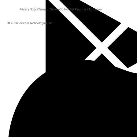
Telematics for Real-Time
Privacy Notice
Terms of Service
Do Not Sell Personal Information
Utilization and Cost Control
© 2026 Procore Technologies, Inc.
Duration: 40 minutes
Details
As a specialty contractor or self-perform builder, 
managing your equipment can be chaotic and costly. 
Join the webinar to learn how equipment telematics 
gives you total control: know exactly where every 