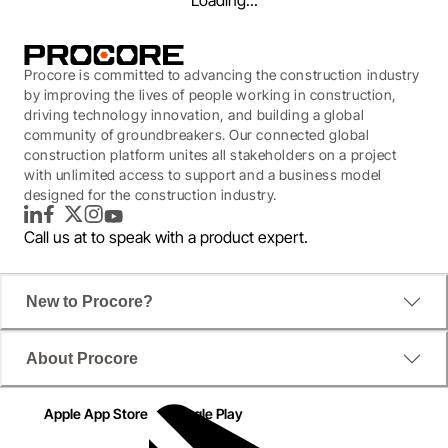
Loading...
Procore is committed to advancing the construction industry
by improving the lives of people working in construction,
driving technology innovation, and building a global
community of groundbreakers. Our connected global
construction platform unites all stakeholders on a project
with unlimited access to support and a business model
designed for the construction industry.
LinkedIn
Facebook
Twitter
Instagram
YouTube
Call us at
to speak with a product expert.
New to Procore?
WEBINAR
About Procore
Beyond Spreadsheets:
Leveraging Equipment
Apple App Store
Google Play