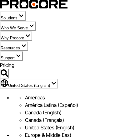
Solutions
Who We Serve
Why Procore
Resources
Support
Pricing
Flag Icon of United States (English)
United States (English)
Americas
América Latina (Español)
Canada (English)
Canada (Français)
United States (English)
Europe & Middle East