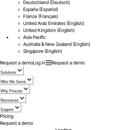
Deutschland (Deutsch)
España (Español)
France (Français)
United Arab Emirates (English)
United Kingdom (English)
Asia Pacific
Australia & New Zealand (English)
Singapore (English)
Request a demo
Log in
Request a demo
Solutions
Who We Serve
Why Procore
Resources
Support
Pricing
Request a demo